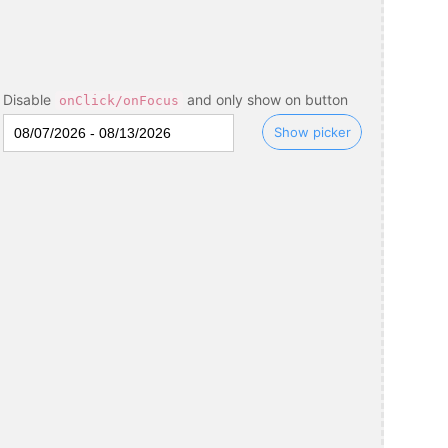
Disable
and only show on button
onClick/onFocus
Show picker