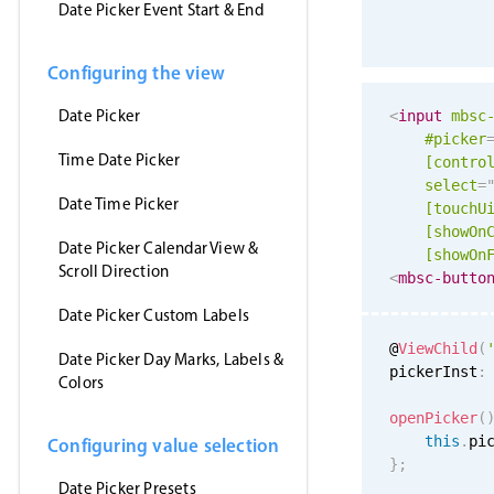
Date Picker Event Start & End
Configuring the view
Date Picker
<
input
mbsc
#picker
Time Date Picker
[contro
select
=
Date Time Picker
[
touchU
[showOn
Date Picker Calendar View &
[showOn
Scroll Direction
<
mbsc-butto
Date Picker Custom Labels
@
ViewChild
(
Date Picker Day Marks, Labels &
pickerInst
:
Colors
openPicker
(
this
.
pi
Configuring value selection
}
;
Date Picker Presets