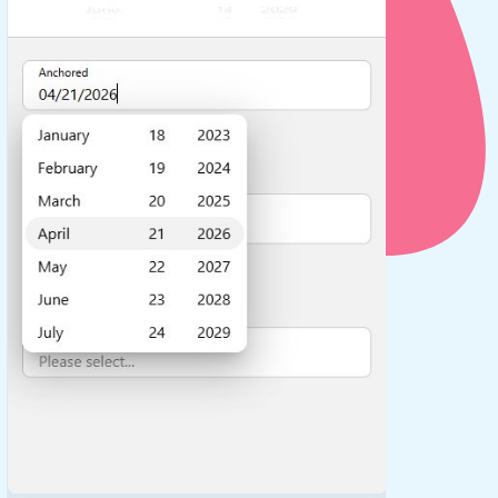
use cases
y dropdown
d add/edit event forms
 text picker
use cases
range picking popover
reation popup