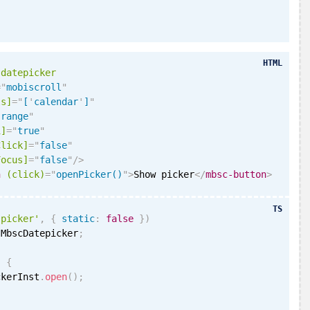
HTML
-datepicker
=
"
mobiscroll
"
ls]
=
"
[
'
calendar
'
]
"
"
range
"
i
]
=
"
true
"
Click]
=
"
false
"
Focus]
=
"
false
"
/>
n
(click)
=
"
openPicker()
"
>
Show picker
</
mbsc-button
>
TS
'picker'
,
{
static
:
false
}
)
 MbscDatepicker
;
)
{
ckerInst
.
open
(
)
;