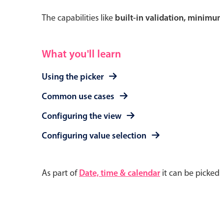
The capabilities like
built-in validation, minim
What you'll learn
Using the picker
Common use cases
Configuring the view
Configuring value selection
As part of
Date, time & calendar
it can be picke