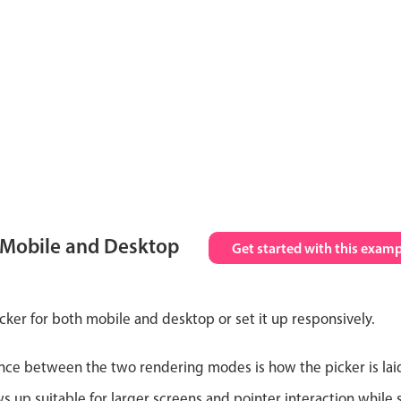
 Mobile and Desktop
Get started with this examp
cker for both mobile and desktop or set it up responsively.
nce between the two rendering modes is how the picker is lai
up suitable for larger screens and pointer interaction while s