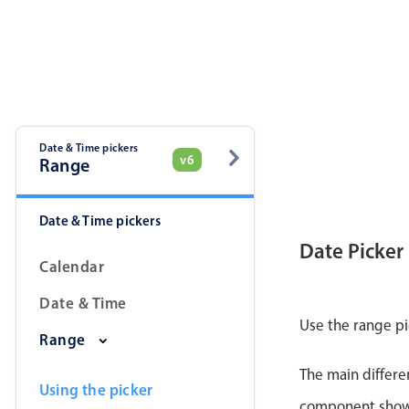
Date & Time pickers
v6
Range
Date & Time pickers
Date Picker
Calendar
Date & Time
Use the range pi
Range
The main differe
Using the picker
component shows 