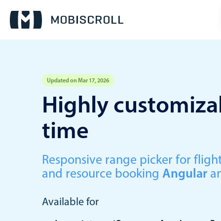
Updated on Mar 17, 2026
Event calendar
Highly customizab
time
Primary views
Calendar view
Scheduler view
Responsive range picker for fli
and resource booking
Angular
a
Timeline view
Agenda view
Available for