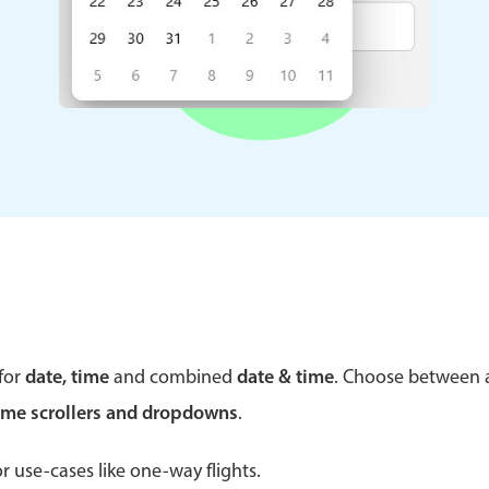
Theming
Opening
Highlights
Common 
Underline, box & outline inputs
Respon
Stacked, inline & floating labels
In-head
Responsive grid layout
Advance
Theming
for
date, time
and combined
date & time
. Choose between
ime scrollers and dropdowns
.
r use-cases like one-way flights.