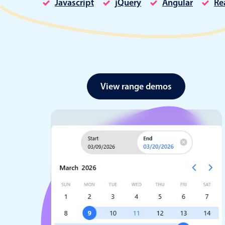
Javascript
jQuery
Angular
Re
Date & Time pickers
View range demos
Primary components
Calendar
Date & Time
Range