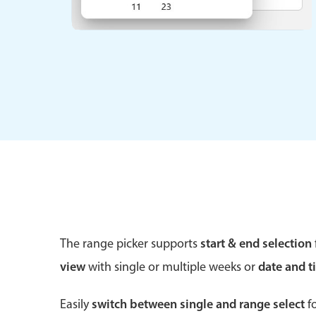
Form components
Primary components
Forms
Alerts & notifications
Buttons
Segmented
Inputs & fields
The range picker supports
start & end selection
Toggle & radio
view
with single or multiple weeks or
date and t
Easily
switch between single and range select
fo