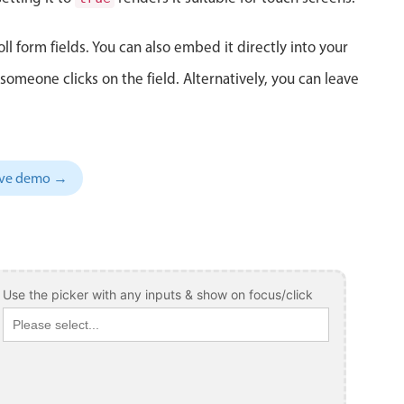
ll form fields. You can also embed it directly into your
meone clicks on the field. Alternatively, you can leave
sive demo →
Use the picker with any inputs & show on focus/click