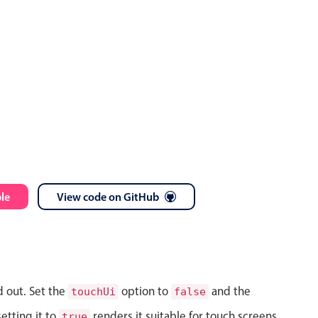
le
View code on GitHub
d out. Set the
option to
and the
touchUi
false
etting it to
renders it suitable for touch screens.
true