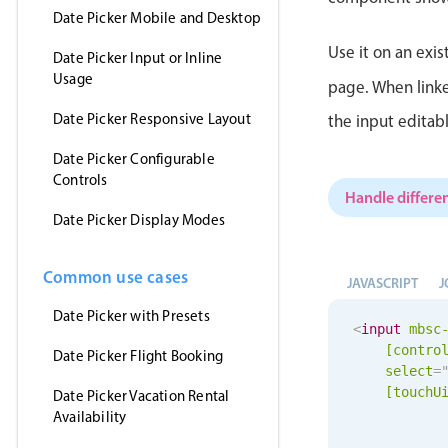
Date Picker Mobile and Desktop
Use it on an exis
Date Picker Input or Inline
Usage
page. When linke
Date Picker Responsive Layout
the input editab
Date Picker Configurable
Controls
Handle differen
Date Picker Display Modes
Common use cases
JAVASCRIPT
J
Date Picker with Presets
<
input
mbsc
[contro
Date Picker Flight Booking
select
=
[
touchU
Date Picker Vacation Rental
Availability