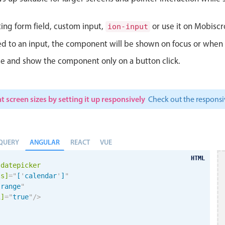
ting form field, custom input,
or use it on Mobiscro
ion-input
d to an input, the component will be shown on focus or when so
le and show the component only on a button click.
t screen sizes by setting it up responsively
Check out the respon
ANGULAR
QUERY
REACT
VUE
HTML
-datepicker
ls]
=
"
[
'
calendar
'
]
"
"
range
"
i
]
=
"
true
"
/>