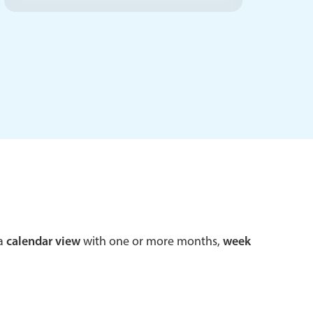
 a popup on hover
use cases
sive forms
er filtering with segmented
d add/edit event forms
 a
calendar view
with one or more months,
week