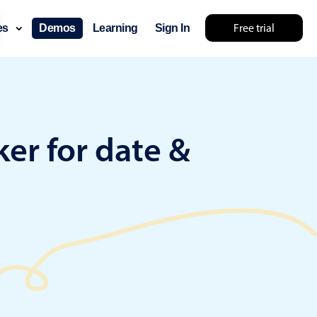
Free trial
ces
Demos
Learning
Sign In
... try something else 🤷
er for date &
use cases
lendar
der scheduling
e shift planning
rant shift management
sting
with custom tooltips