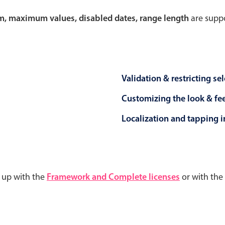
um, maximum values, disabled dates, range length
are suppo
Validation & restricting se
Customizing the look & fe
Localization and tapping in
d up with the
Framework and Complete licenses
or with the