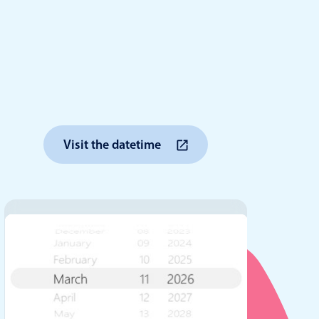
anner
use cases
Visit the datetime
t event screens
ltering with presets
booking
n property availability
tment booking
y calendar