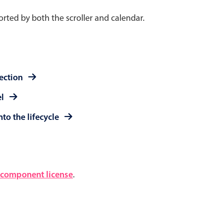
rted by both the scroller and calendar.
lection
el
to the lifecycle
component license
.