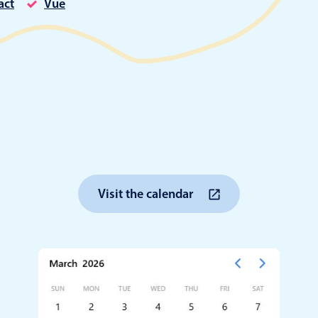
act
Vue
Timezone support
Meal pl
Print support
Highlights
Common 
Week-Month-Quarter-Year views
Add/edi
Single & multiple date selection
Date fi
Visit the calendar
Marked, colored days & labels
Flight 
Validation & restricting selection
Vacatio
Localization
Appoin
Timezone support
Activit