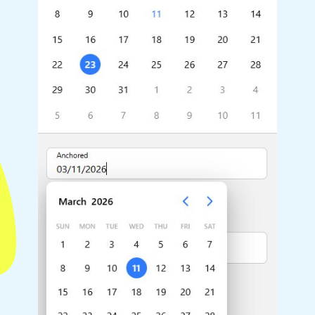
Highlights
Common 
Mobile & desktop optimized
Countr
Single & multiple selection
Advance
Templating
Image &
Group options
Built-in filtering
Highlights
Common 
Configure buttons
Custom 
Responsive behavior
Event c