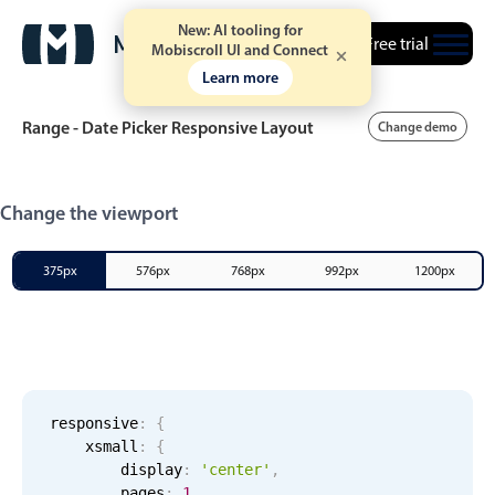
New: AI tooling for
Free trial
Mobiscroll UI and Connect
Learn more
Range - Date Picker Responsive Layout
Change demo
Event calendar
Change the viewport
Primary views
375px
576px
768px
992px
1200px
Calendar view
Scheduler view
Timeline view
Agenda view
responsive
:
{
xsmall
:
{
Highlights
        display
:
'center'
,
        pages
:
1
,