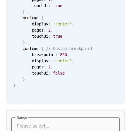
CRUD operations
        touchUi
:
true
Templating
}
,
    medium
:
{
Event recurrence
        display
:
'center'
,
Working with resources
        pages
:
2
,
        touchUi
:
true
Drag & drop
}
,
Google & Outlook integration
    custom
:
{
// Custom breakpoint
        breakpoint
:
850
,
Timezone support
        display
:
'center'
,
Print support
        pages
:
2
,
        touchUi
:
false
Common use cases
}
}
Work calendar
Workorder scheduling
Employee shift planning
Restaurant shift management
Range
Range
Event listing