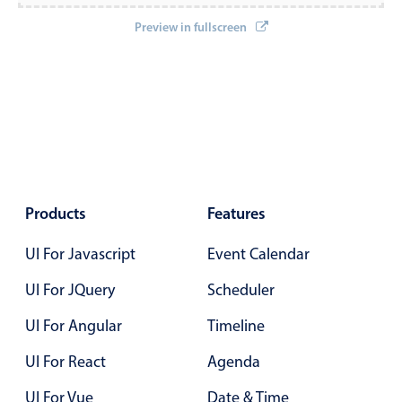
Localization
Preview in fullscreen
Timezone support
Common use cases
Add/edit event screens
Date filtering with presets
Flight booking
Vacation property availability
Products
Features
Appointment booking
UI For Javascript
Event Calendar
Activity calendar
UI For JQuery
Scheduler
Pickers & dropdowns
UI For Angular
Timeline
UI For React
Agenda
Primary components
UI For Vue
Date & Time