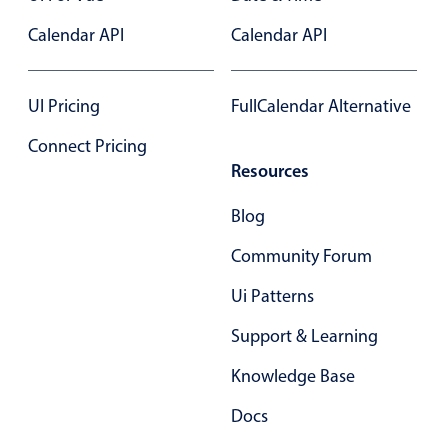
Select
Calendar API
Calendar API
Highlights
Mobile & desktop optimized
UI Pricing
FullCalendar Alternative
Single & multiple selection
Templating
Connect Pricing
Resources
Group options
Built-in filtering
Blog
Common use cases
Community Forum
Country dropdown
Ui Patterns
Advanced add/edit event forms
Support & Learning
Image & text picker
Knowledge Base
Popup
Docs