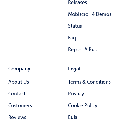
Releases
Primary components
Mobiscroll 4 Demos
Popup
Status
Highlights
Faq
Configure buttons
Responsive behavior
Report A Bug
Theming
Common use cases
Company
Legal
Custom range picking popover
About Us
Terms & Conditions
Event creation popup
Contact
Privacy
Opening a popup on hover
Customers
Cookie Policy
Form components
Reviews
Eula