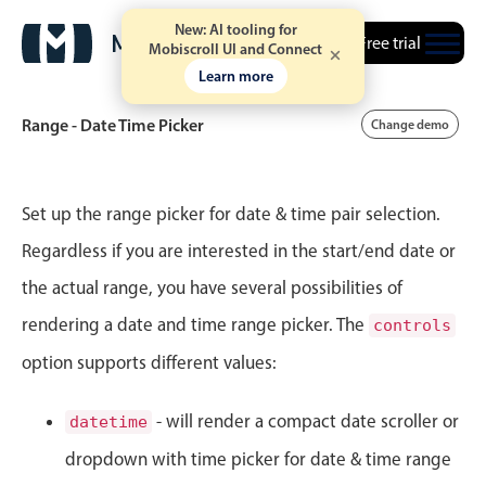
New: AI tooling for
Free trial
Mobiscroll UI and Connect
4
41
Learn more
5
42
Range - Date Time Picker
Change demo
6
43
Event calendar
7
44
Set up the range picker for date & time pair selection.
Regardless if you are interested in the start/end date or
8
45
Primary views
the actual range, you have several possibilities of
Calendar view
9
46
rendering a date and time range picker. The
controls
Scheduler view
option supports different values:
10
47
Timeline view
Agenda view
11
48
- will render a compact date scroller or
datetime
Highlights
dropdown with time picker for date & time range
12
49