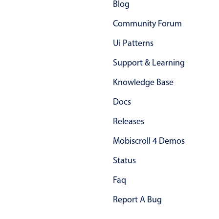
Blog
Community Forum
Ui Patterns
Support & Learning
Knowledge Base
Docs
Releases
Mobiscroll 4 Demos
Status
Faq
Report A Bug