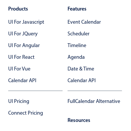
Products
Features
UI For Javascript
Event Calendar
UI For JQuery
Scheduler
UI For Angular
Timeline
UI For React
Agenda
UI For Vue
Date & Time
Calendar API
Calendar API
UI Pricing
FullCalendar Alternative
Connect Pricing
Resources