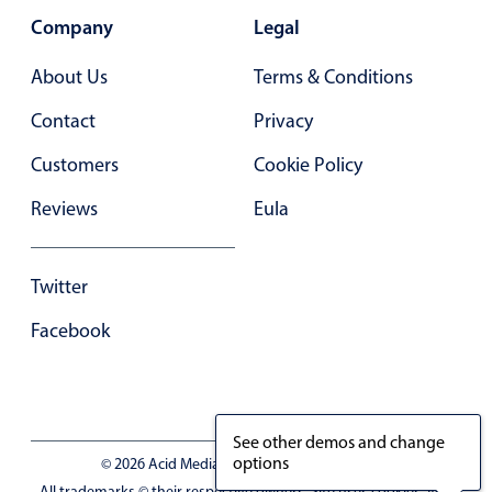
Company
Legal
About Us
Terms & Conditions
Contact
Privacy
Customers
Cookie Policy
Reviews
Eula
Twitter
Facebook
See other demos and change
options
© 2026 Acid Media LLC - VAT No. RO19333154
All trademarks © their respective owners. Site uses cookies, you