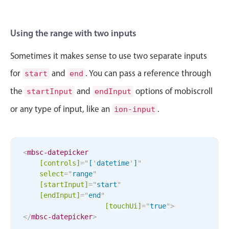
Sun Aug 30
1
38
Mon Aug 31
2
39
Using the range with two inputs
Tue Sep 1
3
40
Sometimes it makes sense to use two separate inputs
for
and
. You can pass a reference through
start
end
Wed Sep 2
4
41
the
and
options of mobiscroll
startInput
endInput
Thu Sep 3
5
42
or any type of input, like an
.
ion-input
Fri Sep 4
6
43
Sat Sep 5
7
44
<
mbsc-datepicker
[controls]
=
"
[
'
datetime
'
]
"
select
=
"
range
"
Sun Sep 6
8
45
[startInput]
=
"
start
"
[endInput]
=
"
end
"
Mon Sep 7
9
46
[
touchUi
]
=
"
true
"
>
</
mbsc-datepicker
>
Tue Sep 8
10
47