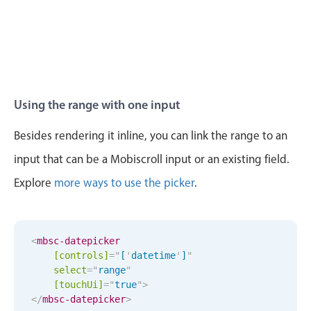
6
55
Wed Aug 12
7
20
7
56
Thu Aug 13
8
21
Fri Aug 14
9
22
Using the range with one input
Sat Aug 15
10
23
Besides rendering it inline, you can link the range to an
input that can be a Mobiscroll input or an existing field.
Sun Aug 16
11
24
Explore
more ways to use the picker
.
Mon Aug 17
12
25
Tue Aug 18
1
26
<
mbsc-datepicker
[controls]
=
"
[
'
datetime
'
]
"
Wed Aug 19
2
27
select
=
"
range
"
[
touchUi
]
=
"
true
"
>
Thu Aug 20
3
28
</
mbsc-datepicker
>