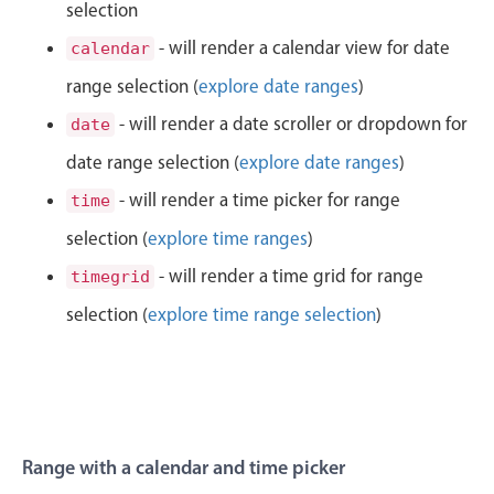
CRUD operations
selection
1
50
Templating
- will render a calendar view for date
calendar
Event recurrence
range selection (
explore date ranges
)
2
51
Working with resources
- will render a date scroller or dropdown for
date
3
52
Drag & drop
date range selection (
explore date ranges
)
Google & Outlook integration
4
53
- will render a time picker for range
time
Timezone support
selection (
explore time ranges
)
5
54
Print support
- will render a time grid for range
timegrid
Common use cases
6
55
selection (
explore time range selection
)
Work calendar
7
56
Workorder scheduling
Employee shift planning
8
57
Restaurant shift management
9
58
Range with a calendar and time picker
Event listing