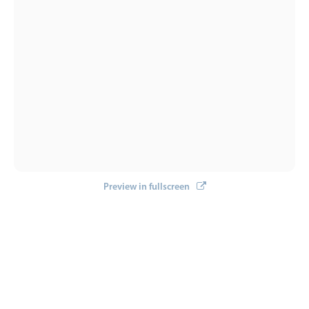
Preview in fullscreen