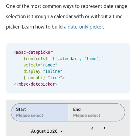
Events with custom tooltips
10
59
One of the most common ways to represent date range
Mobiscroll v6 upgrade guide
Meal planner
selection is through a calendar with or without a time
11
00
picker. Learn how to build
a date-only picker
.
Date & Time pickers
12
01
1
02
Primary components
<
mbsc-datepicker
[controls]
=
"
[
'
calendar
'
, 
'
time
'
]
"
2
03
Calendar
select
=
"
range
"
display
=
"
inline
"
Date & Time
3
04
[
touchUi
]
=
"
true
"
>
Range
</
mbsc-datepicker
>
4
05
Highlights
Week-Month-Quarter-Year views
5
06
Start
End
Single & multiple date selection
Please select
Please select
6
07
Marked, colored days & labels
August
2026
Validation & restricting selection
7
08