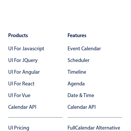
Select
Highlights
Mobile & desktop optimized
Single & multiple selection
Products
Features
Templating
UI For Javascript
Event Calendar
Group options
Built-in filtering
UI For JQuery
Scheduler
Common use cases
UI For Angular
Timeline
Country dropdown
UI For React
Agenda
Advanced add/edit event forms
UI For Vue
Date & Time
Image & text picker
Calendar API
Calendar API
Popup
UI Pricing
FullCalendar Alternative