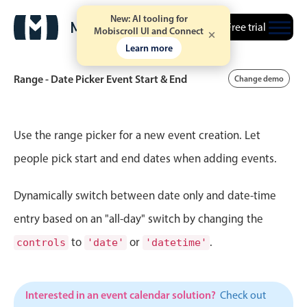
New: AI tooling for
Free trial
Mobiscroll UI and Connect
Learn more
Range - Date Picker Event Start & End
Change demo
Event calendar
Use the range picker for a new event creation. Let
people pick start and end dates when adding events.
Primary views
Dynamically switch between date only and date-time
Calendar view
Scheduler view
entry based on an "all-day" switch by changing the
Timeline view
to
or
.
controls
'date'
'datetime'
Agenda view
Highlights
Interested in an event calendar solution?
Check out