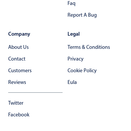
Faq
Primary components
Forms
Report A Bug
Alerts & notifications
Buttons
Company
Legal
Segmented
About Us
Terms & Conditions
Inputs & fields
Contact
Privacy
Toggle & radio
Customers
Highlights
Cookie Policy
Underline, box & outline inputs
Reviews
Eula
Stacked, inline & floating labels
Responsive grid layout
Twitter
Theming
Facebook
Common use cases
Responsive forms