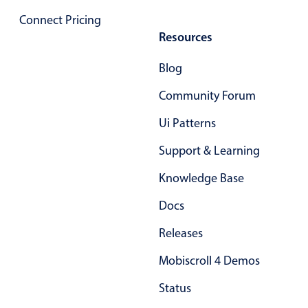
Primary components
Connect Pricing
Resources
Popup
Highlights
Blog
Configure buttons
Community Forum
Responsive behavior
Ui Patterns
Theming
Support & Learning
Common use cases
Knowledge Base
Custom range picking popover
Event creation popup
Docs
Opening a popup on hover
Releases
Mobiscroll 4 Demos
Form components
Status