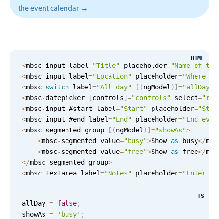
CRUD operations
the event calendar →
Templating
Event recurrence
Working with resources
HTML
Drag & drop
<
mbsc
-
input label
=
"Title"
 placeholder
=
"Name of the
<
mbsc
-
input label
=
"Location"
 placeholder
=
"Where wi
Google & Outlook integration
<
mbsc
-
switch
 label
=
"All day"
[
(
ngModel
)
]
=
"allDay"
Timezone support
<
mbsc
-
datepicker 
[
controls
]
=
"controls"
 select
=
"ran
<
mbsc
-
input #start label
=
"Start"
 placeholder
=
"Star
Print support
<
mbsc
-
input #end label
=
"End"
 placeholder
=
"End even
Common use cases
<
mbsc
-
segmented
-
group 
[
(
ngModel
)
]
=
"showAs"
>
<
mbsc
-
segmented value
=
"busy"
>
Show 
as
 busy
<
/
mbs
Work calendar
<
mbsc
-
segmented value
=
"free"
>
Show 
as
 free
<
/
mbs
Workorder scheduling
<
/
mbsc
-
segmented
-
group
>
<
mbsc
-
textarea label
=
"Notes"
 placeholder
=
"Enter no
Employee shift planning
Restaurant shift management
TS
allDay 
=
false
;
Event listing
showAs 
=
'busy'
;