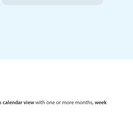
 a popup on hover
use cases
sive forms
er filtering with segmented
d add/edit event forms
 a
calendar view
with one or more months,
week