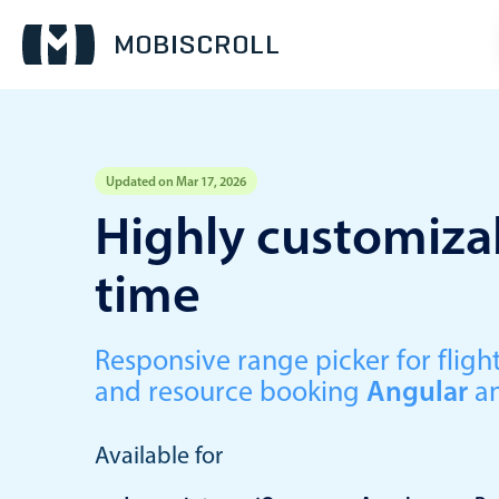
Updated on Mar 17, 2026
Event calendar
Highly customizab
time
Primary views
Calendar view
Scheduler view
Responsive range picker for fli
and resource booking
Angular
a
Timeline view
Agenda view
Available for