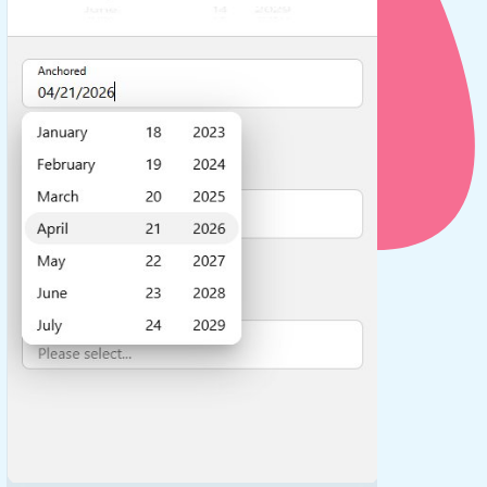
use cases
y dropdown
d add/edit event forms
 text picker
use cases
range picking popover
reation popup