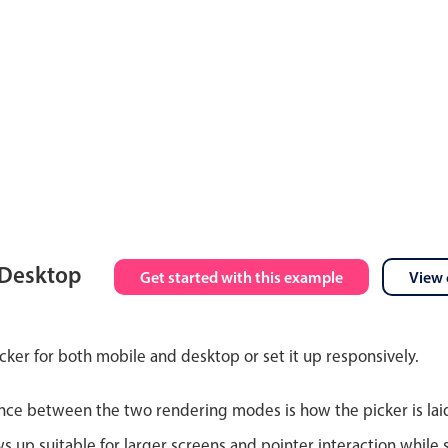
 Desktop
Get started with this example
View 
cker for both mobile and desktop or set it up responsively.
nce between the two rendering modes is how the picker is lai
up suitable for larger screens and pointer interaction while s