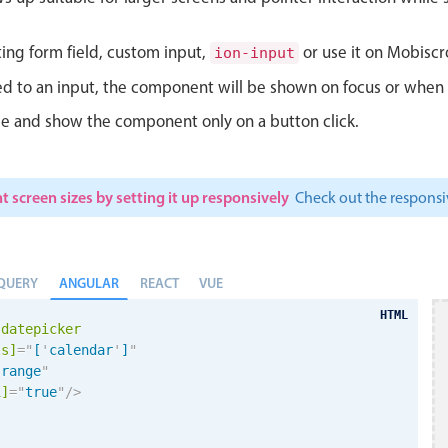
ting form field, custom input,
or use it on Mobiscro
ion-input
d to an input, the component will be shown on focus or when so
le and show the component only on a button click.
t screen sizes by setting it up responsively
Check out the respon
ANGULAR
QUERY
REACT
VUE
HTML
-datepicker
ls]
=
"
[
'
calendar
'
]
"
"
range
"
i
]
=
"
true
"
/>