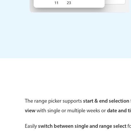
Form components
Primary components
Forms
Alerts & notifications
Buttons
Segmented
Inputs & fields
The range picker supports
start & end selection
Toggle & radio
view
with single or multiple weeks or
date and t
Easily
switch between single and range select
fo