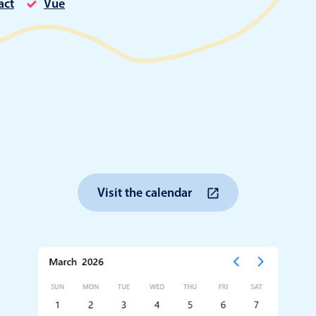
act
Vue
Timezone support
Meal pl
Print support
Highlights
Common 
Week-Month-Quarter-Year views
Add/edi
Single & multiple date selection
Date fi
Visit the calendar
Marked, colored days & labels
Flight 
Validation & restricting selection
Vacatio
Localization
Appoin
Timezone support
Activit