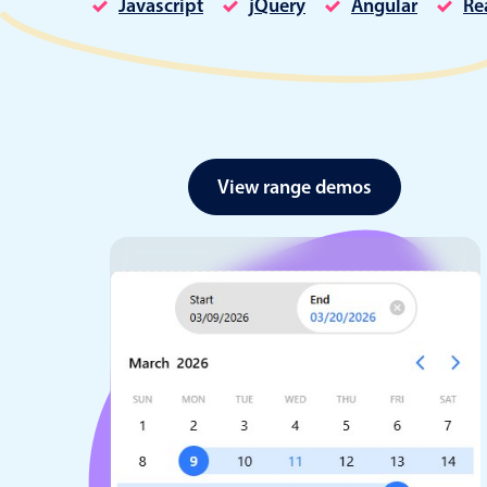
Javascript
jQuery
Angular
Re
Date & Time pickers
View range demos
Primary components
Calendar
Date & Time
Range