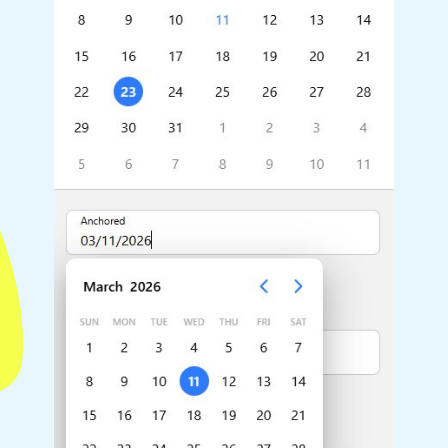
Highlights
Common 
Mobile & desktop optimized
Countr
Single & multiple selection
Advance
Templating
Image &
Group options
Built-in filtering
Highlights
Common 
Configure buttons
Custom 
Responsive behavior
Event c