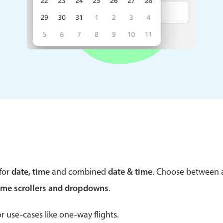
Theming
Opening
Highlights
Common 
Underline, box & outline inputs
Respon
Stacked, inline & floating labels
In-head
Responsive grid layout
Advance
Theming
for
date, time
and combined
date & time
. Choose between
ime scrollers and dropdowns
.
r use-cases like one-way flights.