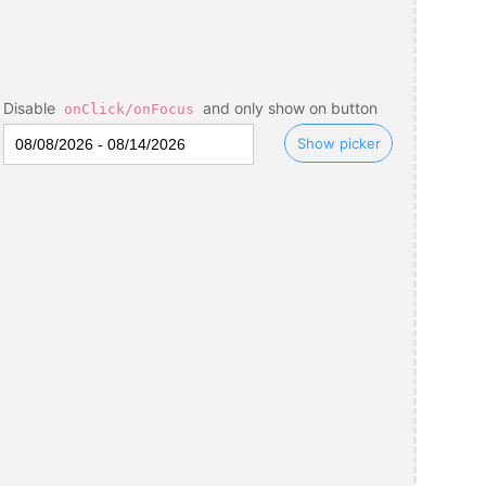
Disable
and only show on button
onClick/onFocus
Show picker