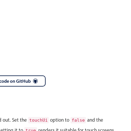
code on GitHub
d out. Set the
option to
and the
touchUi
false
etting it to
renders it suitable for touch screens.
true