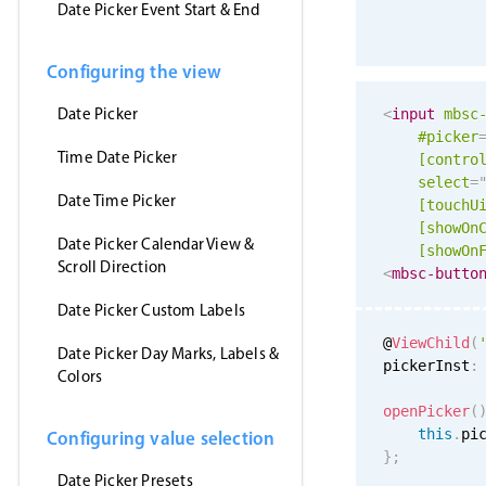
Date Picker Event Start & End
Configuring the view
Date Picker
<
input
mbsc
#picker
Time Date Picker
[contro
select
=
Date Time Picker
[
touchU
[showOn
Date Picker Calendar View &
[showOn
Scroll Direction
<
mbsc-butto
Date Picker Custom Labels
@
ViewChild
(
Date Picker Day Marks, Labels &
pickerInst
:
Colors
openPicker
(
this
.
pi
Configuring value selection
}
;
Date Picker Presets