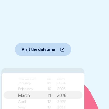
anner
use cases
Visit the datetime
t event screens
ltering with presets
booking
n property availability
tment booking
y calendar