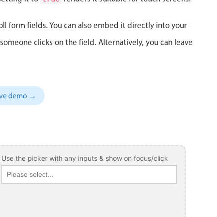
ll form fields. You can also embed it directly into your
meone clicks on the field. Alternatively, you can leave
sive demo →
Use the picker with any inputs & show on focus/click