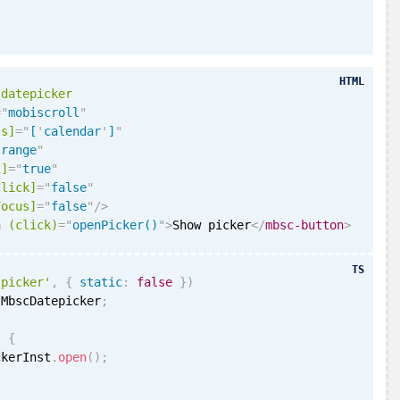
HTML
-datepicker
=
"
mobiscroll
"
ls]
=
"
[
'
calendar
'
]
"
"
range
"
i
]
=
"
true
"
Click]
=
"
false
"
Focus]
=
"
false
"
/>
n
(click)
=
"
openPicker()
"
>
Show picker
</
mbsc-button
>
TS
'picker'
,
{
static
:
false
}
)
 MbscDatepicker
;
)
{
ckerInst
.
open
(
)
;