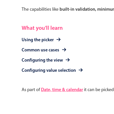
The capabilities like
built-in validation, minim
What you'll learn
Using the picker
Common use cases
Configuring the view
Configuring value selection
As part of
Date, time & calendar
it can be picke