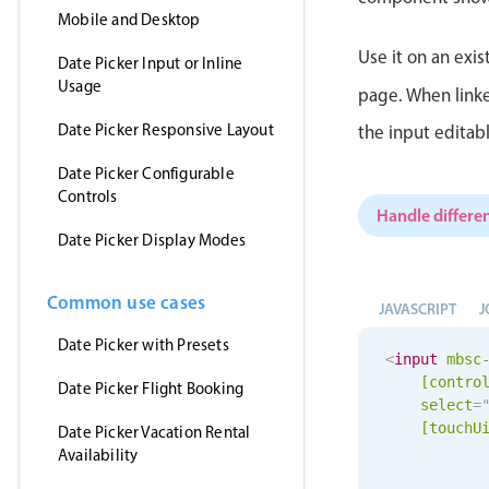
Mobile and Desktop
Use it on an exis
Date Picker Input or Inline
Usage
page. When linke
Date Picker Responsive Layout
the input editab
Date Picker Configurable
Controls
Handle differen
Date Picker Display Modes
Common use cases
JAVASCRIPT
J
Date Picker with Presets
<
input
mbsc
[contro
Date Picker Flight Booking
select
=
[
touchU
Date Picker Vacation Rental
Availability