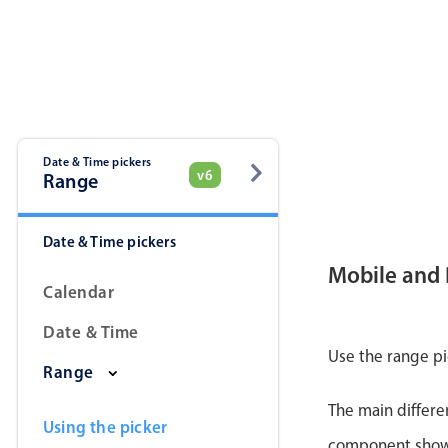
Date & Time pickers
v6
Range
Date & Time pickers
Mobile and
Calendar
Date & Time
Use the range pi
Range
The main differe
Using the picker
component shows 