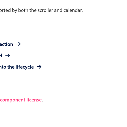
rted by both the scroller and calendar.
lection
el
to the lifecycle
component license
.