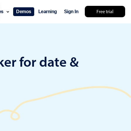
Free trial
ces
Demos
Learning
Sign In
lts... try something else 🤷
er for date &
use cases
lendar
der scheduling
e shift planning
rant shift management
sting
with custom tooltips