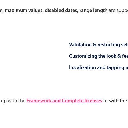
um, maximum values, disabled dates, range length
are suppo
Validation & restricting se
Customizing the look & fe
Localization and tapping in
d up with the
Framework and Complete licenses
or with the