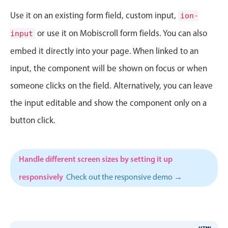
CRUD operations
Use it on an existing form field, custom input,
ion-
Templating
or use it on Mobiscroll form fields. You can also
Event recurrence
input
Working with resources
embed it directly into your page. When linked to an
Drag & drop
input, the component will be shown on focus or when
Google & Outlook integration
someone clicks on the field. Alternatively, you can leave
Timezone support
the input editable and show the component only on a
Print support
button click.
Common use cases
Work calendar
Handle different screen sizes by setting it up
Workorder scheduling
responsively
Check out the responsive demo →
Employee shift planning
Restaurant shift management
Event listing