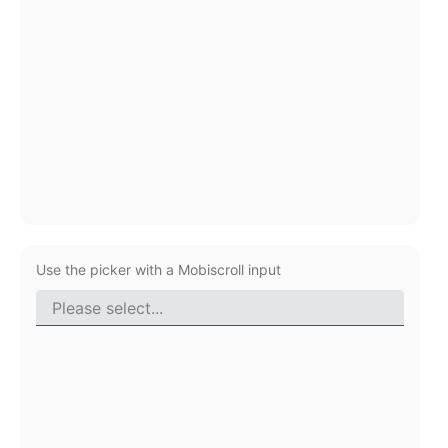
Primary components
Popup
Highlights
Configure buttons
Responsive behavior
Theming
Common use cases
Custom range picking popover
Use the picker with a Mobiscroll input
Event creation popup
Opening a popup on hover
Form components