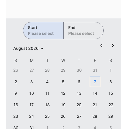
Primary components
Forms
Alerts & notifications
Start
End
Buttons
Please select
Please select
Segmented
August
2026
Inputs & fields
Toggle & radio
S
M
T
W
T
F
S
Highlights
26
27
28
29
30
31
1
Underline, box & outline inputs
2
3
4
5
6
7
8
Stacked, inline & floating labels
9
10
11
12
13
14
15
Responsive grid layout
16
17
18
19
20
21
22
Theming
23
Common use cases
24
25
26
27
28
29
Responsive forms
30
31
1
2
3
4
5