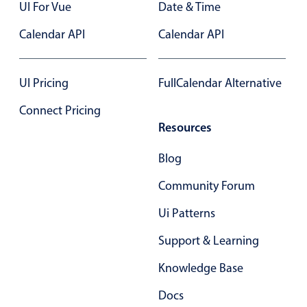
UI For Vue
Date & Time
Calendar API
Calendar API
UI Pricing
FullCalendar Alternative
Connect Pricing
Resources
Blog
Community Forum
Ui Patterns
Support & Learning
Knowledge Base
Docs