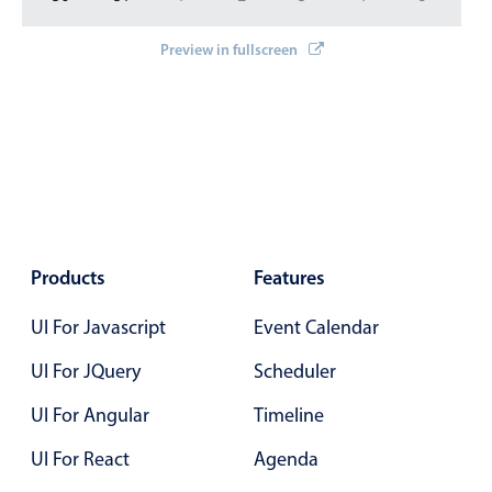
In-header filtering with segmented
Preview in fullscreen
Advanced add/edit event forms
Products
Features
UI For Javascript
Event Calendar
UI For JQuery
Scheduler
UI For Angular
Timeline
UI For React
Agenda