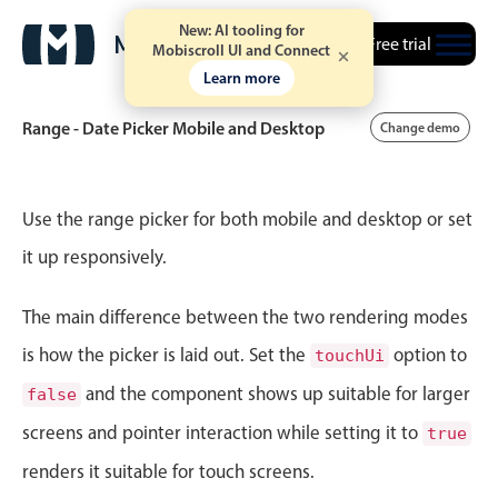
New: AI tooling for
Free trial
Mobiscroll UI and Connect
Learn more
Range - Date Picker Mobile and Desktop
Change demo
Event calendar
Use the range picker for both mobile and desktop or set
it up responsively.
Primary views
The main difference between the two rendering modes
Calendar view
Scheduler view
is how the picker is laid out. Set the
option to
touchUi
Timeline view
and the component shows up suitable for larger
false
Agenda view
screens and pointer interaction while setting it to
true
Highlights
renders it suitable for touch screens.