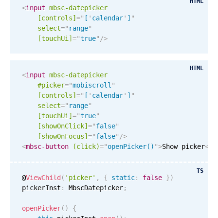
HTML
Events with custom tooltips
<
input
mbsc-datepicker
Mobiscroll v6 upgrade guide
Meal planner
[controls]
=
"
[
'
calendar
'
]
"
select
=
"
range
"
[
touchUi
]
=
"
true
"
/>
Date & Time pickers
HTML
<
input
mbsc-datepicker
Primary components
#picker
=
"
mobiscroll
"
[controls]
=
"
[
'
calendar
'
]
"
Calendar
select
=
"
range
"
[
touchUi
]
=
"
true
"
Date & Time
[showOnClick]
=
"
false
"
Range
[showOnFocus]
=
"
false
"
/>
<
mbsc-button
(click)
=
"
openPicker()
"
>
Show picker
</
m
Highlights
Week-Month-Quarter-Year views
TS
@
ViewChild
(
'picker'
,
{
static
:
false
}
)
Single & multiple date selection
pickerInst
:
 MbscDatepicker
;
Marked, colored days & labels
openPicker
(
)
{
Validation & restricting selection