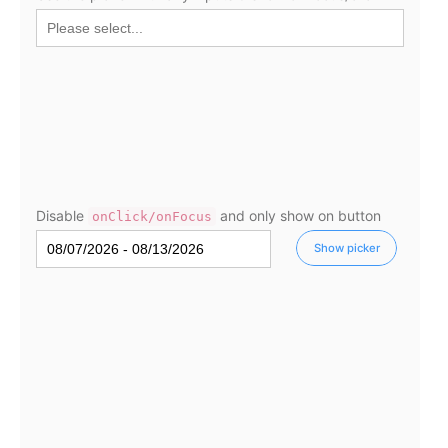
Select
Highlights
Mobile & desktop optimized
Single & multiple selection
Templating
Group options
Built-in filtering
Disable
and only show on button
onClick/onFocus
Common use cases
Show picker
Country dropdown
Advanced add/edit event forms
Image & text picker
Popup