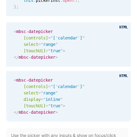
this
.
pickerInst
.
open
(
)
;
Localization
}
;
Timezone support
Common use cases
HTML
<
mbsc-datepicker
Add/edit event screens
[controls]
=
"
[
'
calendar
'
]
"
select
=
"
range
"
Date filtering with presets
[
touchUi
]
=
"
true
"
>
Flight booking
</
mbsc-datepicker
>
Vacation property availability
HTML
Appointment booking
<
mbsc-datepicker
Activity calendar
[controls]
=
"
[
'
calendar
'
]
"
select
=
"
range
"
display
=
"
inline
"
[
touchUi
]
=
"
true
"
>
Pickers & dropdowns
</
mbsc-datepicker
>
Primary components
Use the picker with any inputs & show on focus/click