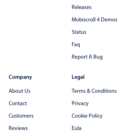
Releases
Mobiscroll 4 Demos
Status
Faq
Report A Bug
Company
Legal
About Us
Terms & Conditions
Contact
Privacy
Customers
Cookie Policy
Reviews
Eula