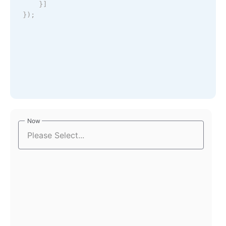
}
]
}
)
;
Now
Now