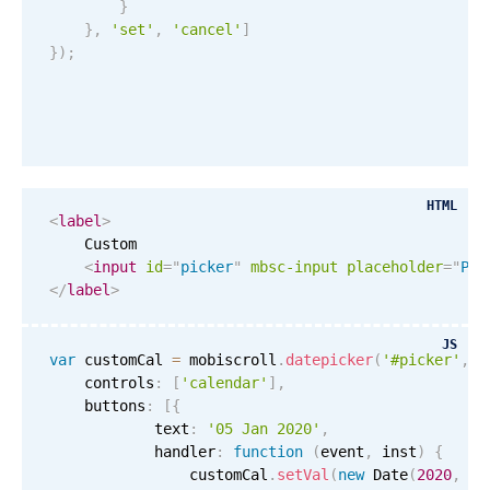
}
}
,
'set'
,
'cancel'
]
}
)
;
HTML
<
label
>
    Custom

<
input
id
=
"
picker
"
mbsc-input
placeholder
=
"
Ple
</
label
>
JS
var
 customCal 
=
 mobiscroll
.
datepicker
(
'#picker'
,
{
    controls
:
[
'calendar'
]
,
    buttons
:
[
{
            text
:
'05 Jan 2020'
,
            handler
:
function
(
event
,
 inst
)
{
                customCal
.
setVal
(
new
Date
(
2020
,
0
,