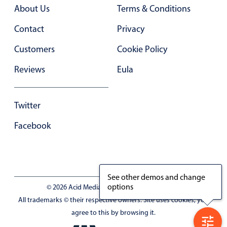
About Us
Terms & Conditions
Contact
Privacy
Customers
Cookie Policy
Reviews
Eula
Twitter
Facebook
See other demos and change
options
© 2026 Acid Media LLC - VAT No. RO19333154
All trademarks © their respective owners. Site uses cookies, you
agree to this by browsing it.