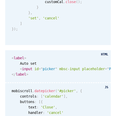
                customCal
.
close
(
)
;
}
}
,
'set'
,
'cancel'
]
}
)
;
HTML
<
label
>
    Auto set

<
input
id
=
"
picker
"
mbsc-input
placeholder
=
"
Ple
</
label
>
JS
mobiscroll
.
datepicker
(
'#picker'
,
{
    controls
:
[
'calendar'
]
,
    buttons
:
[
{
        text
:
'Close'
,
        handler
:
'cancel'