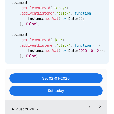
document

Primary components
.
getElementById
(
'today'
)
.
addEventListener
(
'click'
,
function
(
)
{
Popup
        instance
.
setVal
(
new
Date
(
)
)
;
Highlights
}
,
false
)
;
Configure buttons
document

.
getElementById
(
'jan'
)
Responsive behavior
.
addEventListener
(
'click'
,
function
(
)
{
Theming
        instance
.
setVal
(
new
Date
(
2020
,
0
,
2
)
)
;
}
,
false
)
;
Common use cases
Custom range picking popover
Event creation popup
Set 02-01-2020
Opening a popup on hover
Set today
Form components
August
2026