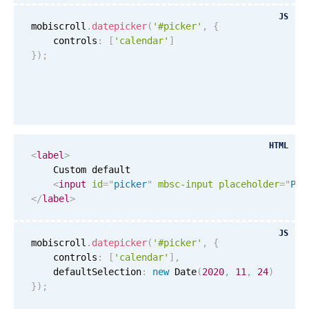
Events with custom tooltips
Mobiscroll v6 upgrade guide
JS
Meal planner
mobiscroll
.
datepicker
(
'#picker'
,
{
    controls
:
[
'calendar'
]
}
)
;
Date & Time pickers
Primary components
Calendar
HTML
<
label
>
Date & Time
    Custom default

<
input
id
=
"
picker
"
mbsc-input
placeholder
=
"
Ple
Range
</
label
>
Highlights
JS
Week-Month-Quarter-Year views
mobiscroll
.
datepicker
(
'#picker'
,
{
    controls
Single & multiple date selection
:
[
'calendar'
]
,
    defaultSelection
:
new
Date
(
2020
,
11
,
24
)
Marked, colored days & labels
}
)
;
Validation & restricting selection