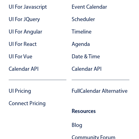
UI For Javascript
Event Calendar
UI For JQuery
Scheduler
UI For Angular
Timeline
UI For React
Agenda
UI For Vue
Date & Time
Calendar API
Calendar API
UI Pricing
FullCalendar Alternative
Connect Pricing
Resources
Blog
Community Forum