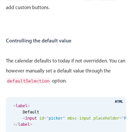
CRUD operations
add custom buttons.
Templating
Event recurrence
Working with resources
Drag & drop
Controlling the default value
Google & Outlook integration
Timezone support
The calendar defaults to today if not overridden. You can
Print support
however manually set a default value through the
Common use cases
option.
defaultSelection
Work calendar
Workorder scheduling
HTML
Employee shift planning
<
label
>
    Default

Restaurant shift management
<
input
id
=
"
picker
"
mbsc-input
placeholder
=
"
Ple
Event listing
</
label
>