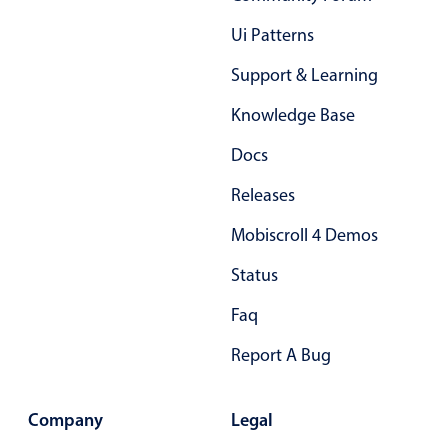
Ui Patterns
Support & Learning
Knowledge Base
Docs
Releases
Mobiscroll 4 Demos
Status
Faq
Report A Bug
Company
Legal