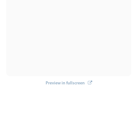
Preview in fullscreen