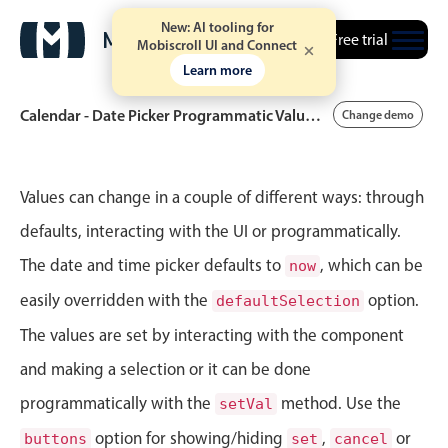
New: AI tooling for
Free trial
Mobiscroll UI and Connect
Learn more
Calendar - Date Picker Programmatic Value Control
Change demo
Event calendar
Values can change in a couple of different ways: through
defaults, interacting with the UI or programmatically.
Primary views
The date and time picker defaults to
, which can be
now
Calendar view
easily overridden with the
option.
defaultSelection
Scheduler view
The values are set by interacting with the component
Timeline view
and making a selection or it can be done
Agenda view
programmatically with the
method. Use the
setVal
Highlights
option for showing/hiding
,
or
buttons
set
cancel