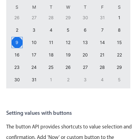
Primary components
S
M
T
W
T
F
S
Forms
26
27
28
29
30
31
1
Alerts & notifications
2
3
4
5
6
7
8
Buttons
9
10
11
12
13
14
15
Segmented
Inputs & fields
16
17
18
19
20
21
22
Toggle & radio
23
24
25
26
27
28
29
Highlights
30
31
1
2
3
4
5
Underline, box & outline inputs
Stacked, inline & floating labels
Responsive grid layout
Setting values with buttons
Theming
Common use cases
The button API provides shortcuts to value selection and
confirmation. Add 'Now' or custom button to the
Responsive forms