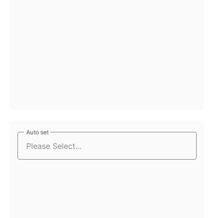
Auto set
Auto set