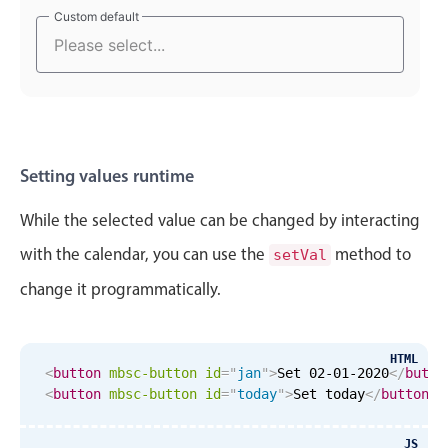
Select
Custom default
Custom default
Highlights
Mobile & desktop optimized
Single & multiple selection
Templating
Group options
Setting values runtime
Built-in filtering
While the selected value can be changed by interacting
Common use cases
with the calendar, you can use the
method to
setVal
Country dropdown
change it programmatically.
Advanced add/edit event forms
Image & text picker
HTML
<
button
mbsc-button
id
=
"
jan
"
>
Set 02-01-2020
</
butto
<
button
mbsc-button
id
=
"
today
"
>
Set today
</
button
>
Popup
JS