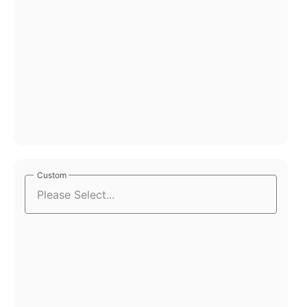
Custom
Custom