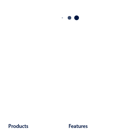
Products
Features