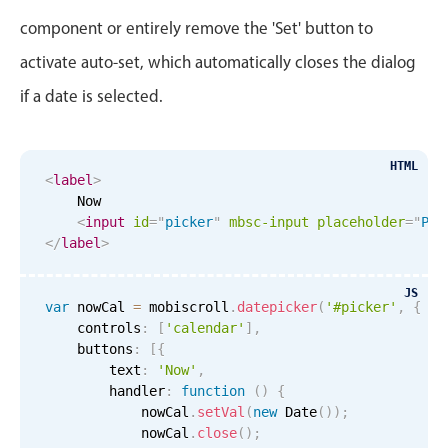
In-header filtering with segmented
component or entirely remove the 'Set' button to
Advanced add/edit event forms
activate auto-set, which automatically closes the dialog
if a date is selected.
HTML
<
label
>
    Now

<
input
id
=
"
picker
"
mbsc-input
placeholder
=
"
Ple
</
label
>
JS
var
 nowCal 
=
 mobiscroll
.
datepicker
(
'#picker'
,
{
    controls
:
[
'calendar'
]
,
    buttons
:
[
{
        text
:
'Now'
,
        handler
:
function
(
)
{
            nowCal
.
setVal
(
new
Date
(
)
)
;
            nowCal
.
close
(
)
;