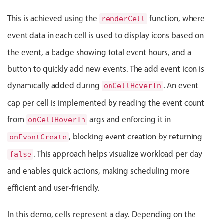
Events with custom tooltips
Mobiscroll v6 upgrade guide
This is achieved using the
function, where
Meal planner
renderCell
event data in each cell is used to display icons based on
the event, a badge showing total event hours, and a
Date & Time pickers
button to quickly add new events. The add event icon is
Primary components
dynamically added during
. An event
onCellHoverIn
cap per cell is implemented by reading the event count
Calendar
Date & Time
from
args and enforcing it in
onCellHoverIn
Range
, blocking event creation by returning
onEventCreate
Highlights
. This approach helps visualize workload per day
false
Week-Month-Quarter-Year views
and enables quick actions, making scheduling more
Single & multiple date selection
efficient and user-friendly.
Marked, colored days & labels
In this demo, cells represent a day. Depending on the
Validation & restricting selection