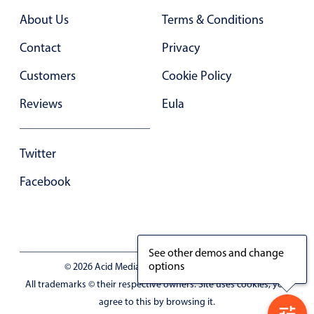
Primary components
About Us
Terms & Conditions
Forms
Contact
Privacy
Alerts & notifications
Customers
Cookie Policy
Buttons
Segmented
Reviews
Eula
Inputs & fields
Toggle & radio
Twitter
Highlights
Facebook
Underline, box & outline inputs
Stacked, inline & floating labels
Responsive grid layout
See other demos and change
Theming
options
© 2026 Acid Media LLC - VAT No. RO19333154
Common use cases
All trademarks © their respective owners. Site uses cookies, you
agree to this by browsing it.
Responsive forms