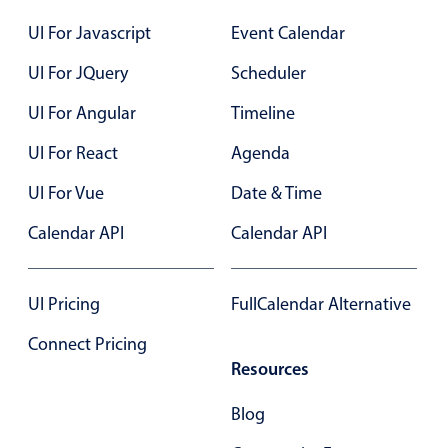
Select
UI For Javascript
Event Calendar
Highlights
UI For JQuery
Scheduler
Mobile & desktop optimized
Single & multiple selection
UI For Angular
Timeline
Templating
UI For React
Agenda
Group options
UI For Vue
Date & Time
Built-in filtering
Calendar API
Calendar API
Common use cases
Country dropdown
UI Pricing
FullCalendar Alternative
Advanced add/edit event forms
Image & text picker
Connect Pricing
Resources
Popup
Blog