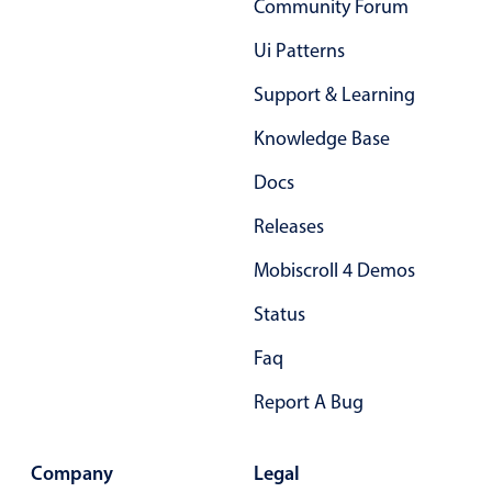
Community Forum
Primary components
Ui Patterns
Popup
Support & Learning
Highlights
Knowledge Base
Configure buttons
Responsive behavior
Docs
Theming
Releases
Common use cases
Mobiscroll 4 Demos
Custom range picking popover
Status
Event creation popup
Faq
Opening a popup on hover
Report A Bug
Form components
Company
Legal