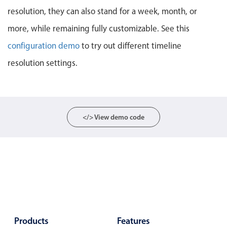
resolution, they can also stand for a week, month, or
Localization
Timezone support
more, while remaining fully customizable. See this
Common use cases
configuration demo
to try out different timeline
resolution settings.
Add/edit event screens
Date filtering with presets
Flight booking
Vacation property availability
</> View demo code
Appointment booking
Activity calendar
Pickers & dropdowns
Primary components
Products
Features