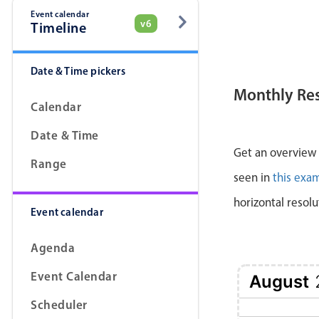
Event calendar
v6
Timeline
Date & Time pickers
Monthly Re
Calendar
Date & Time
Get an overview a
Range
seen in
this exa
horizontal resolu
Event calendar
Agenda
Event Calendar
August
Scheduler
1 Sat
2 Sun
3 Mon
4 Tue
5 Wed