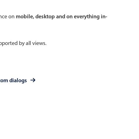
 a popup on hover
ence on
mobile, desktop and on everything in-
ported by all views.
use cases
sive forms
er filtering with segmented
tom dialogs
d add/edit event forms