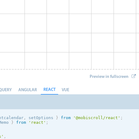
Preview in fullscreen
REACT
QUERY
ANGULAR
VUE
ntcalendar
,
 setOptions
}
from
'@mobiscroll/react'
;
Memo 
}
from
'react'
;
Event 8
s
'
,