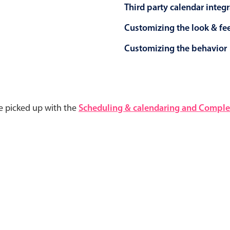
Third party calendar integ
Customizing the look & fe
Customizing the behavior
e picked up with the
Scheduling & calendaring and Complet