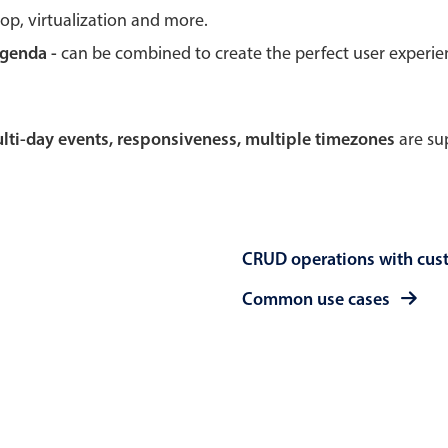
rop, virtualization and more.
Theming
Opening
agenda -
can be combined to create the perfect user experi
multi-day events, responsiveness, multiple timezones
are sup
Highlights
Common 
Underline, box & outline inputs
Respon
Stacked, inline & floating labels
In-head
CRUD operations with cus
Responsive grid layout
Advance
Theming
Common use cases