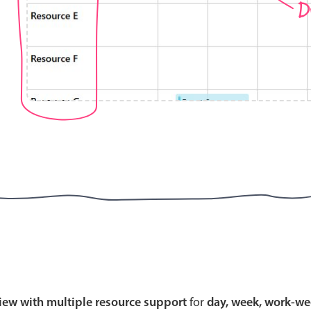
D
Highlights
Common 
Mobile & desktop optimized
Countr
Single & multiple selection
Advance
Templating
Image &
Group options
Built-in filtering
Highlights
Common 
Configure buttons
Custom 
view with multiple resource support
for
day, week, work-we
Responsive behavior
Event c