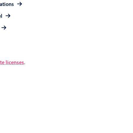
rations
el
e licenses
.