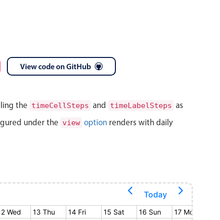
View code on GitHub
lling the
and
as
timeCellSteps
timeLabelSteps
igured under the
option
renders with daily
view
Today
12 Wed
13 Thu
14 Fri
15 Sat
16 Sun
17 Mon
18