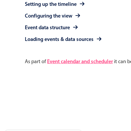
Setting up the timeline
Configuring the view
Event data structure
Loading events & data sources
As part of
Event calendar and scheduler
it can b