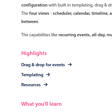
configuration
with built in templating, drag & d
The
four views - scheduler, calendar, timeline, 
between
.
Form components
The capabilities like
recurring events, all-day, 
Primary components
Forms
Highlights
Alerts & notifications
Drag & drop for events
Buttons
Segmented
Templating
Inputs & fields
Resources
Toggle & radio
What you'll learn