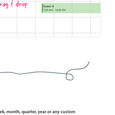
rag & drop
use cases
y dropdown
d add/edit event forms
 text picker
use cases
range picking popover
ek, month, quarter, year or any custom
reation popup