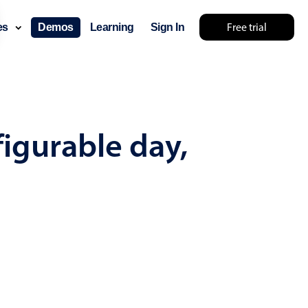
Free trial
ces
Demos
Learning
Sign In
mething else 🤷
figurable day,
use cases
lendar
der scheduling
e shift planning
rant shift management
sting
with custom tooltips