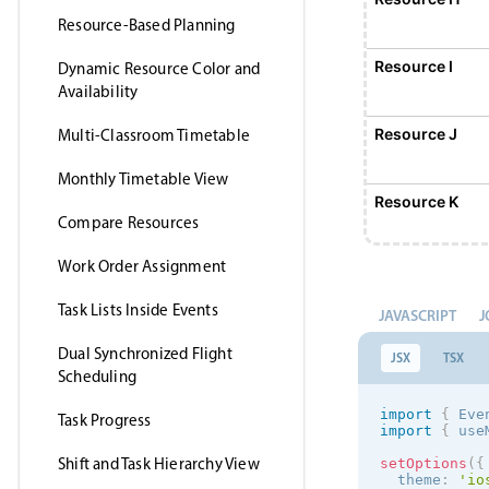
Resource-Based Planning
Resource I
Dynamic Resource Color and
Availability
Resource J
Multi-Classroom Timetable
Monthly Timetable View
Resource K
Compare Resources
Work Order Assignment
Resource L
Task Lists Inside Events
JAVASCRIPT
J
Resource M
Dual Synchronized Flight
JSX
TSX
Scheduling
Resource N
import
{
 Eve
Task Progress
import
{
 use
Shift and Task Hierarchy View
setOptions
(
{
Resource O
  theme
:
'
io