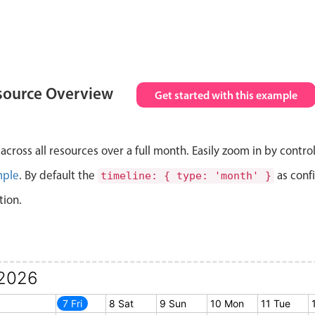
source Overview
Get started with this example
cross all resources over a full month. Easily zoom in by contro
mple
. By default the
as conf
timeline: { type: 'month' }
tion.
2026
6 Thu
7 Fri
8 Sat
9 Sun
10 Mon
11 Tue