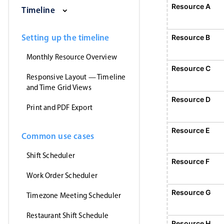
Saturday, August 1, 2026
Sunday, August 2, 2026
Monday, August 3, 2026
Tuesday, August 
Wednesd
Resource A
Event 1
Timeline
12:00 AM - 12:
Event 1, Resource A, Start: Sunday,
Setting up the timeline
Resource B
Monthly Resource Overview
Resource C
Responsive Layout — Timeline
and Time Grid Views
Resource D
Print and PDF Export
Resource E
Common use cases
Shift Scheduler
Resource F
E
1
Work Order Scheduler
Event 5, Resource F, Start
Resource G
Timezone Meeting Scheduler
Restaurant Shift Schedule
Resource H