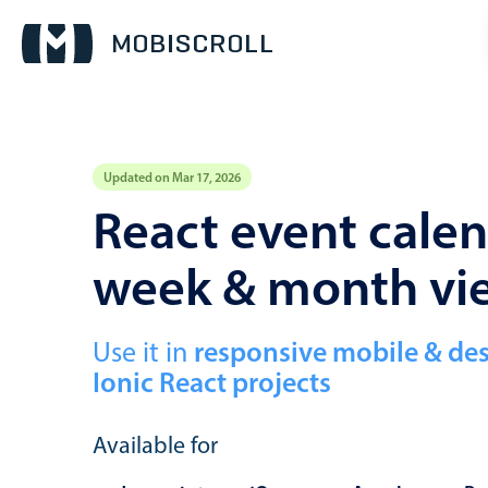
Updated on Mar 17, 2026
Event calendar
React event calen
week & month vi
Primary views
Calendar view
Scheduler view
Use it in
responsive mobile & de
Ionic React projects
Timeline view
Agenda view
Available for