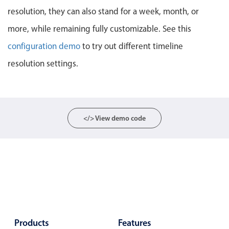
resolution, they can also stand for a week, month, or
Localization
Timezone support
more, while remaining fully customizable. See this
Common use cases
configuration demo
to try out different timeline
resolution settings.
Add/edit event screens
Date filtering with presets
Flight booking
Vacation property availability
</> View demo code
Appointment booking
Activity calendar
Pickers & dropdowns
Primary components
Products
Features