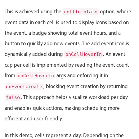
Events with custom tooltips
Mobiscroll v6 upgrade guide
This is achieved using the
option, where
Meal planner
cellTemplate
event data in each cell is used to display icons based on
the event, a badge showing total event hours, and a
Date & Time pickers
button to quickly add new events. The add event icon is
Primary components
dynamically added during
. An event
onCellHoverIn
cap per cell is implemented by reading the event count
Calendar
Date & Time
from
args and enforcing it in
onCellHoverIn
Range
, blocking event creation by returning
onEventCreate
Highlights
. This approach helps visualize workload per day
false
Week-Month-Quarter-Year views
and enables quick actions, making scheduling more
Single & multiple date selection
efficient and user-friendly.
Marked, colored days & labels
In this demo, cells represent a day. Depending on the
Validation & restricting selection