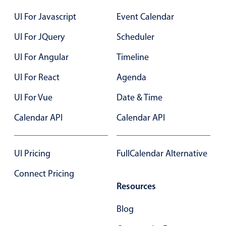
Select
UI For Javascript
Event Calendar
Highlights
UI For JQuery
Scheduler
Mobile & desktop optimized
Single & multiple selection
UI For Angular
Timeline
Templating
UI For React
Agenda
Group options
UI For Vue
Date & Time
Built-in filtering
Calendar API
Calendar API
Common use cases
Country dropdown
UI Pricing
FullCalendar Alternative
Advanced add/edit event forms
Image & text picker
Connect Pricing
Resources
Popup
Blog