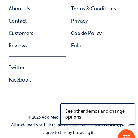
Primary components
About Us
Terms & Conditions
Forms
Contact
Privacy
Alerts & notifications
Customers
Cookie Policy
Buttons
Segmented
Reviews
Eula
Inputs & fields
Toggle & radio
Twitter
Highlights
Facebook
Underline, box & outline inputs
Stacked, inline & floating labels
Responsive grid layout
See other demos and change
Theming
options
© 2026 Acid Media LLC - VAT No. RO19333154
Common use cases
All trademarks © their respective owners. Site uses cookies, you
agree to this by browsing it.
Responsive forms