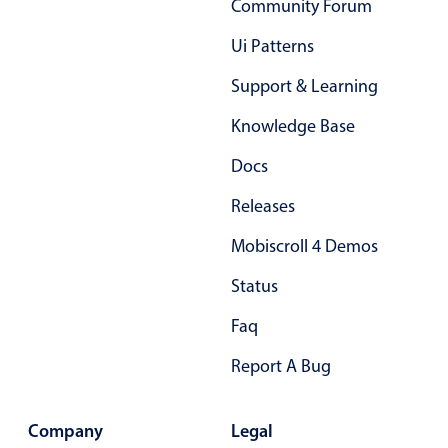
Community Forum
Primary components
Ui Patterns
Popup
Support & Learning
Highlights
Knowledge Base
Configure buttons
Responsive behavior
Docs
Theming
Releases
Common use cases
Mobiscroll 4 Demos
Custom range picking popover
Status
Event creation popup
Faq
Opening a popup on hover
Report A Bug
Form components
Company
Legal