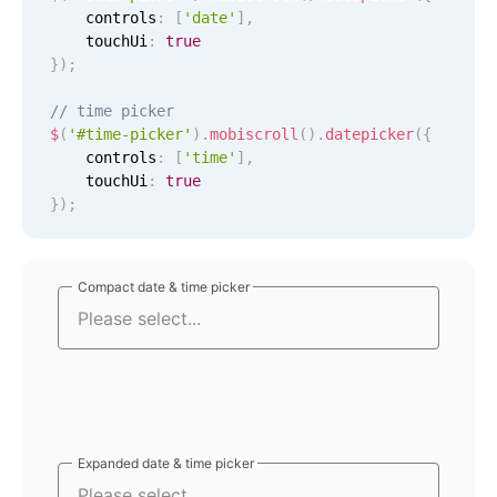
    controls
:
[
'date'
]
,
Localization
    touchUi
:
true
Timezone support
}
)
;
Common use cases
// time picker
$
(
'#time-picker'
)
.
mobiscroll
(
)
.
datepicker
(
{
Add/edit event screens
    controls
:
[
'time'
]
,
Date filtering with presets
    touchUi
:
true
}
)
;
Flight booking
Vacation property availability
Appointment booking
Compact date & time picker
Compact date & time picker
Activity calendar
Pickers & dropdowns
Primary components
Expanded date & time picker
Expanded date & time picker