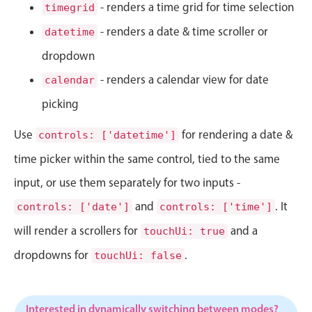
CRUD operations
- renders a time grid for time selection
timegrid
Templating
- renders a date & time scroller or
datetime
Event recurrence
dropdown
Working with resources
- renders a calendar view for date
calendar
Drag & drop
picking
Google & Outlook integration
Use
for rendering a date &
Timezone support
controls: ['datetime']
Print support
time picker within the same control, tied to the same
Common use cases
input, or use them separately for two inputs -
Work calendar
and
. It
controls: ['date']
controls: ['time']
Workorder scheduling
will render a scrollers for
and a
touchUi: true
Employee shift planning
dropdowns for
.
touchUi: false
Restaurant shift management
Event listing
Interested in dynamically switching between modes?