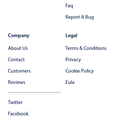
Faq
In-header filtering with segmented
Advanced add/edit event forms
Report A Bug
Company
Legal
About Us
Terms & Conditions
Contact
Privacy
Customers
Cookie Policy
Reviews
Eula
Twitter
Facebook