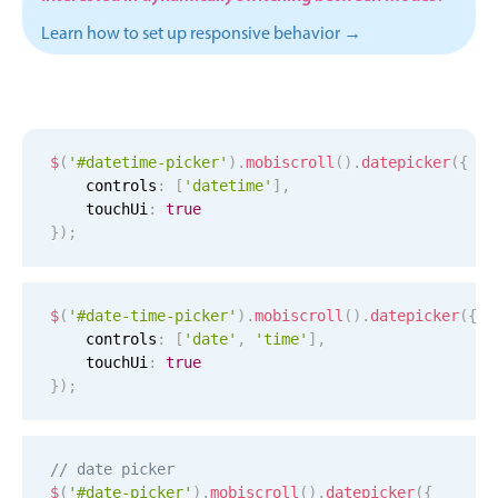
Events with custom tooltips
Mobiscroll v6 upgrade guide
Learn how to set up responsive behavior →
Meal planner
Date & Time pickers
$
(
'#datetime-picker'
)
.
mobiscroll
(
)
.
datepicker
(
{
    controls
:
[
'datetime'
]
,
Primary components
    touchUi
:
true
Calendar
}
)
;
Date & Time
Range
$
(
'#date-time-picker'
)
.
mobiscroll
(
)
.
datepicker
(
{
Highlights
    controls
:
[
'date'
,
'time'
]
,
    touchUi
:
true
Week-Month-Quarter-Year views
}
)
;
Single & multiple date selection
Marked, colored days & labels
// date picker
Validation & restricting selection
$
(
'#date-picker'
)
.
mobiscroll
(
)
.
datepicker
(
{