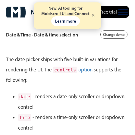
New: AI tooling for
Free trial
Mobiscroll UI and Connect
Learn more
Date & Time - Date & time selection
Change demo
Event calendar
The date picker ships with five built-in variations for
rendering the UI. The
option
supports the
controls
Primary views
following:
Calendar view
Scheduler view
- renders a date-only scroller or dropdown
date
Timeline view
control
Agenda view
- renders a time-only scroller or dropdown
time
Highlights
control