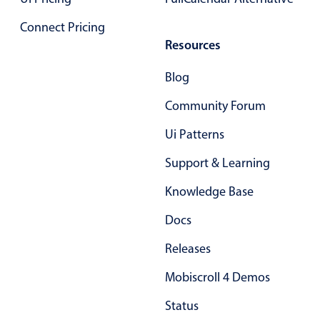
Primary components
Connect Pricing
Forms
Resources
Alerts & notifications
Blog
Buttons
Segmented
Community Forum
Inputs & fields
Ui Patterns
Toggle & radio
Support & Learning
Highlights
Knowledge Base
Underline, box & outline inputs
Docs
Stacked, inline & floating labels
Responsive grid layout
Releases
Theming
Mobiscroll 4 Demos
Common use cases
Status
Responsive forms