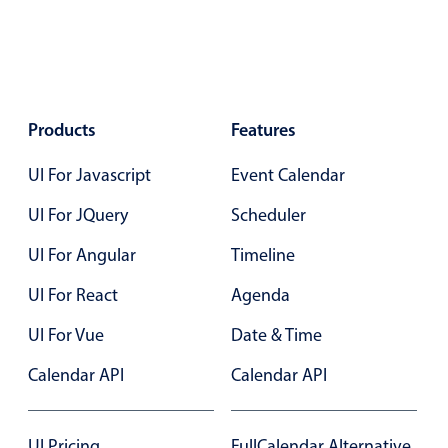
Primary components
Popup
Highlights
Products
Configure buttons
Features
Responsive behavior
UI For Javascript
Event Calendar
Theming
UI For JQuery
Scheduler
Common use cases
UI For Angular
Timeline
Custom range picking popover
UI For React
Event creation popup
Agenda
Opening a popup on hover
UI For Vue
Date & Time
Calendar API
Calendar API
Form components
UI Pricing
FullCalendar Alternative