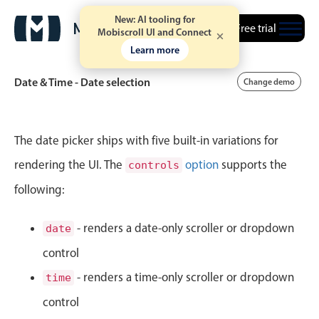
New: AI tooling for
Free trial
Mobiscroll UI and Connect
Learn more
Date & Time - Date selection
Change demo
Event calendar
The date picker ships with five built-in variations for
rendering the UI. The
option
supports the
controls
Primary views
following:
Calendar view
Scheduler view
- renders a date-only scroller or dropdown
date
Timeline view
control
Agenda view
- renders a time-only scroller or dropdown
time
Highlights
control