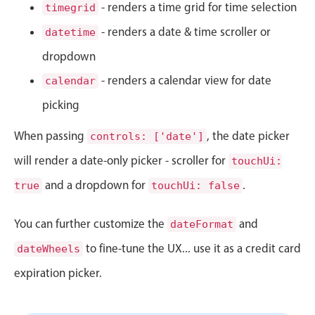
CRUD operations
- renders a time grid for time selection
timegrid
Templating
- renders a date & time scroller or
datetime
Event recurrence
dropdown
Working with resources
- renders a calendar view for date
calendar
Drag & drop
picking
Google & Outlook integration
When passing
, the date picker
Timezone support
controls: ['date']
Print support
will render a date-only picker - scroller for
touchUi:
Common use cases
and a dropdown for
.
true
touchUi: false
Work calendar
You can further customize the
and
dateFormat
Workorder scheduling
to fine-tune the UX... use it as a credit card
dateWheels
Employee shift planning
expiration picker.
Restaurant shift management
Event listing