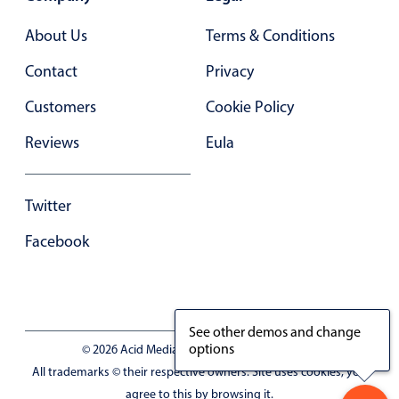
In-header filtering with segmented
About Us
Terms & Conditions
Advanced add/edit event forms
Contact
Privacy
Customers
Cookie Policy
Reviews
Eula
Twitter
Facebook
See other demos and change
options
© 2026 Acid Media LLC - VAT No. RO19333154
All trademarks © their respective owners. Site uses cookies, you
agree to this by browsing it.