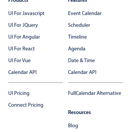
Products
Features
Primary components
UI For Javascript
Event Calendar
Popup
UI For JQuery
Scheduler
Highlights
UI For Angular
Timeline
Configure buttons
Responsive behavior
UI For React
Agenda
Theming
UI For Vue
Date & Time
Common use cases
Calendar API
Calendar API
Custom range picking popover
Event creation popup
UI Pricing
FullCalendar Alternative
Opening a popup on hover
Connect Pricing
Resources
Form components
Blog