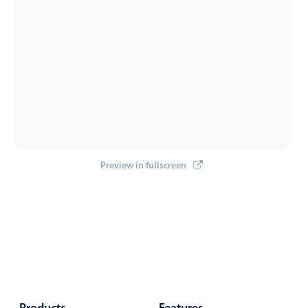
Select
Highlights
Mobile & desktop optimized
Single & multiple selection
Templating
Group options
Built-in filtering
Common use cases
Preview in fullscreen
Country dropdown
Advanced add/edit event forms
Image & text picker
Popup