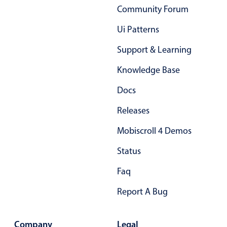
Primary components
Community Forum
Forms
Ui Patterns
Alerts & notifications
Support & Learning
Buttons
Knowledge Base
Segmented
Inputs & fields
Docs
Toggle & radio
Releases
Highlights
Mobiscroll 4 Demos
Underline, box & outline inputs
Status
Stacked, inline & floating labels
Faq
Responsive grid layout
Theming
Report A Bug
Common use cases
Company
Legal
Responsive forms