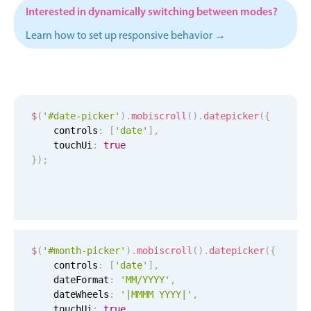
Events with custom tooltips
Interested in dynamically switching between modes?
Mobiscroll v6 upgrade guide
Meal planner
Learn how to set up responsive behavior →
Date & Time pickers
$
(
'#date-picker'
)
.
mobiscroll
(
)
.
datepicker
(
{
Primary components
    controls
:
[
'date'
]
,
Calendar
    touchUi
:
true
}
)
;
Date & Time
Range
Highlights
Week-Month-Quarter-Year views
$
(
'#month-picker'
)
.
mobiscroll
(
)
.
datepicker
(
{
Single & multiple date selection
    controls
:
[
'date'
]
,
    dateFormat
:
'MM/YYYY'
,
Marked, colored days & labels
    dateWheels
:
'|MMMM YYYY|'
,
Validation & restricting selection
    touchUi
:
true