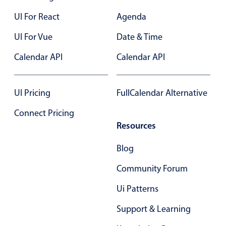
Primary components
UI For React
Agenda
Popup
UI For Vue
Date & Time
Highlights
Calendar API
Calendar API
Configure buttons
Responsive behavior
UI Pricing
FullCalendar Alternative
Theming
Connect Pricing
Common use cases
Resources
Custom range picking popover
Blog
Event creation popup
Opening a popup on hover
Community Forum
Ui Patterns
Form components
Support & Learning