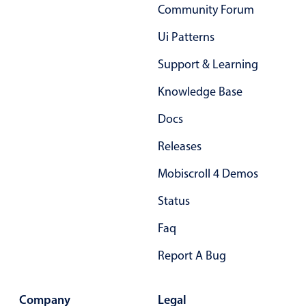
Community Forum
Primary components
Ui Patterns
Popup
Highlights
Support & Learning
Configure buttons
Knowledge Base
Responsive behavior
Docs
Theming
Releases
Common use cases
Mobiscroll 4 Demos
Custom range picking popover
Status
Event creation popup
Opening a popup on hover
Faq
Report A Bug
Form components
Company
Legal