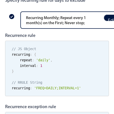
Specify recurring rule for days to exclude
Events with custom tooltips
Mobiscroll v6 upgrade guide
Meal planner
Recurring
Monthly
; Repeat every
1
Edi
month
(s)
on the
First
;
Never stop
;
Date & Time pickers
Recurrence rule
Primary components
// JS Object
Calendar
recurring
:
{
    repeat
:
'
daily
'
,
Date & Time
    interval
:
1
Range
}
Highlights
// RRULE String
Week-Month-Quarter-Year views
recurring
:
'FREQ=
DAILY
;
INTERVAL=
1
'
Single & multiple date selection
Marked, colored days & labels
Recurrence exception rule
Validation & restricting selection