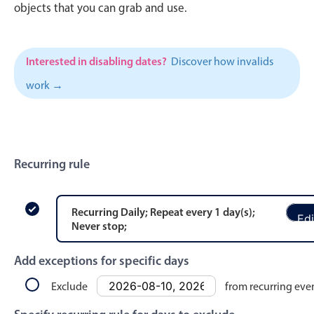
CRUD operations
objects that you can grab and use.
Templating
Event recurrence
Interested in disabling dates?
Discover how invalids
Working with resources
work →
Drag & drop
Google & Outlook integration
Timezone support
Print support
Recurring rule
Common use cases
Work calendar
Recurring
Daily
; Repeat every
1
day
(s)
;
Edi
Never stop
;
Workorder scheduling
Employee shift planning
Add exceptions for specific days
Restaurant shift management
Exclude
from recurring eve
Event listing