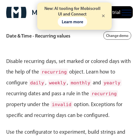
New: AI tooling for Mobiscroll
Free trial
UI and Connect
Learn more
Date & Time - Recurring values
Change demo
Event calendar
Disable recurring days, set marked or colored days with
the help of the
object. Learn how to
recurring
Primary views
configure
,
,
and
daily
weekly
monthly
yearly
Calendar view
recurring dates and pass a rule in the
recurring
Scheduler view
property under the
option. Exceptions for
invalid
Timeline view
specific and recurring days can be configured.
Agenda view
Highlights
Use the configurator to experiment, build strings and