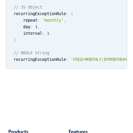
Localization
// JS Object
recurringExceptionRule
:
{
Timezone support
    repeat
:
'
monthly
'
,
Common use cases
    day
:
1
,
    interval
:
1
Add/edit event screens
}
Date filtering with presets
// RRULE String
Flight booking
recurringExceptionRule
:
'FREQ=
MONTHLY
;
BYMONTHDAY=
1
Vacation property availability
Appointment booking
Activity calendar
Pickers & dropdowns
Primary components
Products
Features