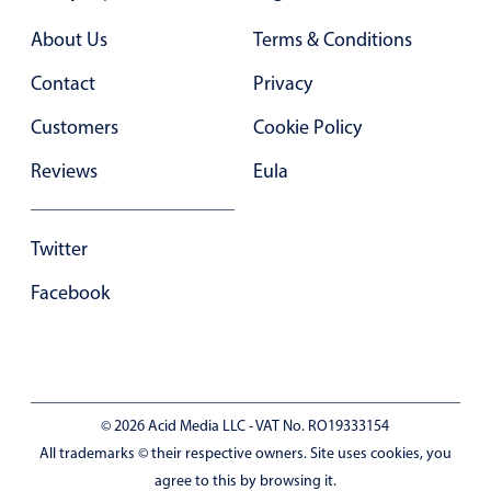
Primary components
About Us
Terms & Conditions
Forms
Contact
Privacy
Alerts & notifications
Buttons
Customers
Cookie Policy
Segmented
Reviews
Eula
Inputs & fields
Toggle & radio
Twitter
Highlights
Facebook
Underline, box & outline inputs
Stacked, inline & floating labels
Responsive grid layout
Theming
© 2026 Acid Media LLC - VAT No. RO19333154
Common use cases
All trademarks © their respective owners. Site uses cookies, you
agree to this by browsing it.
Responsive forms