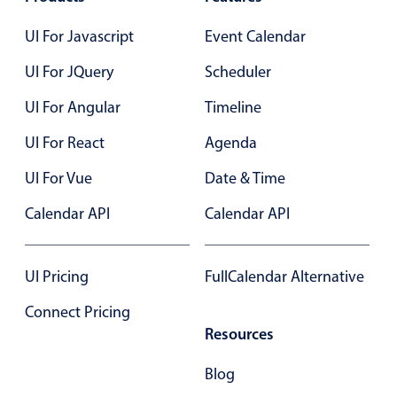
Select
Highlights
UI For Javascript
Event Calendar
Mobile & desktop optimized
UI For JQuery
Scheduler
Single & multiple selection
UI For Angular
Timeline
Templating
UI For React
Agenda
Group options
UI For Vue
Date & Time
Built-in filtering
Common use cases
Calendar API
Calendar API
Country dropdown
Advanced add/edit event forms
UI Pricing
FullCalendar Alternative
Image & text picker
Connect Pricing
Resources
Popup
Blog