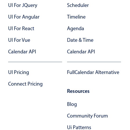
Primary components
UI For JQuery
Scheduler
Forms
UI For Angular
Timeline
Alerts & notifications
UI For React
Agenda
Buttons
UI For Vue
Date & Time
Segmented
Calendar API
Inputs & fields
Calendar API
Toggle & radio
Highlights
UI Pricing
FullCalendar Alternative
Underline, box & outline inputs
Connect Pricing
Stacked, inline & floating labels
Resources
Responsive grid layout
Blog
Theming
Community Forum
Common use cases
Ui Patterns
Responsive forms