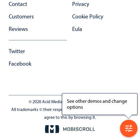
Contact
Privacy
Customers
Cookie Policy
Reviews
Eula
Twitter
Facebook
See other demos and change
© 2026 Acid Media LLC - VAT No. RO19333154
options
All trademarks © their respective owners. Site uses cookies, you
agree to this by browsing it.