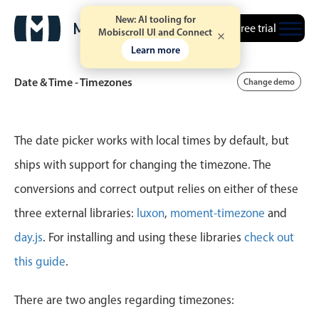
New: AI tooling for
Free trial
Mobiscroll UI and Connect
Learn more
Date & Time - Timezones
Change demo
Event calendar
The date picker works with local times by default, but
ships with support for changing the timezone. The
Primary views
conversions and correct output relies on either of these
Calendar view
three external libraries:
luxon
,
moment-timezone
and
Scheduler view
day.js
. For installing and using these libraries
check out
Timeline view
this guide
.
Agenda view
Highlights
There are two angles regarding timezones: