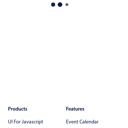
Primary components
Popup
Highlights
Configure buttons
Responsive behavior
Theming
Common use cases
Custom range picking popover
Event creation popup
Opening a popup on hover
Products
Features
Form components
UI For Javascript
Event Calendar