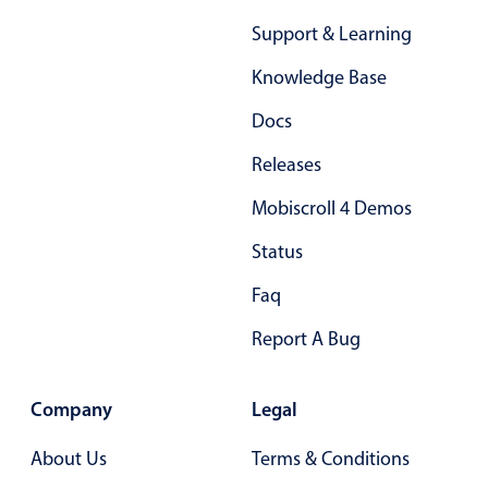
In-header filtering with segmented
Support & Learning
Advanced add/edit event forms
Knowledge Base
Docs
Releases
Mobiscroll 4 Demos
Status
Faq
Report A Bug
Company
Legal
About Us
Terms & Conditions