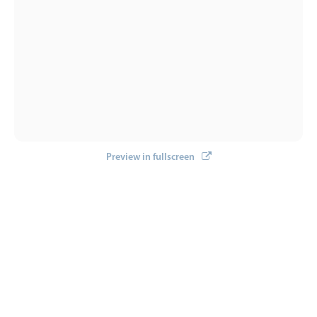
Select
Highlights
Mobile & desktop optimized
Single & multiple selection
Templating
Group options
Built-in filtering
Preview in fullscreen
Common use cases
Country dropdown
Advanced add/edit event forms
Image & text picker
Popup