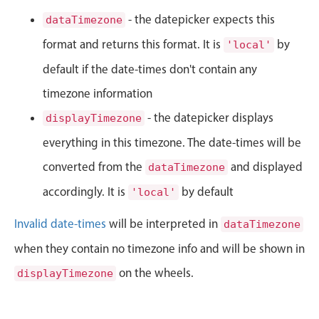
CRUD operations
- the datepicker expects this
dataTimezone
Templating
format and returns this format. It is
by
'local'
Event recurrence
default if the date-times don't contain any
Working with resources
Drag & drop
timezone information
Google & Outlook integration
- the datepicker displays
displayTimezone
Timezone support
everything in this timezone. The date-times will be
Print support
converted from the
and displayed
dataTimezone
Common use cases
accordingly. It is
by default
'local'
Work calendar
Invalid date-times
will be interpreted in
dataTimezone
Workorder scheduling
when they contain no timezone info and will be shown in
Employee shift planning
on the wheels.
displayTimezone
Restaurant shift management
Event listing