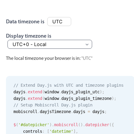
Events with custom tooltips
Mobiscroll v6 upgrade guide
Meal planner
Data timezone is
Date & Time pickers
Display timezone is
Primary components
The local timezone your browser is in:
"UTC"
Calendar
Date & Time
Range
// Extend Day.js with UTC and timezone plugins
Highlights
dayjs
.
extend
(
window
.
dayjs_plugin_utc
)
;
dayjs
.
extend
(
window
.
dayjs_plugin_timezone
)
;
Week-Month-Quarter-Year views
// Setup Mobiscroll Day.js plugin
mobiscroll
Single & multiple date selection
.
dayjsTimezone
.
dayjs 
=
 dayjs
;
Marked, colored days & labels
$
(
'#datepicker'
)
.
mobiscroll
(
)
.
datepicker
(
{
Validation & restricting selection
    controls
:
[
'datetime'
]
,