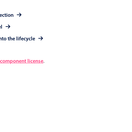
lection
el
to the lifecycle
component license
.