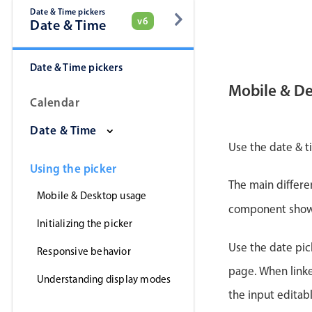
Date & Time pickers
v6
Date & Time
Date & Time pickers
Mobile & D
Calendar
Date & Time
Use the date & t
Using the picker
The main differe
Mobile & Desktop usage
component shows 
Initializing the picker
Use the date pick
Responsive behavior
page. When linke
Understanding display modes
the input editab