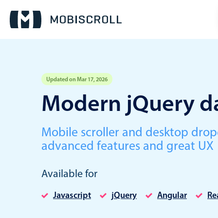
Updated on Mar 17, 2026
Event calendar
Modern jQuery da
Primary views
Mobile scroller and desktop dro
Calendar view
advanced features and great UX
Scheduler view
Timeline view
Available for
Agenda view
Javascript
jQuery
Angular
Re