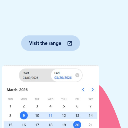
anner
Visit the range
use cases
t event screens
ltering with presets
booking
n property availability
tment booking
y calendar