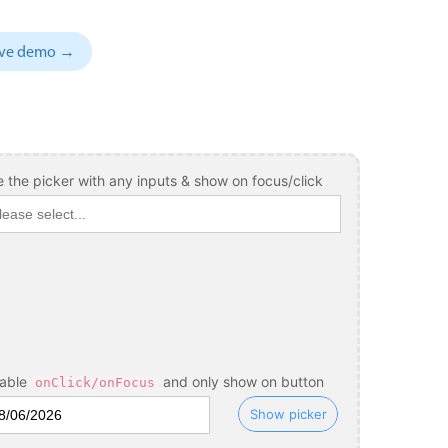
November
04
1993
sive demo →
December
05
1994
January
06
1995
February
07
1996
March
08
1997
 the picker with any inputs & show on focus/click
April
09
1998
May
10
1999
June
11
2000
July
12
2001
August
13
2002
sable
and only show on button
onClick/onFocus
September
14
2003
Show picker
October
15
2004