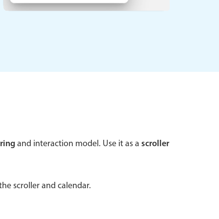
 a popup on hover
use cases
sive forms
er filtering with segmented
d add/edit event forms
ring
and interaction model. Use it as a
scroller
he scroller and calendar.