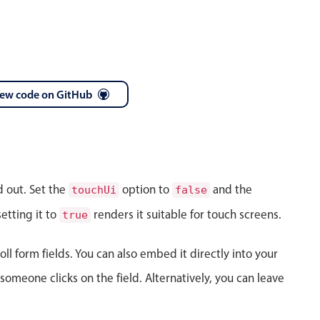
iew code on GitHub
April
28
1986
May
29
1987
d out. Set the
option to
and the
touchUi
false
June
30
1988
etting it to
renders it suitable for touch screens.
true
July
31
1989
ll form fields. You can also embed it directly into your
August
01
1990
meone clicks on the field. Alternatively, you can leave
September
02
1991
October
03
1992