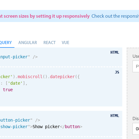
t screen sizes by setting it up responsively
Check out the respon
QUERY
ANGULAR
REACT
VUE
HTML
Use
input-picker
"
/>
JS
icker'
)
.
mobiscroll
(
)
.
datepicker
(
{
s
:
[
'date'
]
,
:
true
HTML
Di
button-picker
"
/>
"
show-picker
"
>
Show picker
</
button
>