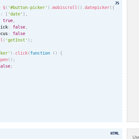
JS
=
$
(
'#button-picker'
)
.
mobiscroll
(
)
.
datepicker
(
{
s
:
[
'date'
]
,
:
true
,
lick
:
false
,
ocus
:
false
ll
(
'getInst'
)
;
cker'
)
.
click
(
function
(
)
{
open
(
)
;
false
;
HTML
Use