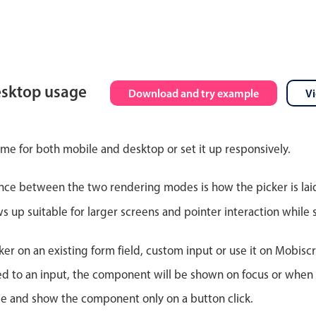
esktop usage
Download and try example
V
ime for both mobile and desktop or set it up responsively.
nce between the two rendering modes is how the picker is lai
up suitable for larger screens and pointer interaction while s
er on an existing form field, custom input or use it on Mobiscro
d to an input, the component will be shown on focus or when so
le and show the component only on a button click.