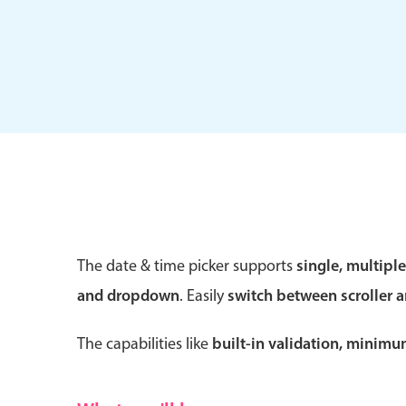
Form components
Primary components
Forms
Alerts & notifications
Buttons
The date & time picker supports
single, multipl
Segmented
and dropdown
. Easily
switch between scroller 
Inputs & fields
Toggle & radio
The capabilities like
built-in validation, minim