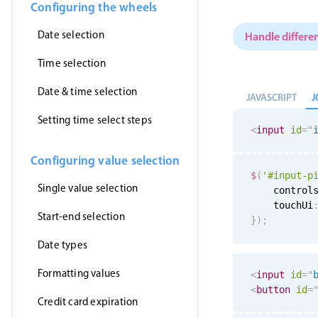
Configuring the wheels
Date selection
Handle differen
Time selection
Date & time selection
J
JAVASCRIPT
Setting time select steps
<
input
id
=
"
Configuring value selection
$
(
'#input-p
Single value selection
    control
    touchUi
Start-end selection
}
)
;
Date types
Formatting values
<
input
id
=
"
<
button
id
=
Credit card expiration