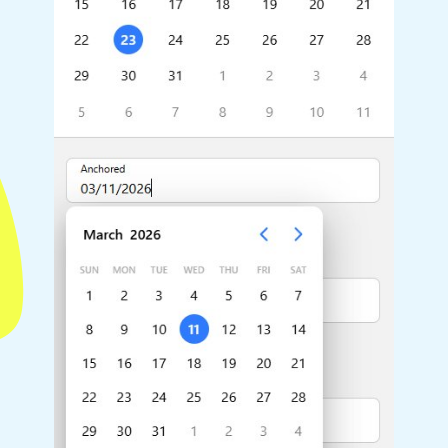
Highlights
Common 
Mobile & desktop optimized
Countr
Single & multiple selection
Advance
Templating
Image &
Group options
Built-in filtering
Highlights
Common 
Configure buttons
Custom 
Responsive behavior
Event c