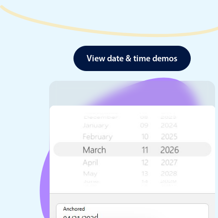
View date & time demos
Date & Time pickers
Primary components
Calendar
Date & Time
Range