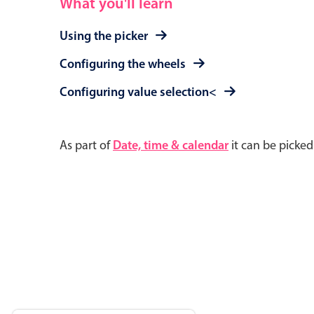
What you'll learn
Using the picker
Configuring the wheels
Configuring value selection<
As part of
Date, time & calendar
it can be picke