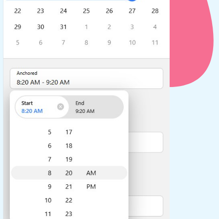
use cases
y dropdown
d add/edit event forms
 text picker
use cases
range picking popover
reation popup