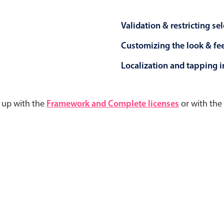
Validation & restricting se
Customizing the look & fe
Localization and tapping in
d up with the
Framework and Complete licenses
or with the