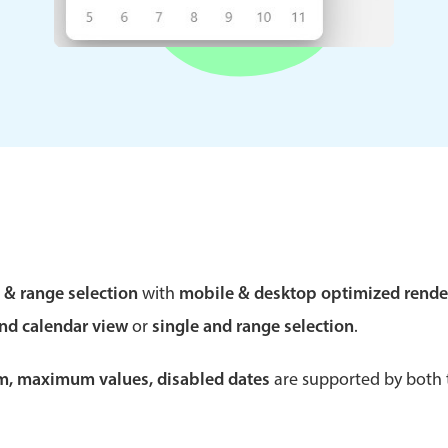
Theming
Opening
Highlights
Common 
Underline, box & outline inputs
Respon
Stacked, inline & floating labels
In-head
Responsive grid layout
Advance
e & range selection
with
mobile & desktop optimized rende
Theming
and calendar view
or
single and range selection
.
um, maximum values, disabled dates
are supported by both t