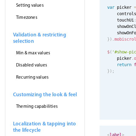
Setting values
var
 picker 
    control
Timezones
    touchUi
    showOnC
    showOnF
Validation & restricting
}
)
.
mobiscro
selection
$
(
'#show-pi
Min & max values
    picker
.
Disabled values
return
}
)
;
Recurring values
Customizing the look & feel
Theming capabilities
Localization & tapping into
the lifecycle
<
label
>