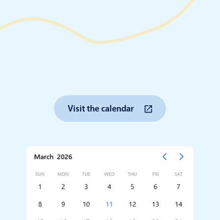
Timezone support
Meal pl
Print support
Highlights
Common 
Visit the calendar
Week-Month-Quarter-Year views
Add/edi
Single & multiple date selection
Date fi
Marked, colored days & labels
Flight 
Validation & restricting selection
Vacatio
Localization
Appoin
Timezone support
Activit