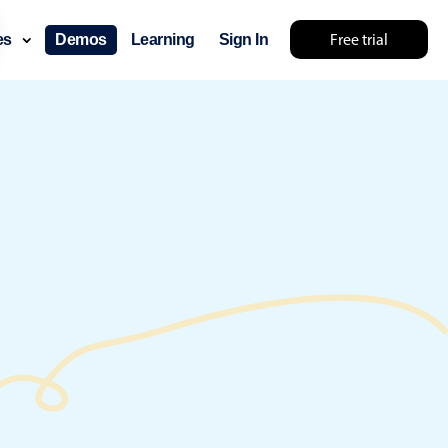
Free trial
ces
Demos
Learning
Sign In
something else 🤷
use cases
lendar
der scheduling
e shift planning
rant shift management
sting
with custom tooltips