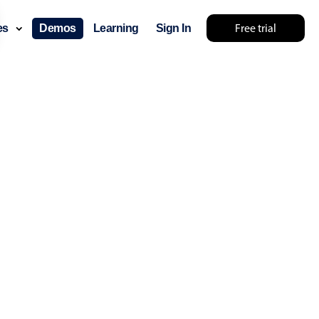
Free trial
ces
Demos
Learning
Sign In
... try something else 🤷
use cases
lendar
der scheduling
e shift planning
rant shift management
sting
with custom tooltips