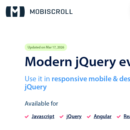
Updated on Mar 17, 2026
Event calendar
Modern jQuery ev
Primary views
Use it in
responsive mobile & de
Calendar view
jQuery
Scheduler view
Timeline view
Available for
Agenda view
Javascript
jQuery
Angular
Re