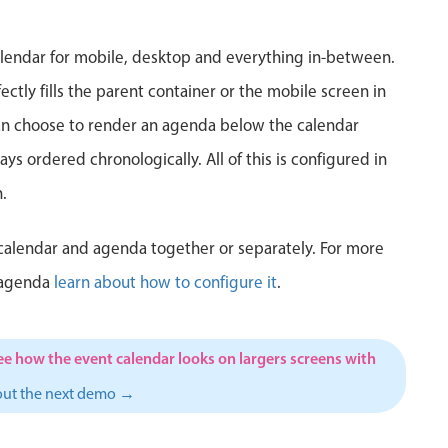
5
6
7
8
9
10
1
lendar for mobile, desktop and everything in-between.
12
13
14
15
16
17
1
ctly fills the parent container or the mobile screen in
can choose to render an agenda below the calendar
19
20
21
22
23
24
2
ys ordered chronologically. All of this is configured in
26
27
28
29
30
31
1
.
2
3
4
5
6
7
calendar and agenda together or separately. For more
 agenda
learn about how to configure it
.
ee how the event calendar looks on largers screens with
out the next demo →