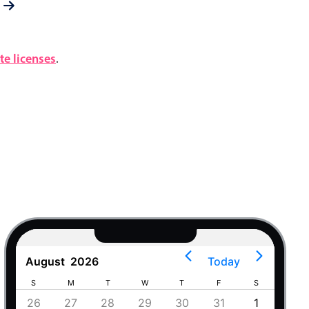
e licenses
.
August
2026
Today
S
M
T
W
T
F
S
S
4
26
27
28
29
30
31
1
30