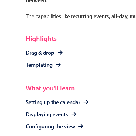
between
.
The capabilities like
recurring events, all-day, 
Form components
Highlights
Primary components
Drag & drop
Forms
Templating
Alerts & notifications
Buttons
What you'll learn
Segmented
Inputs & fields
Setting up the calendar
Toggle & radio
Displaying events
Configuring the view