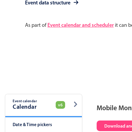
Event data structure
As part of
Event calendar and scheduler
it can b
Event calendar
v6
Calendar
Mobile Mon
Date & Time pickers
Download and