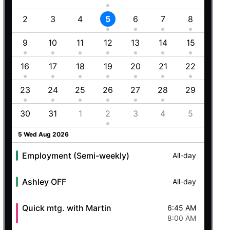
1
2
3
4
5
6
7
8
6
8
9
10
11
12
13
14
15
13
5
16
17
18
19
20
21
22
20
23
24
25
26
27
28
29
27
8
30
31
1
2
3
4
5
4
5 Wed Aug 2026
Employment (Semi-weekly)
All-day
Ashley OFF
All-day
Quick mtg. with Martin
6:45 AM
8:00 AM