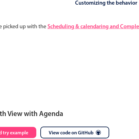
Customizing the behavior
e picked up with the
Scheduling & calendaring and Complet
th View with Agenda
S
M
T
W
T
F
S
 try example
View code on GitHub
28
29
30
1
2
3