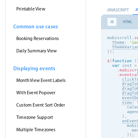
Printable View
J
JAVASCRIPT
JS
HTML
Common use cases
mobiscroll
.
s
Booking Reservations
theme
:
'
io
themeVaria
Daily Summary View
}
)
;
$
(
function
(
var
 inst 
=
Displaying events
.
mobiscr
.
eventca
clickT
Month View Event Labels
dragTo
dragTo
With Event Popover
dragTo
eventD
view
:
Custom Event Sort Order
        cale
        agen
}
,
Timezone Support
onEven
        mobi
Multiple Timezones
          me
}
)
;