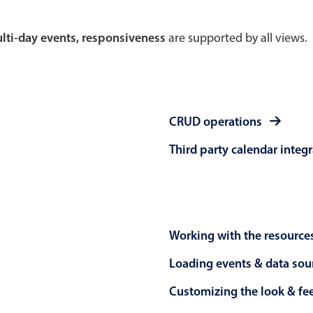
Theming
Opening
multi-day events, responsiveness
are supported by all views.
Highlights
Common 
CRUD operations
Underline, box & outline inputs
Respon
Third party calendar integ
Stacked, inline & floating labels
In-head
Responsive grid layout
Advance
Theming
Working with the resource
Loading events & data sou
Customizing the look & fe