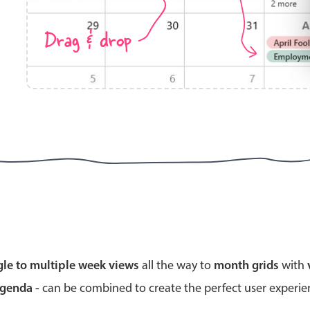
Drag & drop
Highlights
Common 
Mobile & desktop optimized
Countr
Single & multiple selection
Advance
Templating
Image &
Group options
Built-in filtering
Highlights
Common 
gle to multiple week views
all the way to
month grids
with
Configure buttons
Custom 
agenda -
can be combined to create the perfect user experi
Responsive behavior
Event c