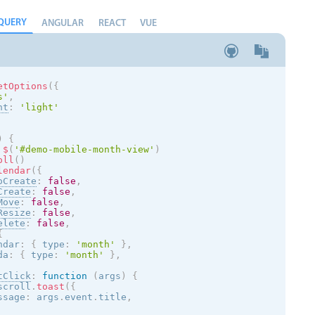
QUERY
ANGULAR
REACT
VUE
etOptions
(
{
s
'
,
nt
:
'
light
'
)
{
$
(
'#demo-mobile-month-view'
)
oll
(
)
lendar
(
{
oCreate
:
false
,
Create
:
false
,
Move
:
false
,
Resize
:
false
,
elete
:
false
,
{
ndar
:
{
 type
:
'month'
}
,
da
:
{
 type
:
'month'
}
,
tClick
:
function
(
args
)
{
scroll
.
toast
(
{
ssage
:
 args
.
event
.
title
,