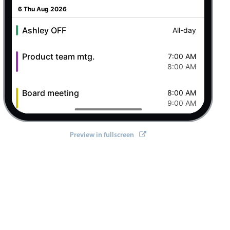
6 Thu Aug 2026
Ashley OFF
All-day
Product team mtg.
7:00 AM
8:00 AM
Board meeting
8:00 AM
9:00 AM
Green box to post office
9:00 AM
Preview in fullscreen
10:00 AM
Lunch @ Butcher's
12:00 PM
1:00 PM
Status Update Meeting
2:00 PM
3:00 PM