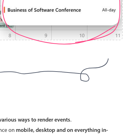
use cases
y dropdown
d add/edit event forms
 text picker
use cases
various ways to render events
.
range picking popover
ence on
mobile, desktop and on everything in-
reation popup