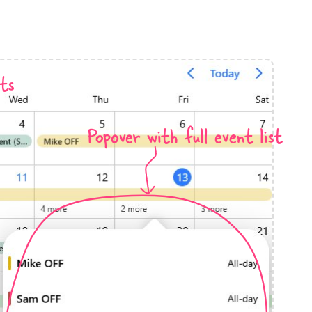
anner
ts
Popover with full event list
use cases
t event screens
ltering with presets
booking
n property availability
tment booking
y calendar