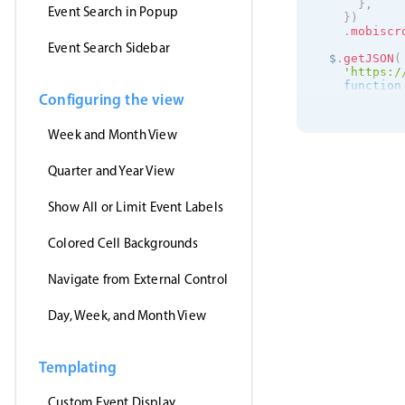
}
,
Event Search in Popup
}
)
.
mobiscr
Event Search Sidebar
  $
.
getJSON
(
'https:/
function
Configuring the view
      inst
.
s
}
,
'jsonp'
,
Week and Month View
)
;
}
)
;
Quarter and Year View
Show All or Limit Event Labels
Colored Cell Backgrounds
Navigate from External Control
Day, Week, and Month View
Templating
Custom Event Display