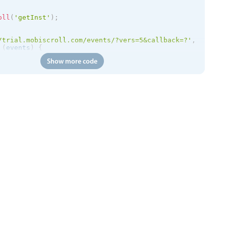
oll
(
'getInst'
)
;
/trial.mobiscroll.com/events/?vers=5&callback=?'
,
(
events
)
{
etEvents
(
events
)
;
Show more code