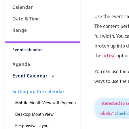
Calendar
Use the event ca
Date & Time
The content perfe
Range
full width. You 
broken up into da
Event calendar
the
option
view
Agenda
You can use the 
Event Calendar
ways to use the
Setting up the calendar
Mobile Month View with Agenda
Interested to s
labels?
Check 
Desktop Month View
Responsive Layout