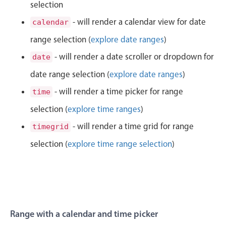
CRUD operations
selection
11
29
Templating
- will render a calendar view for date
calendar
Event recurrence
range selection (
explore date ranges
)
12
30
Working with resources
- will render a date scroller or dropdown for
date
1
31
Drag & drop
date range selection (
explore date ranges
)
Google & Outlook integration
2
32
- will render a time picker for range
time
Timezone support
selection (
explore time ranges
)
3
33
Print support
- will render a time grid for range
timegrid
Common use cases
4
34
selection (
explore time range selection
)
Work calendar
5
35
Workorder scheduling
Employee shift planning
6
36
Restaurant shift management
7
37
Range with a calendar and time picker
Event listing