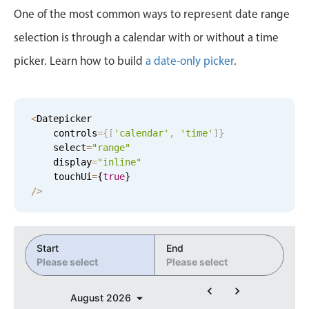
Events with custom tooltips
8
38
One of the most common ways to represent date range
Mobiscroll v6 upgrade guide
Meal planner
selection is through a calendar with or without a time
9
39
picker. Learn how to build
a date-only picker
.
Date & Time pickers
10
40
11
41
Primary components
<
Datepicker

    controls
=
{
[
'calendar'
,
'time'
]
}
12
42
Calendar
    select
=
"range"
    display
=
"inline"
Date & Time
1
43
    touchUi
=
{
true
}
Range
/
>
2
44
Highlights
Week-Month-Quarter-Year views
3
45
Start
End
Single & multiple date selection
Please select
Please select
4
46
Marked, colored days & labels
August
2026
Validation & restricting selection
5
47