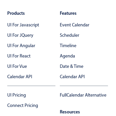
Products
Features
UI For Javascript
Event Calendar
UI For JQuery
Scheduler
UI For Angular
Timeline
UI For React
Agenda
UI For Vue
Date & Time
Calendar API
Calendar API
UI Pricing
FullCalendar Alternative
Connect Pricing
Resources