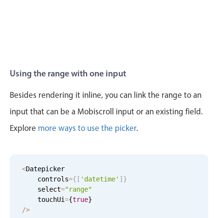
4
34
Tue Aug 11
5
59
5
35
Wed Aug 12
6
00
Thu Aug 13
7
01
Using the range with one input
Fri Aug 14
8
02
Besides rendering it inline, you can link the range to an
input that can be a Mobiscroll input or an existing field.
Sat Aug 15
9
03
Explore
more ways to use the picker
.
Sun Aug 16
10
04
Mon Aug 17
11
05
<
Datepicker

    controls
=
{
[
'datetime'
]
}
Tue Aug 18
12
06
    select
=
"range"
    touchUi
=
{
true
}
Wed Aug 19
1
07
/
>