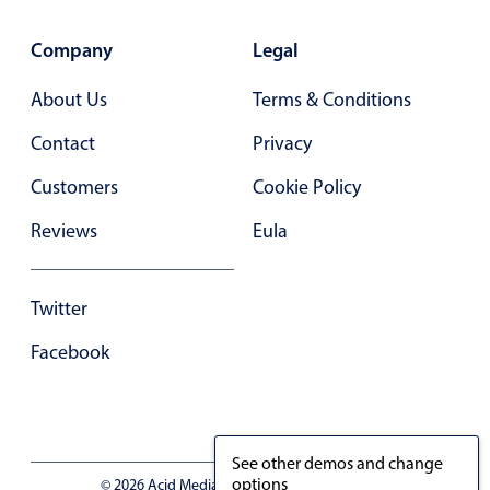
Company
Legal
About Us
Terms & Conditions
Contact
Privacy
Customers
Cookie Policy
Reviews
Eula
Twitter
Facebook
See other demos and change
options
© 2026 Acid Media LLC - VAT No. RO19333154