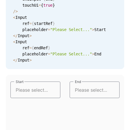
    touchUi
=
{
true
}
/
>
Tue Sep 8
9
27
<
Input

    ref
=
{
startRef
}
Wed Sep 9
10
28
    placeholder
=
"Please Select..."
>
<
/
Input
>
Thu Sep 10
11
29
<
Input

    ref
=
{
endRef
}
Fri Sep 11
12
30
    placeholder
=
"Please Select..."
>
<
/
Input
>
Sat Sep 12
1
31
Sun Sep 13
2
32
Start
Start
End
End
Mon Sep 14
3
33
Tue Sep 15
4
34
Wed Sep 16
5
35