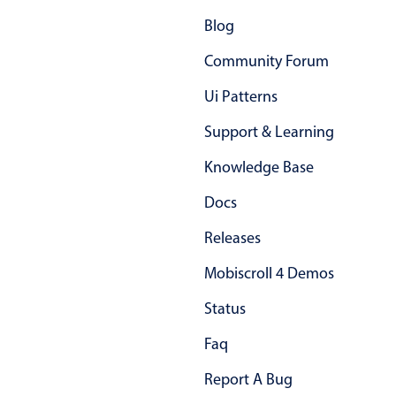
Blog
Community Forum
Ui Patterns
Support & Learning
Knowledge Base
Docs
Releases
Mobiscroll 4 Demos
Status
Faq
Report A Bug