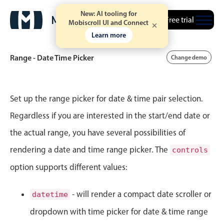
New: AI tooling for
Free trial
Mobiscroll UI and Connect
2
20
Learn more
3
21
Range - Date Time Picker
Change demo
4
22
Event calendar
5
23
Set up the range picker for date & time pair selection.
Regardless if you are interested in the start/end date or
6
24
Primary views
the actual range, you have several possibilities of
Calendar view
7
25
rendering a date and time range picker. The
controls
Scheduler view
option supports different values:
8
26
Timeline view
Agenda view
9
27
- will render a compact date scroller or
datetime
Highlights
dropdown with time picker for date & time range
10
28