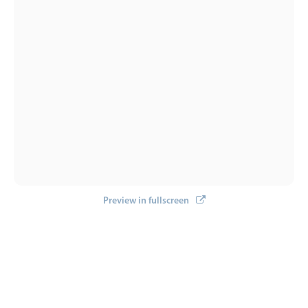
Preview in fullscreen