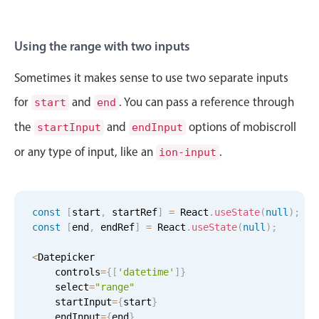
Sat Aug 29
11
17
Sun Aug 30
12
18
Using the range with two inputs
Mon Aug 31
1
19
Sometimes it makes sense to use two separate inputs
for
and
. You can pass a reference through
start
end
Tue Sep 1
2
20
the
and
options of mobiscroll
startInput
endInput
Wed Sep 2
3
21
or any type of input, like an
.
ion-input
Thu Sep 3
4
22
Fri Sep 4
5
23
const
[
start
,
 startRef
]
=
 React
.
useState
(
null
)
;
const
[
end
,
 endRef
]
=
 React
.
useState
(
null
)
;
Sat Sep 5
6
24
<
Datepicker

    controls
=
{
[
'datetime'
]
}
Sun Sep 6
7
25
    select
=
"range"
    startInput
=
{
start
}
Mon Sep 7
8
26
    endInput
=
{
end
}