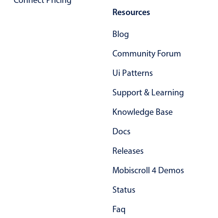
Connect Pricing
Primary components
Resources
Forms
Blog
Alerts & notifications
Community Forum
Buttons
Segmented
Ui Patterns
Inputs & fields
Support & Learning
Toggle & radio
Knowledge Base
Highlights
Docs
Underline, box & outline inputs
Releases
Stacked, inline & floating labels
Responsive grid layout
Mobiscroll 4 Demos
Theming
Status
Common use cases
Faq
Responsive forms