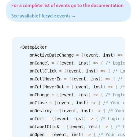
CRUD operations
For a complete list of events go to the documentation
Templating
See available lifecycle events →
Event recurrence
Working with resources
Drag & drop
<
Datepicker

Google & Outlook integration
    onActiveDateChange 
=
{
(
event
,
 inst
)
=
>
{
/*
Timezone support
    onCancel 
=
{
(
event
,
 inst
)
=
>
{
/* Logic for
Print support
    onCellClick 
=
{
(
event
,
 inst
)
=
>
{
/* Logic 
Common use cases
    onCellHoverIn 
=
{
(
event
,
 inst
)
=
>
{
/* Logi
    onCellHoverOut 
=
{
(
event
,
 inst
)
=
>
{
/* Log
Work calendar
    onChange 
=
{
(
event
,
 inst
)
=
>
{
/* Logic for
Workorder scheduling
    onClose 
=
{
(
event
,
 inst
)
=
>
{
/* Your custo
Employee shift planning
    onDestroy 
=
{
(
event
,
 inst
)
=
>
{
/* Your cus
    onInit 
=
{
(
event
,
 inst
)
=
>
{
/* Logic runni
Restaurant shift management
    onLabelClick 
=
{
(
event
,
 inst
)
=
>
{
/* Logic
Event listing
    onOpen 
=
(
event
,
 inst
)
=
>
{
/* Your custom 