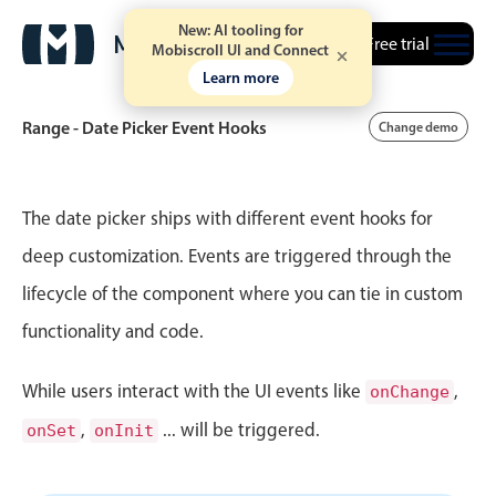
New: AI tooling for
Free trial
Mobiscroll UI and Connect
Learn more
Range - Date Picker Event Hooks
Change demo
Event calendar
The date picker ships with different event hooks for
deep customization. Events are triggered through the
Primary views
lifecycle of the component where you can tie in custom
Calendar view
functionality and code.
Scheduler view
Timeline view
While users interact with the UI events like
,
onChange
Agenda view
,
... will be triggered.
onSet
onInit
Highlights