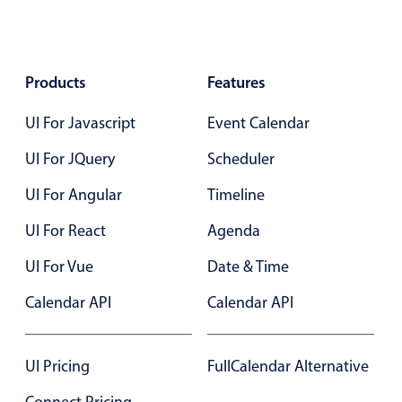
Primary components
Popup
Products
Highlights
Features
Configure buttons
UI For Javascript
Event Calendar
Responsive behavior
UI For JQuery
Scheduler
Theming
UI For Angular
Timeline
Common use cases
UI For React
Agenda
Custom range picking popover
Event creation popup
UI For Vue
Date & Time
Opening a popup on hover
Calendar API
Calendar API
Form components
UI Pricing
FullCalendar Alternative