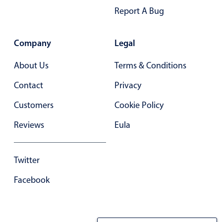
Report A Bug
In-header filtering with segmented
Advanced add/edit event forms
Company
Legal
About Us
Terms & Conditions
Contact
Privacy
Customers
Cookie Policy
Reviews
Eula
Twitter
Facebook