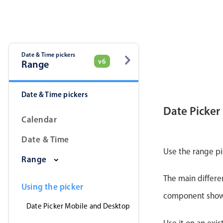
Date & Time pickers
v6
Range
Date & Time pickers
Date Picker
Calendar
Date & Time
Use the range pi
Range
The main differe
Using the picker
component shows 
Date Picker Mobile and Desktop
Use it on an exis