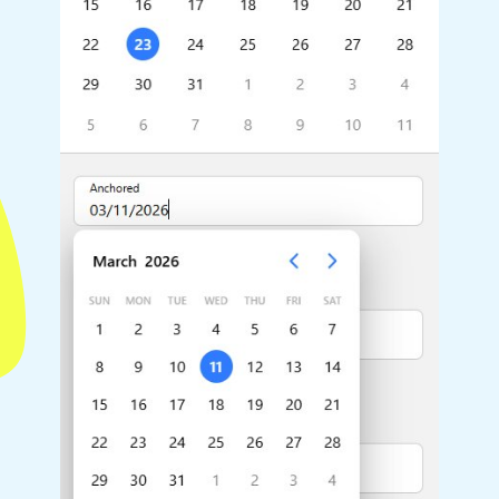
Highlights
Common 
Mobile & desktop optimized
Countr
Single & multiple selection
Advance
Templating
Image &
Group options
Built-in filtering
Highlights
Common 
Configure buttons
Custom 
Responsive behavior
Event c