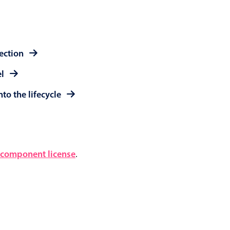
lection
el
to the lifecycle
component license
.