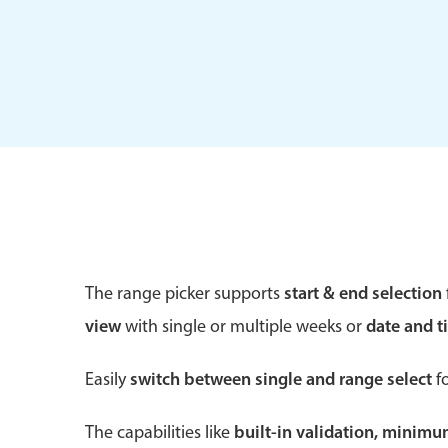
Form components
Primary components
Forms
Alerts & notifications
Buttons
The range picker supports
start & end selection
Segmented
view
with single or multiple weeks or
date and t
Inputs & fields
Toggle & radio
Easily
switch between single and range select
fo
The capabilities like
built-in validation, minim