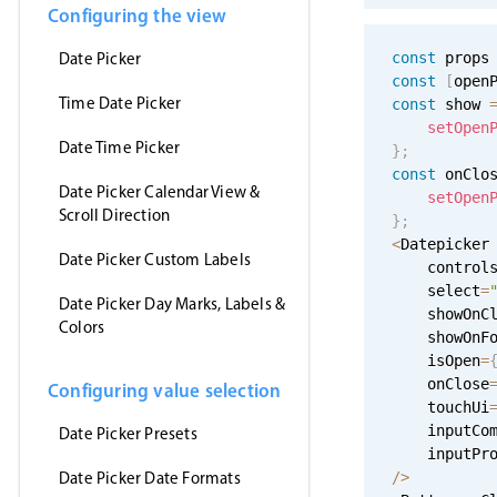
Configuring the view
Date Picker
const
 props
const
[
open
Time Date Picker
const
 show 
setOpen
Date Time Picker
}
;
const
 onClo
Date Picker Calendar View &
setOpen
Scroll Direction
}
;
<
Datepicker

Date Picker Custom Labels
    control
    select
=
Date Picker Day Marks, Labels &
    showOnC
Colors
    showOnF
    isOpen
=
    onClose
Configuring value selection
    touchUi
    inputCo
Date Picker Presets
    inputPr
Date Picker Date Formats
/
>