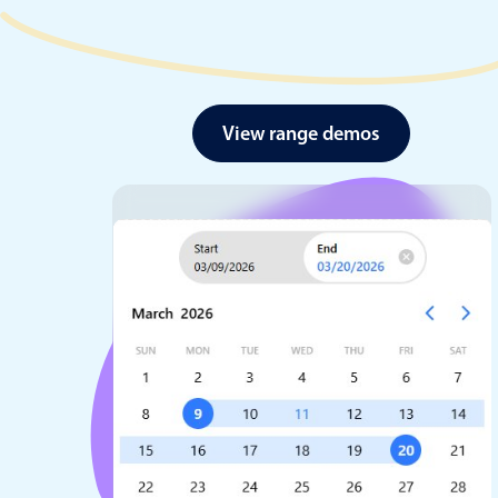
View range demos
Date & Time pickers
Primary components
Calendar
Date & Time
Range