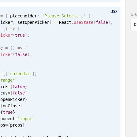
JSX
Di
 
=
{
 placeholder
:
'Please Select...'
}
;
Picker
,
 setOpenPicker
]
=
 React
.
useState
(
false
)
;
=
(
)
=
>
{
Picker
(
true
)
;
se 
=
(
)
=
>
{
Picker
(
false
)
;
s
=
{
[
'calendar'
]
}
"range"
lick
=
{
false
}
ocus
=
{
false
}
{
openPicker
}
=
{
onClose
}
=
{
true
}
mponent
=
"input"
ops
=
{
props
}