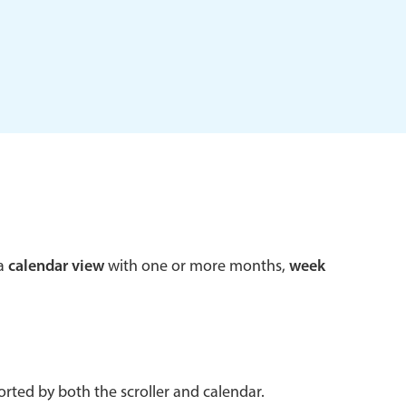
 a popup on hover
use cases
sive forms
er filtering with segmented
d add/edit event forms
 a
calendar view
with one or more months,
week
rted by both the scroller and calendar.