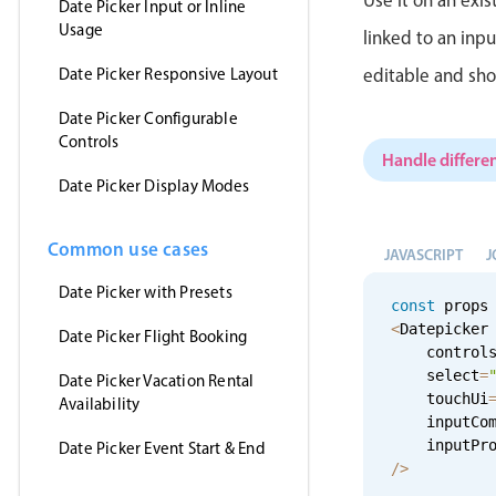
Date Picker Input or Inline
Usage
linked to an inp
Date Picker Responsive Layout
editable and sho
Date Picker Configurable
Controls
Handle differen
Date Picker Display Modes
Common use cases
JAVASCRIPT
J
Date Picker with Presets
const
 props
<
Datepicker

Date Picker Flight Booking
    control
    select
=
Date Picker Vacation Rental
    touchUi
Availability
    inputCo
    inputPr
Date Picker Event Start & End
/
>