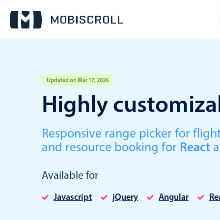
Updated on Mar 17, 2026
Event calendar
Highly customizab
Primary views
Responsive range picker for fli
Calendar view
and resource booking for
React
a
Scheduler view
Timeline view
Available for
Agenda view
Javascript
jQuery
Angular
Re