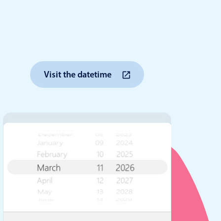
anner
Visit the datetime
use cases
t event screens
ltering with presets
booking
n property availability
tment booking
y calendar