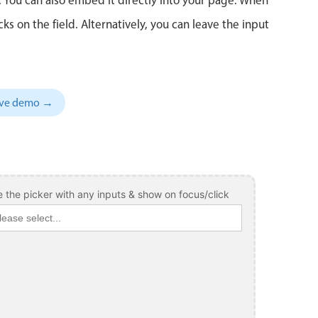
 on the field. Alternatively, you can leave the input
sive demo →
 the picker with any inputs & show on focus/click