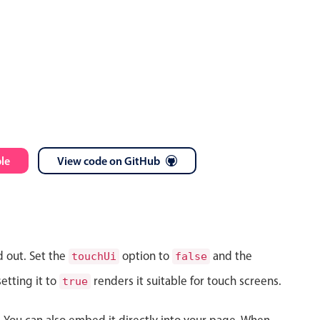
le
View code on GitHub
d out. Set the
option to
and the
touchUi
false
etting it to
renders it suitable for touch screens.
true
s. You can also embed it directly into your page. When