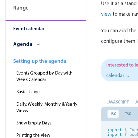
Use it as a stan
Range
view
to make nav
Event calendar
You can add the 
configure them 
Agenda
Setting up the agenda
Interested to l
Events Grouped by Day with
calendar →
Week Calendar
Basic Usage
JAVASCRIPT
J
Daily, Weekly, Monthly & Yearly
Views
JSX
TSX
Show Empty Days
import
{
 Eve
import
{
 use
Printing the View