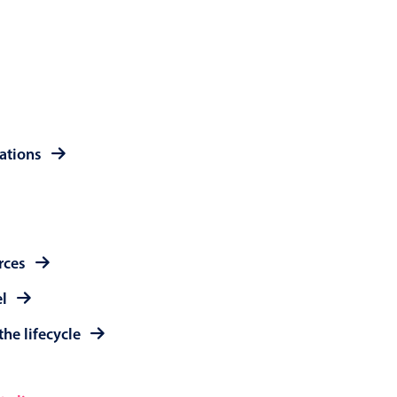
 a popup on hover
use cases
rations
sive forms
er filtering with segmented
d add/edit event forms
rces
el
the lifecycle