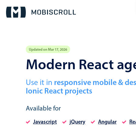
Updated on Mar 17, 2026
Event calendar
Modern React ag
Primary views
Use it in
responsive mobile & de
Calendar view
Ionic React projects
Scheduler view
Timeline view
Available for
Agenda view
Javascript
jQuery
Angular
Re