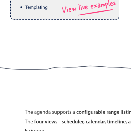
View live examples
Pickers & dropdowns
Mobiscroll v6 upgrade guide
Templating
Primary components
Select
Popup
Primary components
The agenda supports a
configurable range listi
Popup
The
four views - scheduler, calendar, timeline, 