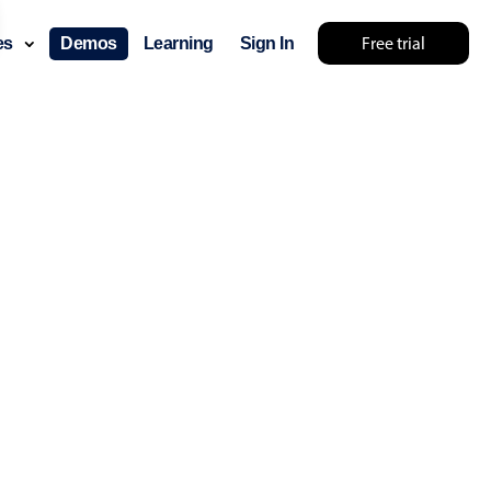
Free trial
ces
Demos
Learning
Sign In
No results... try something else 🤷
use cases
lendar
der scheduling
e shift planning
rant shift management
sting
with custom tooltips