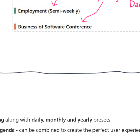
Dai
Highlights
Common 
Mobile & desktop optimized
Countr
Single & multiple selection
Advance
Templating
Image &
Group options
Built-in filtering
Highlights
Common 
ng
along with
daily, monthly and yearly
presets.
Configure buttons
Custom 
agenda -
can be combined to create the perfect user experi
Responsive behavior
Event c