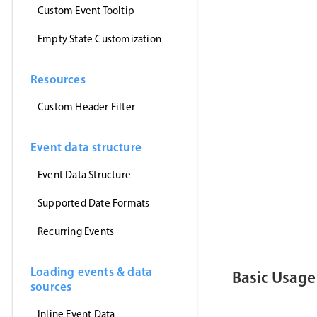
'https
Custom Event Tooltip
(
event
setE
}
,
Empty State Customization
'jsonp
)
;
}
,
[
]
)
;
Resources
return
(
<
>
Custom Header Filter
<
Event
<
Toast
<
/
>
)
;
Event data structure
}
Event Data Structure
export
defau
Supported Date Formats
Recurring Events
Loading events & data
Basic Usage
sources
Inline Event Data