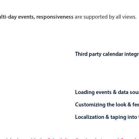
Theming
Opening
multi-day events, responsiveness
are supported by all views.
Highlights
Common 
Third party calendar integ
Underline, box & outline inputs
Respon
Stacked, inline & floating labels
In-head
Responsive grid layout
Advance
Loading events & data sou
Theming
Customizing the look & fe
Localization & taping into 