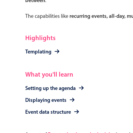
between
.
The capabilities like
recurring events, all-day, 
Form components
Highlights
Primary components
Templating
Forms
Alerts & notifications
What you'll learn
Buttons
Setting up the agenda
Segmented
Inputs & fields
Displaying events
Toggle & radio
Event data structure