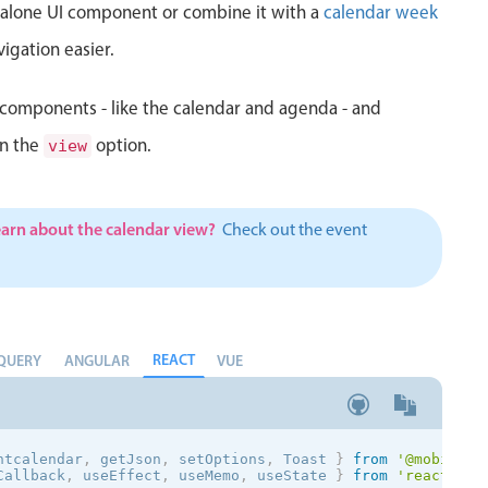
d alone UI component or combine it with a
calendar week
igation easier.
components - like the calendar and agenda - and
in the
option.
view
earn about the calendar view?
Check out the event
REACT
QUERY
ANGULAR
VUE
ntcalendar
,
 getJson
,
 setOptions
,
 Toast
}
from
'@mobiscro
Callback
,
 useEffect
,
 useMemo
,
 useState 
}
from
'react'
;