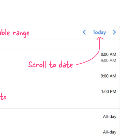
anner
ble range
use cases
Scroll to date
t event screens
ltering with presets
booking
ts
n property availability
tment booking
y calendar