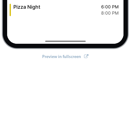
Pizza Night
6:00 PM
8:00 PM
Preview in fullscreen