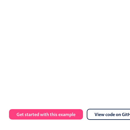
://trial.mobiscroll.com/events/?vers=5'
,
s
)
=
>
{
vents
(
events
)
;
'
,
calendar data
=
{
myEvents
}
 view
=
{
myView
}
 onEventClick
=
{
han
 message
=
{
toastMessage
}
 isOpen
=
{
isToastOpen
}
 onClose
=
{
ha
lt
 App
;
Get started with this example
View code on Git