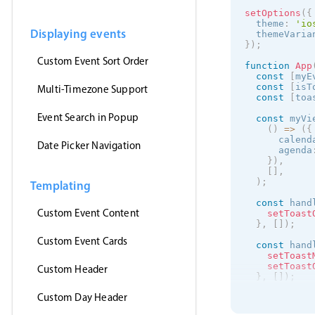
setOptions
(
{
  theme
:
'
io
Displaying events
  themeVaria
}
)
;
Custom Event Sort Order
function
App
const
[
myE
const
[
isT
Multi-Timezone Support
const
[
toa
Event Search in Popup
const
 myVi
(
)
=
>
(
{
      calend
Date Picker Navigation
      agenda
}
)
,
[
]
,
)
;
Templating
const
 hand
Custom Event Content
setToast
}
,
[
]
)
;
Custom Event Cards
const
 hand
setToast
setToast
Custom Header
}
,
[
]
)
;
Custom Day Header
useEffect
(
getJson
(