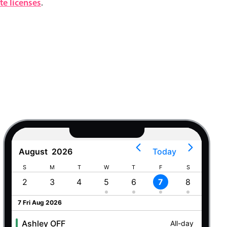
e licenses
.
August
2026
Today
S
M
T
W
T
F
S
S
2
3
4
5
6
7
8
9
7 Fri Aug 2026
Ashley OFF
All-day