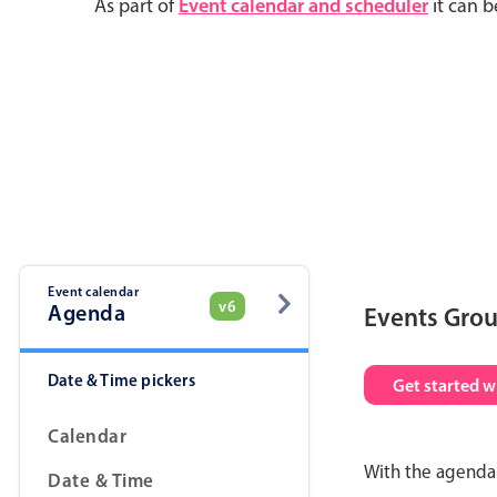
As part of
Event calendar and scheduler
it can b
Event calendar
v6
Agenda
Events Gro
Date & Time pickers
Get started w
Calendar
With the agenda 
Date & Time