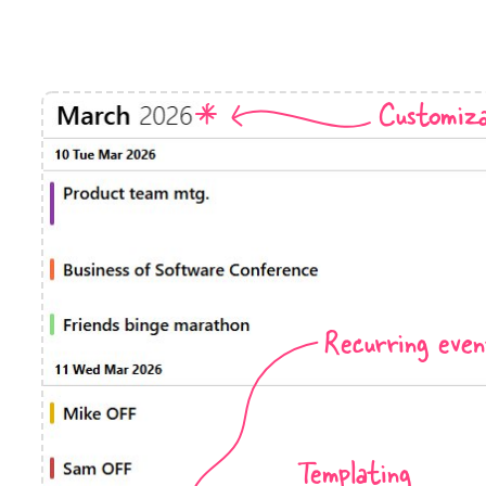
Timezone support
Meal pl
Print support
Customiza
Highlights
Common 
Week-Month-Quarter-Year views
Add/edi
Single & multiple date selection
Date fi
Marked, colored days & labels
Flight 
Recurring even
Validation & restricting selection
Vacatio
Localization
Appoin
Timezone support
Activit
Templating