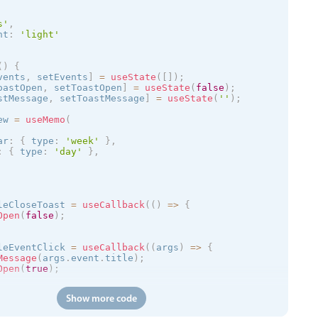
s
'
,
nt
:
'
light
'
(
)
{
vents
,
 setEvents
]
=
useState
(
[
]
)
;
oastOpen
,
 setToastOpen
]
=
useState
(
false
)
;
stMessage
,
 setToastMessage
]
=
useState
(
''
)
;
ew 
=
useMemo
(
ar
:
{
 type
:
'week'
}
,
:
{
 type
:
'day'
}
,
leCloseToast 
=
useCallback
(
(
)
=
>
{
Open
(
false
)
;
leEventClick 
=
useCallback
(
(
args
)
=
>
{
Message
(
args
.
event
.
title
)
;
Open
(
true
)
;
Show more code
(
)
=
>
{