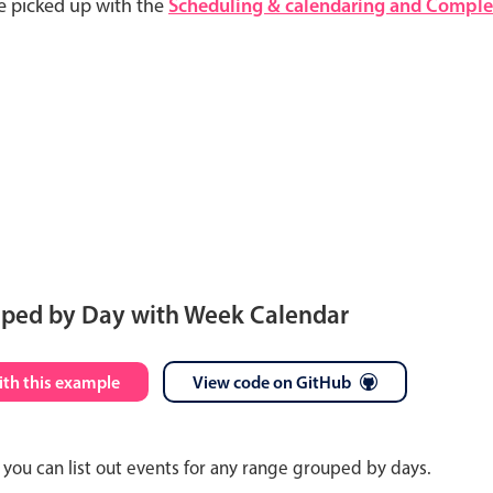
e picked up with the
Scheduling & calendaring and Complet
uped by Day with Week Calendar
S
M
T
W
T
F
S
ith this example
View code on GitHub
26
27
28
29
30
31
1
you can list out events for any range grouped by days.