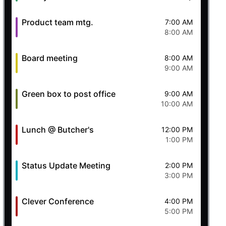
Product team mtg.
7:00 AM
8:00 AM
Board meeting
8:00 AM
9:00 AM
Green box to post office
9:00 AM
10:00 AM
Lunch @ Butcher's
12:00 PM
1:00 PM
Status Update Meeting
2:00 PM
3:00 PM
Clever Conference
4:00 PM
5:00 PM
ll/react'
;