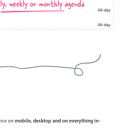
ly, weekly or monthly agenda
use cases
y dropdown
d add/edit event forms
 text picker
use cases
range picking popover
ence on
mobile, desktop and on everything in-
reation popup