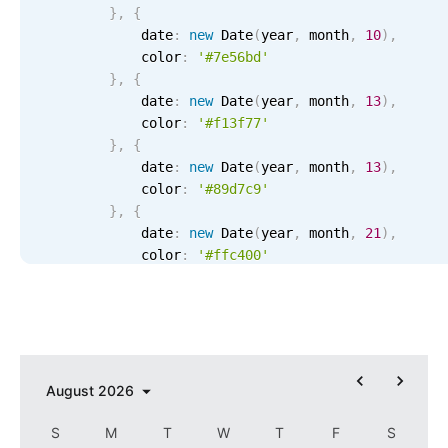
}
,
{
Localization
            date
:
new
Date
(
year
,
 month
,
10
)
,
Timezone support
            color
:
'#7e56bd'
}
,
{
Common use cases
            date
:
new
Date
(
year
,
 month
,
13
)
,
Add/edit event screens
            color
:
'#f13f77'
}
,
{
Date filtering with presets
            date
:
new
Date
(
year
,
 month
,
13
)
,
Flight booking
            color
:
'#89d7c9'
}
,
{
Vacation property availability
            date
:
new
Date
(
year
,
 month
,
21
)
,
Appointment booking
            color
:
'#ffc400'
}
,
{
Activity calendar
            date
:
new
Date
(
year
,
 month
,
21
)
,
            color
:
'#8dec7d'
}
,
{
Pickers & dropdowns
            recurring
:
{
                repeat
:
'yearly'
,
 month
:
4
,
 day
:
1
August
2026
}
,
Primary components
            color
:
'ffc400'
S
M
T
W
T
F
S