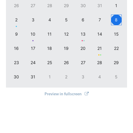
Select
}
26
27
28
29
30
31
1
]
}
/
>
Highlights
2
3
4
5
6
7
8
Mobile & desktop optimized
Single & multiple selection
9
10
11
12
13
14
15
Templating
16
17
18
19
20
21
22
Group options
Built-in filtering
23
24
25
26
27
28
29
Common use cases
30
31
1
2
3
4
5
Country dropdown
Advanced add/edit event forms
Preview in fullscreen
Image & text picker
Popup