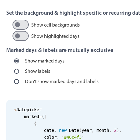
Events with custom tooltips
Mobiscroll v6 upgrade guide
Meal planner
Set the background & highlight specific or recurring da
Show cell backgrounds
Date & Time pickers
Show highlighted days
Marked days & labels are mutually exclusive
Primary components
Show marked days
Calendar
Show labels
Date & Time
Don't show marked days and labels
Range
Highlights
Week-Month-Quarter-Year views
<
Datepicker
    marked
Single & multiple date selection
=
{
[
{
Marked, colored days & labels
            date
:
new
Date
(
year
,
 month
,
2
)
,
Validation & restricting selection
            color
:
'#46c4f3'