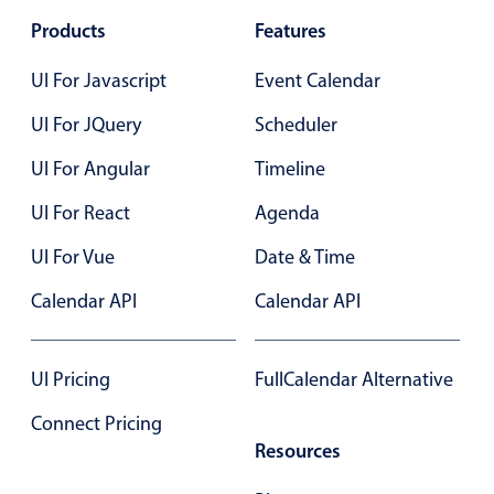
Primary components
Products
Features
Forms
UI For Javascript
Event Calendar
Alerts & notifications
UI For JQuery
Scheduler
Buttons
Segmented
UI For Angular
Timeline
Inputs & fields
UI For React
Agenda
Toggle & radio
UI For Vue
Date & Time
Highlights
Calendar API
Calendar API
Underline, box & outline inputs
Stacked, inline & floating labels
Responsive grid layout
UI Pricing
FullCalendar Alternative
Theming
Connect Pricing
Common use cases
Resources
Responsive forms