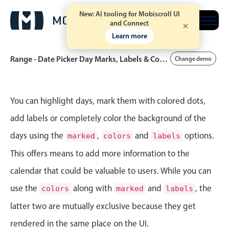
New: AI tooling for Mobiscroll UI
Free trial
and Connect
Learn more
Range - Date Picker Day Marks, Labels & Colors
Change demo
Event calendar
You can highlight days, mark them with colored dots,
add labels or completely color the background of the
Primary views
days using the
,
and
options.
marked
colors
labels
Calendar view
This offers means to add more information to the
Scheduler view
calendar that could be valuable to users. While you can
Timeline view
use the
along with
and
, the
colors
marked
labels
Agenda view
latter two are mutually exclusive because they get
Highlights
rendered in the same place on the UI.