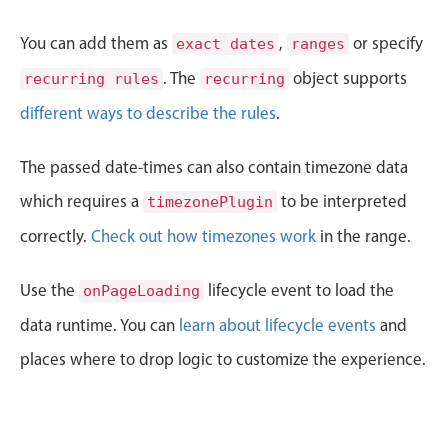
CRUD operations
Templating
You can add them as
,
or specify
exact dates
ranges
Event recurrence
. The
object supports
recurring rules
recurring
Working with resources
different ways to describe the rules
.
Drag & drop
Google & Outlook integration
The passed date-times can also contain timezone data
Timezone support
which requires a
to be interpreted
timezonePlugin
Print support
correctly.
Check out how timezones work
in the range.
Common use cases
Use the
lifecycle event to load the
onPageLoading
Work calendar
data runtime. You can
learn about lifecycle events
and
Workorder scheduling
places where to drop logic to customize the experience.
Employee shift planning
Restaurant shift management
Event listing