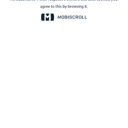
agree to this by browsing it.