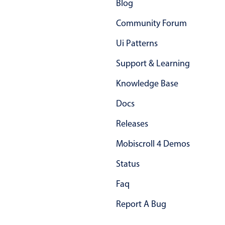
Blog
In-header filtering with segmented
Community Forum
Advanced add/edit event forms
Ui Patterns
Support & Learning
Knowledge Base
Docs
Releases
Mobiscroll 4 Demos
Status
Faq
Report A Bug