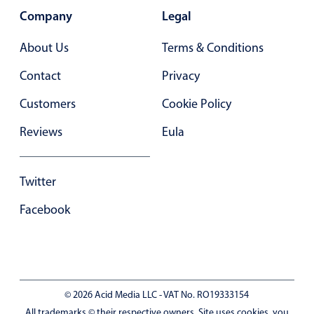
Company
Legal
About Us
Terms & Conditions
Contact
Privacy
Customers
Cookie Policy
Reviews
Eula
Twitter
Facebook
© 2026 Acid Media LLC - VAT No. RO19333154
All trademarks © their respective owners. Site uses cookies, you