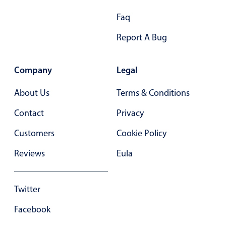
Primary components
Faq
Forms
Report A Bug
Alerts & notifications
Buttons
Company
Legal
Segmented
Inputs & fields
About Us
Terms & Conditions
Toggle & radio
Contact
Privacy
Highlights
Customers
Cookie Policy
Underline, box & outline inputs
Reviews
Eula
Stacked, inline & floating labels
Responsive grid layout
Twitter
Theming
Common use cases
Facebook
Responsive forms