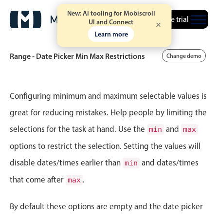
New: AI tooling for Mobiscroll
Free trial
UI and Connect
Learn more
Range - Date Picker Min Max Restrictions
Change demo
Event calendar
Configuring minimum and maximum selectable values is
great for reducing mistakes. Help people by limiting the
Primary views
selections for the task at hand. Use the
and
min
max
Calendar view
options to restrict the selection. Setting the values will
Scheduler view
disable dates/times earlier than
and dates/times
min
Timeline view
that come after
.
max
Agenda view
Highlights
By default these options are empty and the date picker