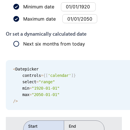
Events with custom tooltips
Mobiscroll v6 upgrade guide
Minimum date
Meal planner
Maximum date
Date & Time pickers
Or set a dynamically calculated date
Next six months from today
Primary components
Calendar
<
Datepicker 

Date & Time
    controls
=
{
[
'
calendar
'
]
}
Range
    select
=
"range"
Highlights
    min
=
"
1920-01-01
"
    max
=
"
2050-01-01
"
Week-Month-Quarter-Year views
/
>
Single & multiple date selection
Marked, colored days & labels
Start
End
Validation & restricting selection