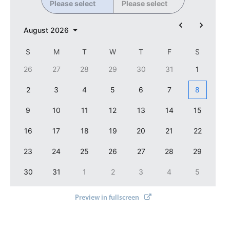
Please select
Please select
Localization
Timezone support
August
2026
Common use cases
S
M
T
W
T
F
S
Add/edit event screens
26
27
28
29
30
31
1
Date filtering with presets
2
3
4
5
6
7
8
Flight booking
9
10
11
12
13
14
15
Vacation property availability
Appointment booking
16
17
18
19
20
21
22
Activity calendar
23
24
25
26
27
28
29
30
31
1
2
3
4
5
Pickers & dropdowns
Preview in fullscreen
Primary components