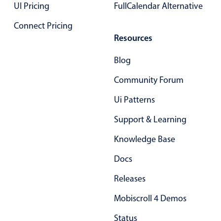
UI Pricing
FullCalendar Alternative
Primary components
Connect Pricing
Popup
Resources
Highlights
Blog
Configure buttons
Community Forum
Responsive behavior
Theming
Ui Patterns
Common use cases
Support & Learning
Custom range picking popover
Knowledge Base
Event creation popup
Docs
Opening a popup on hover
Releases
Form components
Mobiscroll 4 Demos
Status