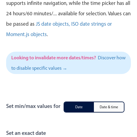
CRUD operations
supports infinite navigation, while the time picker has all
Templating
24 hours/60 minutes/... available for selection. Values can
Event recurrence
be passed as
JS date objects, ISO date strings or
Working with resources
Moment.js objects
.
Drag & drop
Google & Outlook integration
Looking to invalidate more dates/times?
Discover how
Timezone support
to disable specific values →
Print support
Common use cases
Work calendar
Workorder scheduling
Set min/max values for
Date
Date & time
Employee shift planning
Restaurant shift management
Event listing
Set an exact date