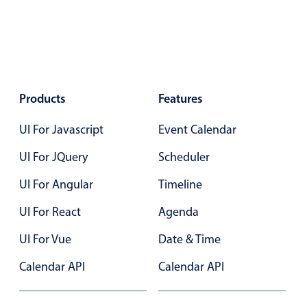
Select
Highlights
Mobile & desktop optimized
Single & multiple selection
Templating
Products
Features
Group options
UI For Javascript
Event Calendar
Built-in filtering
UI For JQuery
Scheduler
Common use cases
UI For Angular
Timeline
Country dropdown
Advanced add/edit event forms
UI For React
Agenda
Image & text picker
UI For Vue
Date & Time
Calendar API
Calendar API
Popup