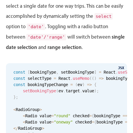
select a single date for one way trips. This can be easily
accomplished by dynamically setting the
select
option to
. Toggling with a radio button
'date'
single
between
will switch between
'date'/'range'
date selection
range selection
and
.
JSX
const
[
bookingType
,
 setBookingType
]
=
 React
.
useSta
const
 selectType 
=
 React
.
useMemo
(
(
)
=
>
 bookingType
const
 bookingTypeChange 
=
(
ev
)
=
>
{
setBookingType
(
ev
.
target
.
value
)
;
}
;
<
RadioGroup
>
<
Radio value
=
"round"
 checked
=
{
bookingType 
===
<
Radio value
=
"oneway"
 checked
=
{
bookingType 
===
<
/
RadioGroup
>