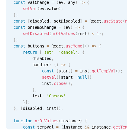
const
 valChange 
=
(
ev
:
 any
)
=
>
{
setVal
(
ev
.
value
)
;
}
;
const
[
disabled
,
 setDisabled
]
=
 React
.
useState
(
nrO
const
 onTempChange 
=
(
ev
)
=
>
{
setDisabled
(
nrOfValues
(
inst
)
<
1
)
;
}
;
const
 buttons 
=
 React
.
useMemo
(
(
)
=
>
{
return
[
'set'
,
'cancel'
,
{
        disabled
,
        handler
:
(
)
=
>
{
const
[
start
]
=
 inst
.
getTempVal
(
)
;
setVal
(
[
start
,
null
]
)
;
            inst
.
close
(
)
;
}
,
        text
:
'Oneway'
}
]
;
}
,
[
disabled
,
 inst
]
)
;
function
nrOfValues
(
instance
)
{
const
 tempVal 
=
(
instance 
&&
 instance
.
getTempV