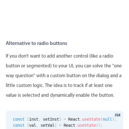
Alternative to radio buttons
If you don't want to add another control (like a radio
button or segmented) to your UI, you can solve the "one
way question" with a custom button on the dialog and a
little custom logic. The idea is to track if at least one
value is selected and dynamically enable the button.
JSX
const
[
inst
,
 setInst
]
=
 React
.
useState
(
null
)
;
const
[
val
,
 setVal
]
=
 React
.
useState
(
)
;