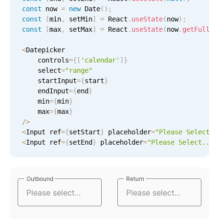
Select
const
 now 
=
new
Date
(
)
;
Highlights
const
[
min
,
 setMin
]
=
 React
.
useState
(
now
)
;
const
[
max
,
 setMax
]
=
 React
.
useState
(
now
.
getFullYe
Mobile & desktop optimized
<
Datepicker

Single & multiple selection
    controls
=
{
[
'calendar'
]
}
Templating
    select
=
"range"
    startInput
=
{
start
}
Group options
    endInput
=
{
end
}
Built-in filtering
    min
=
{
min
}
    max
=
{
max
}
Common use cases
/
>
<
Input ref
=
{
setStart
}
 placeholder
=
"Please Select..
Country dropdown
<
Input ref
=
{
setEnd
}
 placeholder
=
"Please Select..."
Advanced add/edit event forms
Image & text picker
Outbound
Outbound
Return
Return
Popup