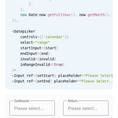
}
,
In-header filtering with segmented
}
,
new
Date
(
now
.
getFullYear
(
)
,
 now
.
getMonth
(
)
,
25
Advanced add/edit event forms
]
)
;
<
Datepicker

    controls
=
{
[
'calendar'
]
}
    select
=
"range"
    startInput
=
{
start
}
    endInput
=
{
end
}
    invalid
=
{
invalid
}
    inRangeInvalid
=
{
true
}
/
>
<
Input ref
=
{
setStart
}
 placeholder
=
"Please Select..
<
Input ref
=
{
setEnd
}
 placeholder
=
"Please Select..."
Outbound
Outbound
Return
Return