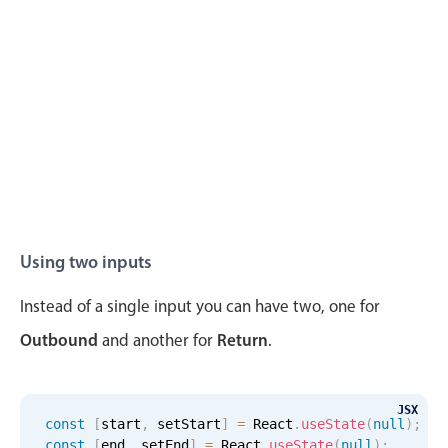
Localization
Timezone support
Common use cases
Add/edit event screens
Date filtering with presets
Flight booking
Vacation property availability
Appointment booking
Using two inputs
Activity calendar
Instead of a single input you can have two, one for
Outbound
Return
and another for
.
Pickers & dropdowns
JSX
Primary components
const
[
start
,
 setStart
]
=
 React
.
useState
(
null
)
;
const
[
end
,
 setEnd
]
=
 React
.
useState
(
null
)
;