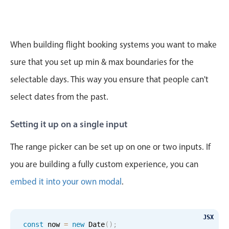
CRUD operations
Templating
Event recurrence
When building flight booking systems you want to make
Working with resources
sure that you set up min & max boundaries for the
Drag & drop
selectable days. This way you ensure that people can't
Google & Outlook integration
select dates from the past.
Timezone support
Print support
Setting it up on a single input
Common use cases
The range picker can be set up on one or two inputs. If
Work calendar
you are building a fully custom experience, you can
Workorder scheduling
embed it into your own modal
.
Employee shift planning
Restaurant shift management
Event listing
JSX
const
 now 
=
new
Date
(
)
;