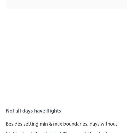
Primary components
Popup
Highlights
Configure buttons
Responsive behavior
Theming
Common use cases
Custom range picking popover
Event creation popup
Opening a popup on hover
Not all days have flights
Form components
Besides setting min & max boundaries, days without