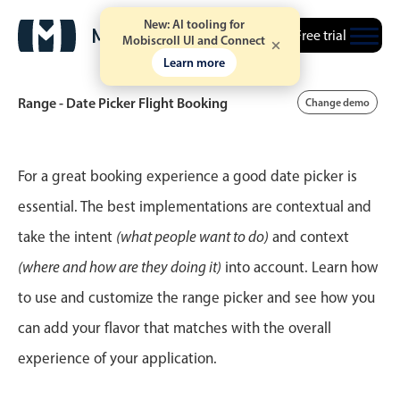
New: AI tooling for
Free trial
Mobiscroll UI and Connect
Learn more
Range - Date Picker Flight Booking
Change demo
Event calendar
For a great booking experience a good date picker is
essential. The best implementations are contextual and
Primary views
take the intent
(what people want to do)
and context
Calendar view
(where and how are they doing it)
into account. Learn how
Scheduler view
to use and customize the range picker and see how you
Timeline view
can add your flavor that matches with the overall
Agenda view
experience of your application.
Highlights