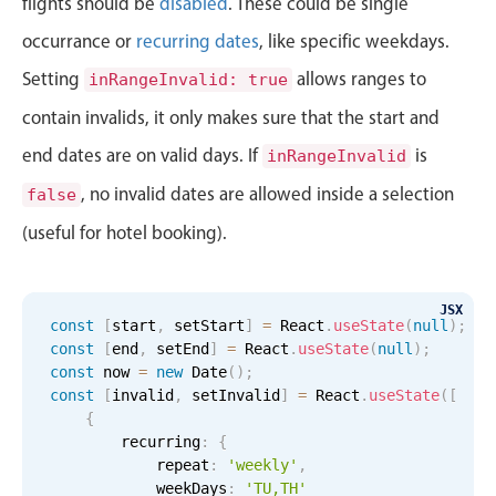
flights should be
disabled
. These could be single
Primary components
occurrance or
recurring dates
, like specific weekdays.
Forms
Setting
allows ranges to
inRangeInvalid: true
Alerts & notifications
contain invalids, it only makes sure that the start and
Buttons
end dates are on valid days. If
is
inRangeInvalid
Segmented
, no invalid dates are allowed inside a selection
false
Inputs & fields
Toggle & radio
(useful for hotel booking).
Highlights
Underline, box & outline inputs
JSX
const
[
start
,
 setStart
]
=
 React
.
useState
(
null
)
;
Stacked, inline & floating labels
const
[
end
,
 setEnd
]
=
 React
.
useState
(
null
)
;
const
 now 
=
new
Date
(
)
;
Responsive grid layout
const
[
invalid
,
 setInvalid
]
=
 React
.
useState
(
[
Theming
{
        recurring
:
{
Common use cases
            repeat
:
'weekly'
,
            weekDays
Responsive forms
:
'TU,TH'