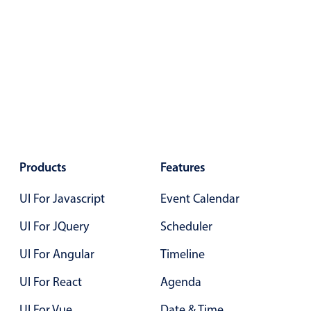
Products
Features
UI For Javascript
Event Calendar
UI For JQuery
Scheduler
UI For Angular
Timeline
UI For React
Agenda
UI For Vue
Date & Time