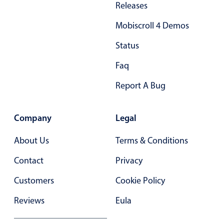
Releases
Mobiscroll 4 Demos
Status
Faq
Report A Bug
Company
Legal
About Us
Terms & Conditions
Contact
Privacy
Customers
Cookie Policy
Reviews
Eula