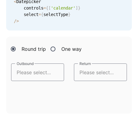
<
Datepicker

    controls
=
{
[
'calendar'
]
}
    select
=
{
selectType
}
/
>
Round trip
One way
Outbound
Outbound
Return
Return