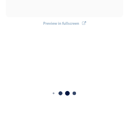
Preview in fullscreen