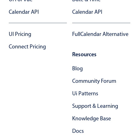
Calendar API
Calendar API
UI Pricing
FullCalendar Alternative
Connect Pricing
Resources
Blog
Community Forum
Ui Patterns
Support & Learning
Knowledge Base
Docs