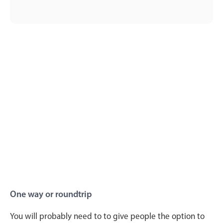
One way or roundtrip
You will probably need to to give people the option to