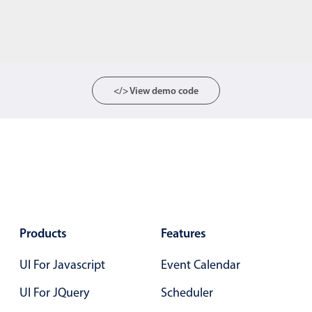
</> View demo code
Products
Features
UI For Javascript
Event Calendar
UI For JQuery
Scheduler