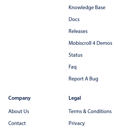
Knowledge Base
Docs
Releases
Mobiscroll 4 Demos
Status
Faq
Report A Bug
Company
Legal
About Us
Terms & Conditions
Contact
Privacy