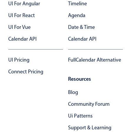
UI For Angular
Timeline
UI For React
Agenda
UI For Vue
Date & Time
Calendar API
Calendar API
UI Pricing
FullCalendar Alternative
Connect Pricing
Resources
Blog
Community Forum
Ui Patterns
Support & Learning