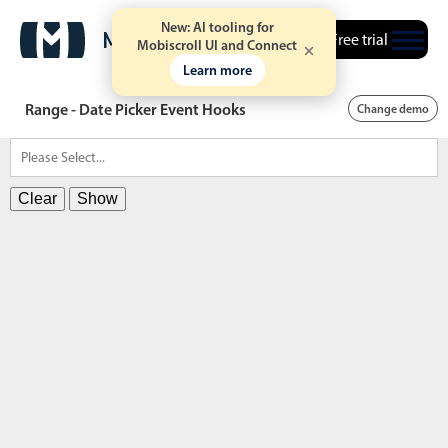
New: AI tooling for
Free trial
Mobiscroll UI and Connect
Learn more
Range - Date Picker Event Hooks
Change demo
Clear
Show