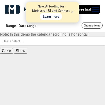
New: AI tooling for
Free trial
Mobiscroll UI and Connect
Learn more
Range - Date range
Change demo
Note: In this demo the calendar scrolling is horizontal!
Clear
Show