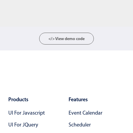
</> View demo code
Products
Features
UI For Javascript
Event Calendar
UI For JQuery
Scheduler