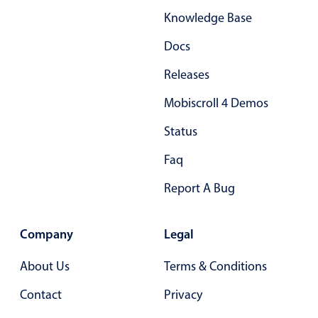
Knowledge Base
Docs
Releases
Mobiscroll 4 Demos
Status
Faq
Report A Bug
Company
Legal
About Us
Terms & Conditions
Contact
Privacy