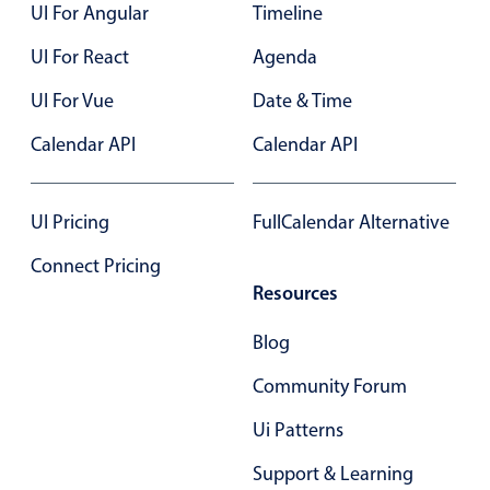
UI For Angular
Timeline
UI For React
Agenda
UI For Vue
Date & Time
Calendar API
Calendar API
UI Pricing
FullCalendar Alternative
Connect Pricing
Resources
Blog
Community Forum
Ui Patterns
Support & Learning