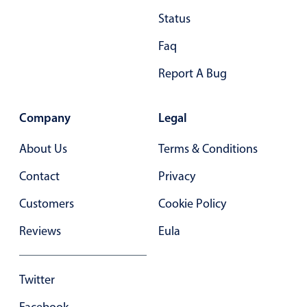
Status
Faq
Report A Bug
Company
Legal
About Us
Terms & Conditions
Contact
Privacy
Customers
Cookie Policy
Reviews
Eula
Twitter