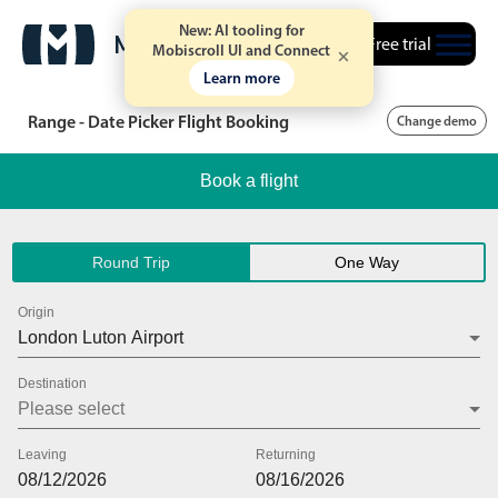
New: AI tooling for
Free trial
Mobiscroll UI and Connect
Learn more
Range - Date Picker Flight Booking
Change demo
Book a flight
Round Trip
One Way
Origin
Destination
Leaving
Returning