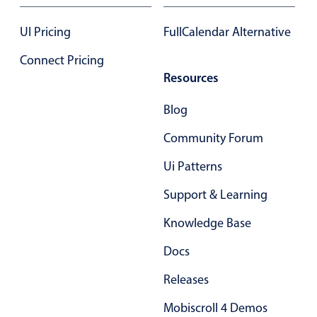
UI Pricing
FullCalendar Alternative
Connect Pricing
Resources
Blog
Community Forum
Ui Patterns
Support & Learning
Knowledge Base
Docs
Releases
Mobiscroll 4 Demos