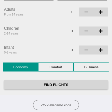
Adults
From 14 years
Children
2-14 years
Infant
0-2 years
Economy
Comfort
Business
FIND FLIGHTS
</> View demo code