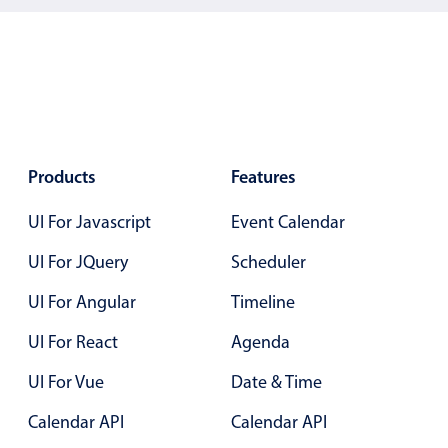
Products
Features
UI For Javascript
Event Calendar
UI For JQuery
Scheduler
UI For Angular
Timeline
UI For React
Agenda
UI For Vue
Date & Time
Calendar API
Calendar API