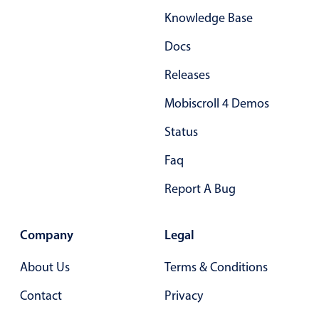
Knowledge Base
Docs
Releases
Mobiscroll 4 Demos
Status
Faq
Report A Bug
Company
Legal
About Us
Terms & Conditions
Contact
Privacy