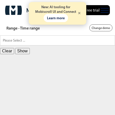
New: AI tooling for
Free trial
Mobiscroll UI and Connect
Learn more
Range - Time range
Change demo
Clear
Show