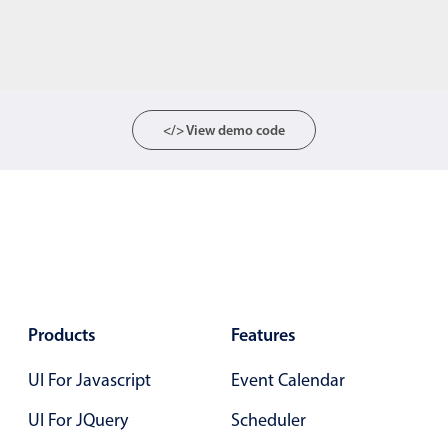
</> View demo code
Products
Features
UI For Javascript
Event Calendar
UI For JQuery
Scheduler