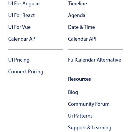
UI For Angular
Timeline
UI For React
Agenda
UI For Vue
Date & Time
Calendar API
Calendar API
UI Pricing
FullCalendar Alternative
Connect Pricing
Resources
Blog
Community Forum
Ui Patterns
Support & Learning