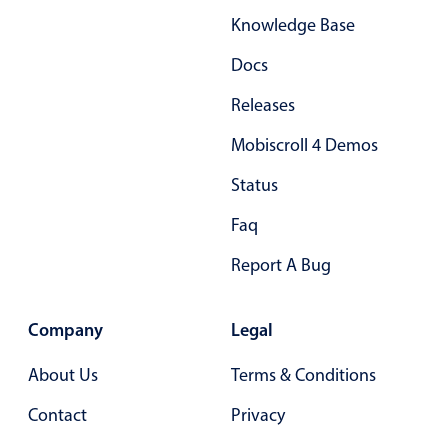
Knowledge Base
Docs
Releases
Mobiscroll 4 Demos
Status
Faq
Report A Bug
Company
Legal
About Us
Terms & Conditions
Contact
Privacy