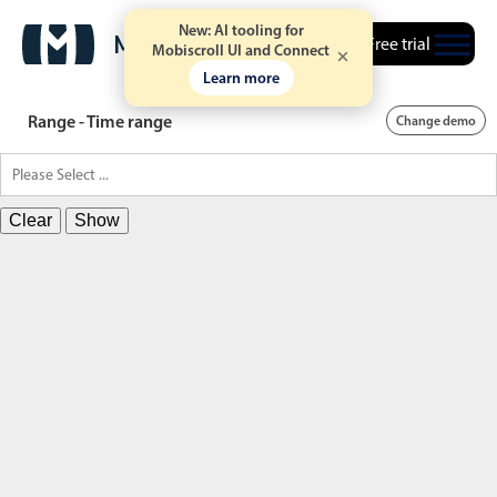
New: AI tooling for
Free trial
Mobiscroll UI and Connect
Learn more
Range - Time range
Change demo
Clear
Show