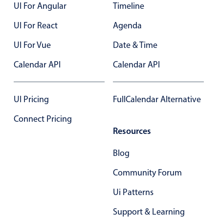
UI For Angular
Timeline
UI For React
Agenda
UI For Vue
Date & Time
Calendar API
Calendar API
UI Pricing
FullCalendar Alternative
Connect Pricing
Resources
Blog
Community Forum
Ui Patterns
Support & Learning