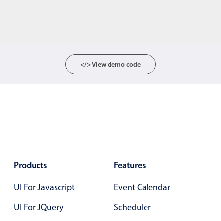
</> View demo code
Products
Features
UI For Javascript
Event Calendar
UI For JQuery
Scheduler