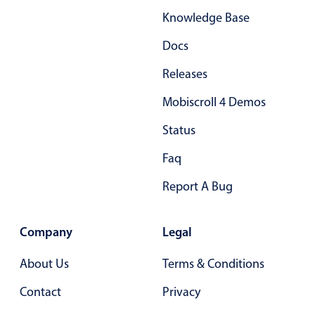
Knowledge Base
Docs
Releases
Mobiscroll 4 Demos
Status
Faq
Report A Bug
Company
Legal
About Us
Terms & Conditions
Contact
Privacy