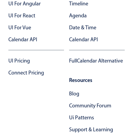
UI For Angular
Timeline
UI For React
Agenda
UI For Vue
Date & Time
Calendar API
Calendar API
UI Pricing
FullCalendar Alternative
Connect Pricing
Resources
Blog
Community Forum
Ui Patterns
Support & Learning