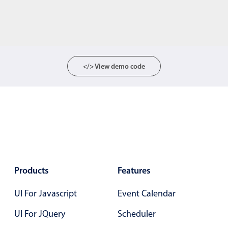
</> View demo code
Products
Features
UI For Javascript
Event Calendar
UI For JQuery
Scheduler