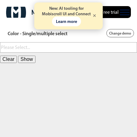
New: AI tooling for
Free trial
Mobiscroll UI and Connect
Learn more
Color - Single/multiple select
Change demo
Clear
Show