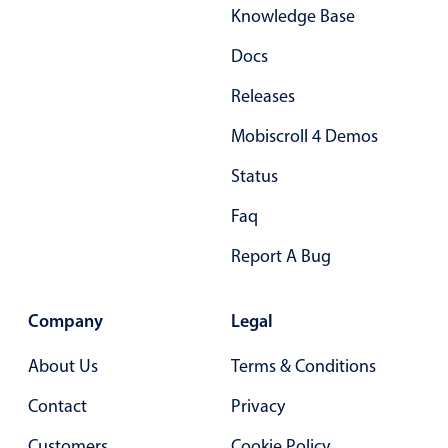
Knowledge Base
Docs
Releases
Mobiscroll 4 Demos
Status
Faq
Report A Bug
Company
Legal
About Us
Terms & Conditions
Contact
Privacy
Customers
Cookie Policy