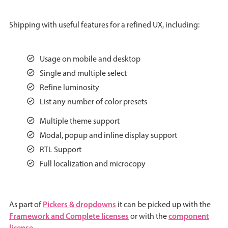
Agenda
v6 (latest)
Shipping with useful features for a refined UX, including:
Calendar view
v6 (latest)
v4
Scheduler
v6 (latest)
Usage on mobile and desktop
Timeline
v6 (latest)
Single and multiple select
Refine luminosity
List any number of color presets
Page layout & navigation
Multiple theme support
Modal, popup and inline display support
Grid layout
v4 only
RTL Support
Navigation
v4 only
Full localization and microcopy
Popup
v6 (latest)
v4
Styling
v4 only
Pickers & dropdowns
As part of
it can be picked up with the
Framework and Complete licenses
component
or with the
Pickers & dropdowns
license
.