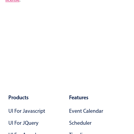
Color
v4 only
Option list
v4 only
Scroller
v4 only
Select
v6 (latest)
v4
Treelist
v4 only
Numeric pickers
Measurement
v4 only
Products
Features
Number
v4 only
UI For Javascript
Event Calendar
Numpad
v4 only
UI For JQuery
Scheduler