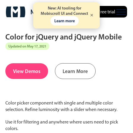
New: AI tooling for
Free trial
Mobiscroll UI and Connect
Learn more
Color for jQuery and jQuery Mobile
Updated on May 17, 2021
Date & Time pickers
View Demos
Learn More
Calendar
v6 (latest)
v4
Date & Time
v6 (latest)
v4
Range
v6 (latest)
v4
Color picker component with single and multiple color
Timespan
v4 only
selection. Refine luminosity with a slider when necessary.
Use it for filtering and anywhere where users need to pick
Event calendar
colors.