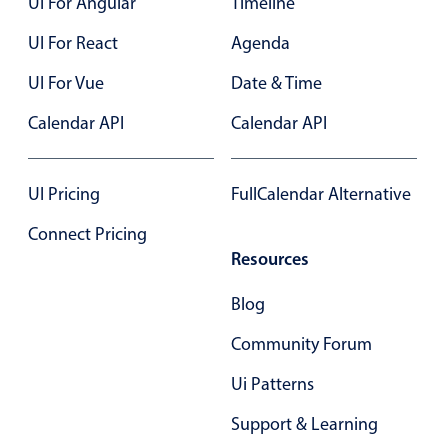
UI For Angular
Timeline
Form components
UI For React
Agenda
Collapsible
v4 only
UI For Vue
Date & Time
Forms
v6 (latest)
v4
Calendar API
Calendar API
Slider & Progress
v4 only
Timer
v4 only
UI Pricing
FullCalendar Alternative
Connect Pricing
Gesture enabled responsive list
Resources
Cards
v4 only
Blog
Listview
v4 only
Community Forum
Scrollview
v4 only
Ui Patterns
Support & Learning