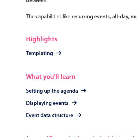
between
.
The capabilities like
recurring events, all-day, 
Form components
Highlights
Primary components
Templating
Forms
Alerts & notifications
What you'll learn
Buttons
Setting up the agenda
Segmented
Inputs & fields
Displaying events
Toggle & radio
Event data structure