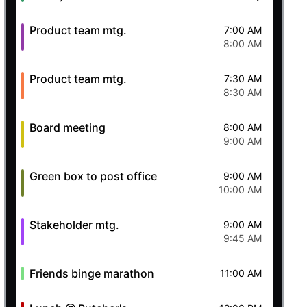
Product team mtg.
7:00 AM
8:00 AM
Product team mtg.
7:30 AM
8:30 AM
Board meeting
8:00 AM
9:00 AM
Green box to post office
9:00 AM
10:00 AM
Stakeholder mtg.
9:00 AM
9:45 AM
Friends binge marathon
11:00 AM