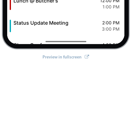
Lunch @ Butcher's
12:00 PM
1:00 PM
Status Update Meeting
2:00 PM
3:00 PM
Clever Conference
4:00 PM
5:00 PM
Preview in fullscreen
Pizza Night
6:00 PM
8:00 PM