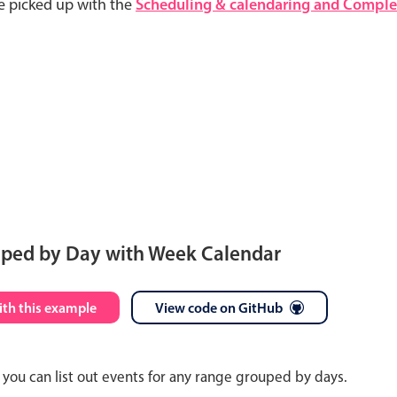
e picked up with the
Scheduling & calendaring and Complet
uped by Day with Week Calendar
S
M
T
W
T
F
S
ith this example
View code on GitHub
26
27
28
29
30
31
1
you can list out events for any range grouped by days.