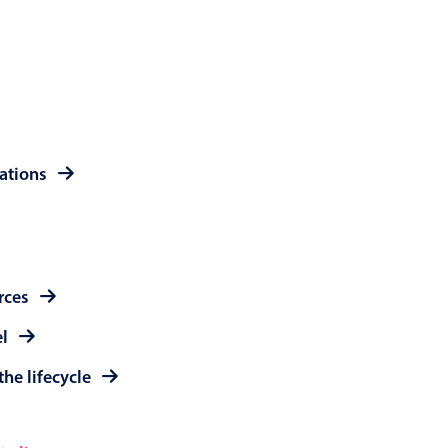
 a popup on hover
use cases
rations
sive forms
er filtering with segmented
d add/edit event forms
rces
el
the lifecycle