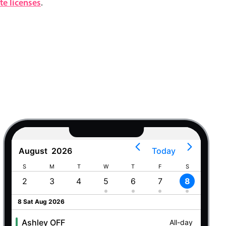
e licenses
.
August
2026
Today
S
M
T
W
T
F
S
S
2
3
4
5
6
7
8
9
8 Sat Aug 2026
Ashley OFF
All-day