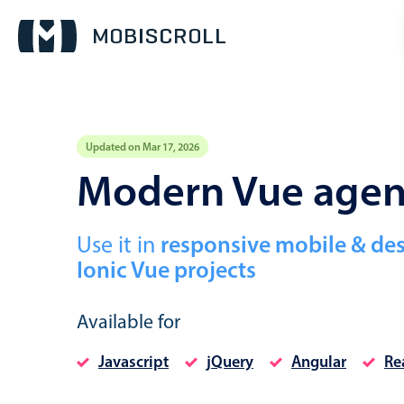
Updated on Mar 17, 2026
Event calendar
Modern Vue age
Primary views
Use it in
responsive mobile & de
Calendar view
Ionic Vue projects
Scheduler view
Timeline view
Available for
Agenda view
Javascript
jQuery
Angular
Re