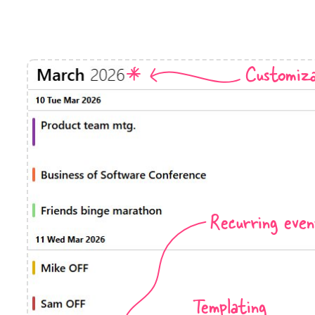
Timezone support
Meal pl
Print support
Customiza
Highlights
Common 
Week-Month-Quarter-Year views
Add/edi
Single & multiple date selection
Date fi
Marked, colored days & labels
Flight 
Recurring even
Validation & restricting selection
Vacatio
Localization
Appoin
Timezone support
Activit
Templating