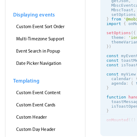
  getJson
,
  MbscEventc
  MbscToast
,
Displaying events
  setOptions
}
from
'@mob
import
{
 onM
Custom Event Sort Order
setOptions
(
{
  theme
:
'
io
Multi-Timezone Support
  themeVaria
}
)
Event Search in Popup
const
 myEven
const
 toastM
Date Picker Navigation
const
 isToas
const
 myView
  calendar
:
Templating
  agenda
:
{
 
}
Custom Event Content
function
han
  toastMessa
Custom Event Cards
  isToastOpe
}
Custom Header
onMounted
(
(
)
getJson
(
Custom Day Header
'https:/
(
events
)