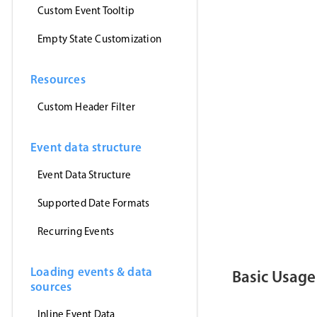
      myEven
Custom Event Tooltip
}
,
'jsonp'
)
Empty State Customization
}
)
<
/
script
>
Resources
<
template
>
<
MbscEvent
<
MbscToast
Custom Header Filter
<
/
template
>
Event data structure
Event Data Structure
Supported Date Formats
Recurring Events
Loading events & data
Basic Usage
sources
Inline Event Data