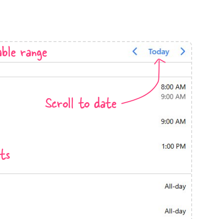
anner
ble range
use cases
Scroll to date
t event screens
ltering with presets
booking
ts
n property availability
tment booking
y calendar