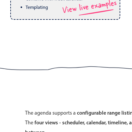
View live examples
Pickers & dropdowns
Mobiscroll v6 upgrade guide
Templating
Primary components
Select
Popup
Primary components
The agenda supports a
configurable range listi
Popup
The
four views - scheduler, calendar, timeline, 