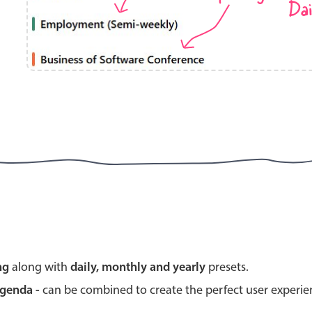
Dai
Highlights
Common 
Mobile & desktop optimized
Countr
Single & multiple selection
Advance
Templating
Image &
Group options
Built-in filtering
Highlights
Common 
ng
along with
daily, monthly and yearly
presets.
Configure buttons
Custom 
agenda -
can be combined to create the perfect user experi
Responsive behavior
Event c