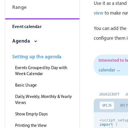
Use it as a stan
Range
view
to make nav
Event calendar
You can add the 
configure them 
Agenda
Setting up the agenda
Interested to l
Events Grouped by Day with
calendar →
Week Calendar
Basic Usage
JAVASCRIPT
J
Daily, Weekly, Monthly & Yearly
Views
SFC JS
SFC T
Show Empty Days
<
script setu
import
{
Printing the View