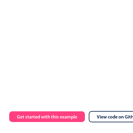
ts
.
value 
=
 events

calendar 
:
data
=
"myEvents"
:
view
=
"myView"
 @event
-
click
=
"h
 
:
message
=
"toastMessage"
:
isOpen
=
"isToastOpen"
 @close
=
"i
Employment
Get started with this example
View code on Git
Ashley OFF
5 Wed Aug 2026