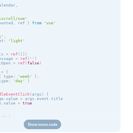
alendar
,
iscroll/vue'
ounted
,
 ref 
}
from
'vue'
s
'
,
nt
:
'
light
'
ts 
=
ref
(
[
]
)
essage 
=
ref
(
''
)
tOpen 
=
ref
(
false
)
 
=
{
{
 type
:
'week'
}
,
type
:
'day'
}
dleEventClick
(
args
)
{
ge
.
value 
=
 args
.
event
.
title

n
.
value 
=
true
=
>
{
Show more code
/trial.mobiscroll.com/events/?vers=5'
,
=
>
{