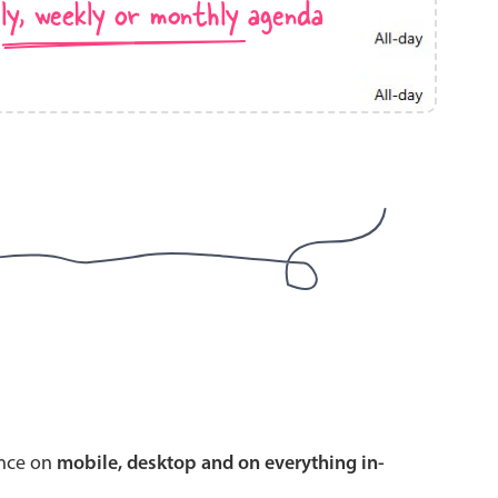
ly, weekly or monthly agenda
use cases
y dropdown
d add/edit event forms
 text picker
use cases
range picking popover
ence on
mobile, desktop and on everything in-
reation popup