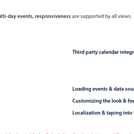
Theming
Opening
multi-day events, responsiveness
are supported by all views.
Highlights
Common 
Third party calendar integ
Underline, box & outline inputs
Respon
Stacked, inline & floating labels
In-head
Responsive grid layout
Advance
Loading events & data sou
Theming
Customizing the look & fe
Localization & taping into 