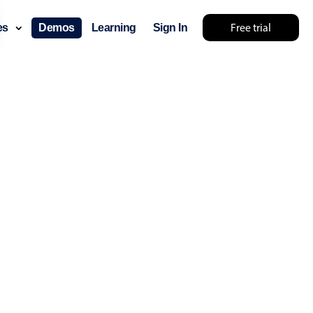
Free trial
ces
Demos
Learning
Sign In
lts... try something else 🤷
use cases
lendar
der scheduling
e shift planning
rant shift management
sting
with custom tooltips