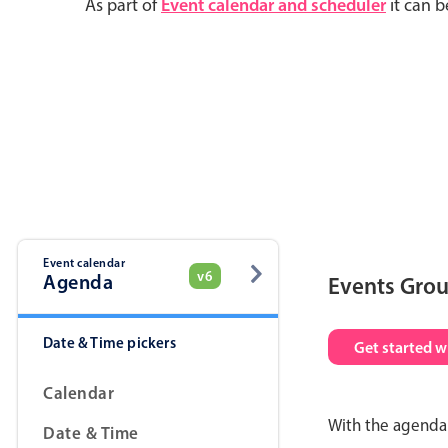
As part of
Event calendar and scheduler
it can b
Event calendar
v6
Agenda
Events Gro
Date & Time pickers
Get started w
Calendar
With the agenda 
Date & Time