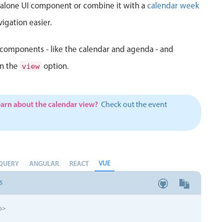
d alone UI component or combine it with a
calendar week
igation easier.
components - like the calendar and agenda - and
in the
option.
view
earn about the calendar view?
Check out the event
VUE
QUERY
ANGULAR
REACT
S
p
>