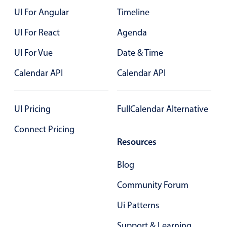
Events with custom tooltips
Mobiscroll v6 upgrade guide
UI For Angular
Timeline
Meal planner
UI For React
Agenda
UI For Vue
Date & Time
Date & Time pickers
Calendar API
Calendar API
Primary components
Calendar
UI Pricing
FullCalendar Alternative
Date & Time
Connect Pricing
Range
Resources
Highlights
Blog
Week-Month-Quarter-Year views
Community Forum
Single & multiple date selection
Ui Patterns
Marked, colored days & labels
Validation & restricting selection
Support & Learning