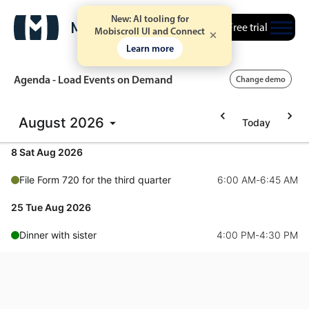
New: AI tooling for
Free trial
Mobiscroll UI and Connect
Learn more
Agenda - Load Events on Demand
Change demo
August
2026
Today
Event calendar
8 Sat Aug 2026
Primary views
File Form 720 for the third quarter
6:00 AM
-
6:45 AM
Calendar view
25 Tue Aug 2026
Scheduler view
Dinner with sister
4:00 PM
-
4:30 PM
Timeline view
Agenda view
Highlights