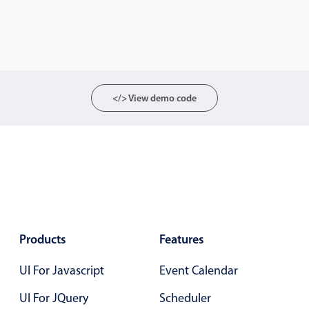
CRUD operations
Templating
Event recurrence
Working with resources
Drag & drop
</> View demo code
Google & Outlook integration
Timezone support
Print support
Common use cases
Work calendar
Workorder scheduling
Products
Features
Employee shift planning
UI For Javascript
Restaurant shift management
Event Calendar
Event listing
UI For JQuery
Scheduler