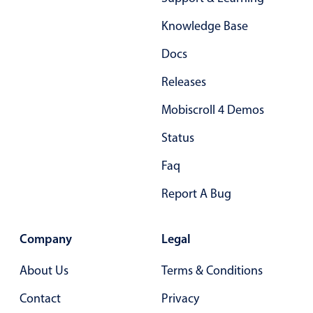
Localization
Knowledge Base
Timezone support
Docs
Common use cases
Releases
Add/edit event screens
Date filtering with presets
Mobiscroll 4 Demos
Flight booking
Status
Vacation property availability
Faq
Appointment booking
Report A Bug
Activity calendar
Company
Legal
Pickers & dropdowns
About Us
Terms & Conditions
Primary components
Contact
Privacy