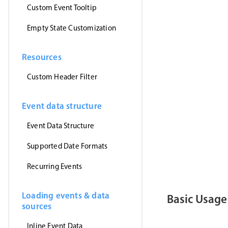
      myEven
Custom Event Tooltip
}
,
'jsonp'
)
Empty State Customization
}
)
<
/
script
>
Resources
<
template
>
<
MbscEvent
<
MbscToast
Custom Header Filter
<
/
template
>
Event data structure
Event Data Structure
Supported Date Formats
Recurring Events
Loading events & data
Basic Usage
sources
Inline Event Data