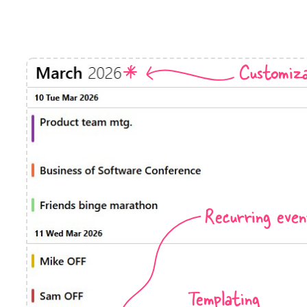
Timezone support
Meal pl
Print support
Customiza
Highlights
Common 
Week-Month-Quarter-Year views
Add/edi
Single & multiple date selection
Date fi
Marked, colored days & labels
Flight 
Recurring even
Validation & restricting selection
Vacatio
Localization
Appoin
Timezone support
Activit
Templating