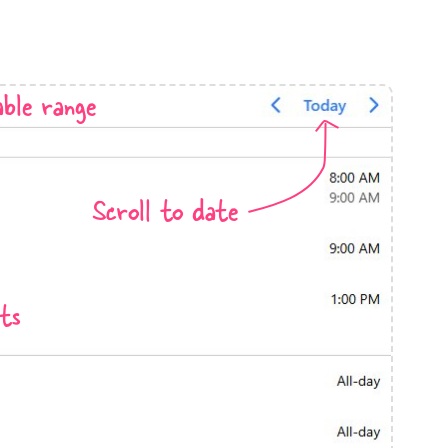
anner
ble range
use cases
Scroll to date
t event screens
ltering with presets
booking
ts
n property availability
tment booking
y calendar