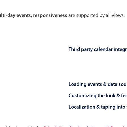
Theming
Opening
multi-day events, responsiveness
are supported by all views.
Highlights
Common 
Third party calendar integ
Underline, box & outline inputs
Respon
Stacked, inline & floating labels
In-head
Responsive grid layout
Advance
Loading events & data sou
Theming
Customizing the look & fe
Localization & taping into 