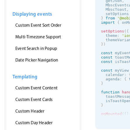
  getJson
,
  MbscEventc
  MbscToast
,
Displaying events
  setOptions
}
from
'@mob
import
{
 onM
Custom Event Sort Order
setOptions
(
{
  theme
:
'
io
Multi-Timezone Support
  themeVaria
}
)
Event Search in Popup
const
 myEven
const
 toastM
Date Picker Navigation
const
 isToas
const
 myView
  calendar
:
Templating
  agenda
:
{
 
}
Custom Event Content
function
han
  toastMessa
Custom Event Cards
  isToastOpe
}
Custom Header
onMounted
(
(
)
getJson
(
Custom Day Header
'https:/
(
events
)