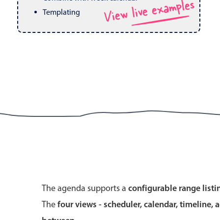
View live examples
Pickers & dropdowns
Mobiscroll v6 upgrade guide
Templating
Primary components
Select
Popup
Primary components
The agenda supports a
configurable range listi
Popup
The
four views - scheduler, calendar, timeline, 