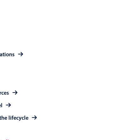
 a popup on hover
use cases
rations
sive forms
er filtering with segmented
d add/edit event forms
rces
el
the lifecycle