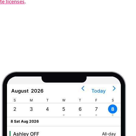
e licenses
.
August
2026
Today
S
M
T
W
T
F
S
S
2
3
4
5
6
7
8
9
8 Sat Aug 2026
Ashley OFF
All-day