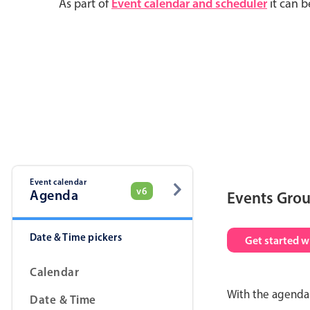
As part of
Event calendar and scheduler
it can b
Event calendar
v6
Agenda
Events Gro
Date & Time pickers
Get started w
Calendar
With the agenda 
Date & Time