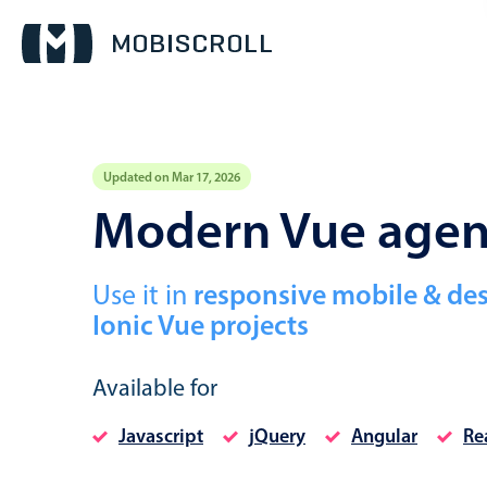
Updated on Mar 17, 2026
Event calendar
Modern Vue age
Primary views
Use it in
responsive mobile & de
Calendar view
Ionic Vue projects
Scheduler view
Timeline view
Available for
Agenda view
Javascript
jQuery
Angular
Re