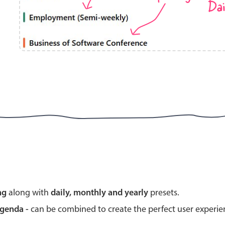
Dai
Highlights
Common 
Mobile & desktop optimized
Countr
Single & multiple selection
Advance
Templating
Image &
Group options
Built-in filtering
Highlights
Common 
ng
along with
daily, monthly and yearly
presets.
Configure buttons
Custom 
agenda -
can be combined to create the perfect user experi
Responsive behavior
Event c