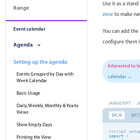
Use it as a stan
Range
view
to make nav
Event calendar
You can add the 
configure them 
Agenda
Setting up the agenda
Interested to l
Events Grouped by Day with
calendar →
Week Calendar
Basic Usage
JAVASCRIPT
J
Daily, Weekly, Monthly & Yearly
Views
SFC JS
SFC T
Show Empty Days
<
script setu
import
{
Printing the View