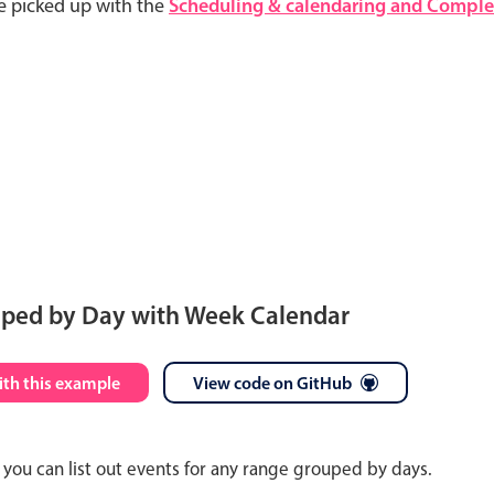
e picked up with the
Scheduling & calendaring and Complet
uped by Day with Week Calendar
S
M
T
W
T
F
S
ith this example
View code on GitHub
26
27
28
29
30
31
1
you can list out events for any range grouped by days.