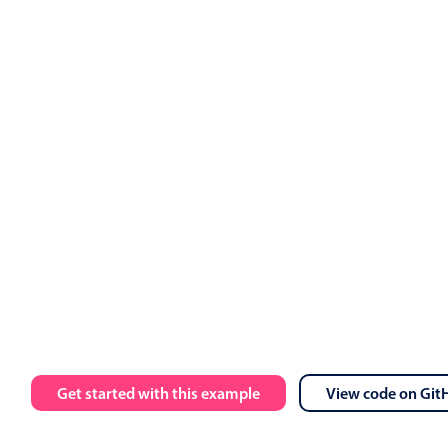
ts
.
value 
=
 events

calendar 
:
data
=
"myEvents"
:
view
=
"myView"
 @event
-
click
=
"h
 
:
message
=
"toastMessage"
:
isOpen
=
"isToastOpen"
 @close
=
"i
Employment
Get started with this example
View code on Git
Ashley OFF
5 Wed Aug 2026