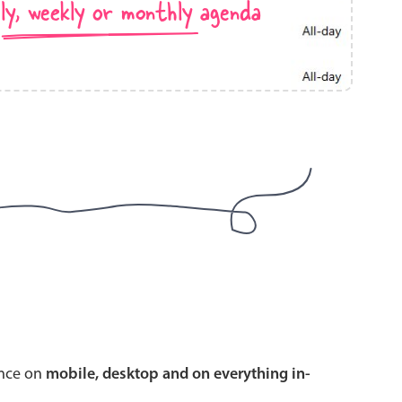
ly, weekly or monthly agenda
use cases
y dropdown
d add/edit event forms
 text picker
use cases
range picking popover
ence on
mobile, desktop and on everything in-
reation popup