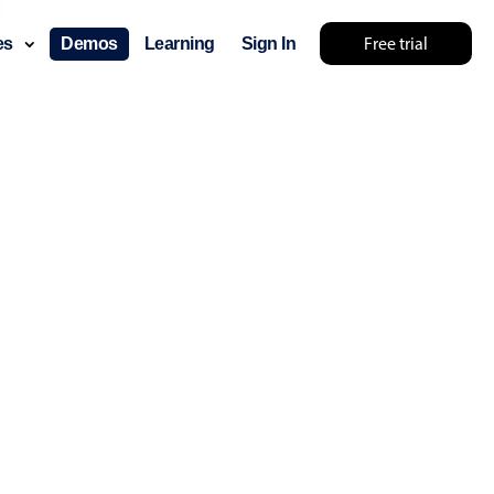
Free trial
ces
Demos
Learning
Sign In
lts... try something else 🤷
use cases
lendar
der scheduling
e shift planning
rant shift management
sting
with custom tooltips