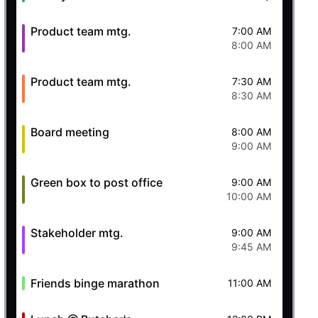
Product team mtg.
7:00 AM
8:00 AM
Product team mtg.
7:30 AM
8:30 AM
Board meeting
8:00 AM
9:00 AM
Green box to post office
9:00 AM
10:00 AM
Stakeholder mtg.
9:00 AM
9:45 AM
Friends binge marathon
11:00 AM