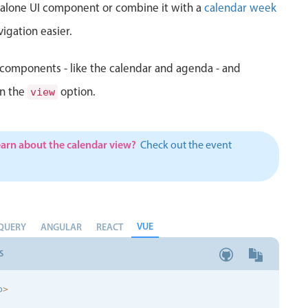
d alone UI component or combine it with a
calendar week
igation easier.
components - like the calendar and agenda - and
in the
option.
view
earn about the calendar view?
Check out the event
VUE
QUERY
ANGULAR
REACT
S
p
>