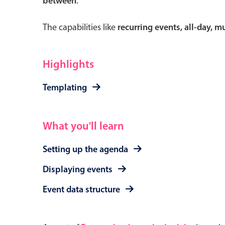
between
.
The capabilities like
recurring events, all-day, 
Form components
Highlights
Primary components
Templating
Forms
Alerts & notifications
What you'll learn
Buttons
Setting up the agenda
Segmented
Inputs & fields
Displaying events
Toggle & radio
Event data structure