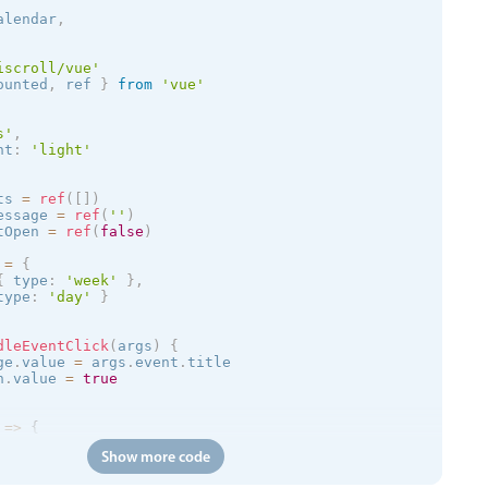
alendar
,
iscroll/vue'
ounted
,
 ref 
}
from
'vue'
s
'
,
nt
:
'
light
'
ts 
=
ref
(
[
]
)
essage 
=
ref
(
''
)
tOpen 
=
ref
(
false
)
 
=
{
{
 type
:
'week'
}
,
type
:
'day'
}
dleEventClick
(
args
)
{
ge
.
value 
=
 args
.
event
.
title

n
.
value 
=
true
=
>
{
Show more code
/trial.mobiscroll.com/events/?vers=5'
,
=
>
{