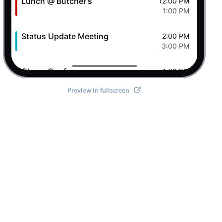
Lunch @ Butcher's
12:00 PM
1:00 PM
Status Update Meeting
2:00 PM
3:00 PM
Clever Conference
4:00 PM
5:00 PM
Preview in fullscreen
Pizza Night
6:00 PM
8:00 PM