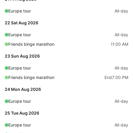
Primary components
Europe tour
All-day
Popup
22 Sat Aug 2026
Highlights
Europe tour
All-day
Configure buttons
Friends binge marathon
11:00 AM
Responsive behavior
23 Sun Aug 2026
Theming
Common use cases
Europe tour
All-day
Friends binge marathon
Custom range picking popover
End
7:00 PM
Event creation popup
24 Mon Aug 2026
Opening a popup on hover
Europe tour
All-day
25 Tue Aug 2026
Form components
Europe tour
All-day