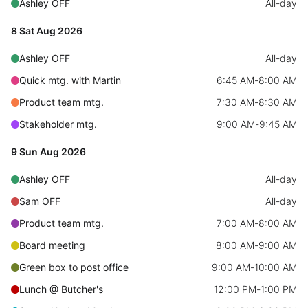
CRUD operations
Ashley OFF
All-day
Templating
8 Sat Aug 2026
Event recurrence
Ashley OFF
All-day
Working with resources
Quick mtg. with Martin
6:45 AM
-
8:00 AM
Drag & drop
Product team mtg.
7:30 AM
-
8:30 AM
Google & Outlook integration
Stakeholder mtg.
9:00 AM
-
9:45 AM
Timezone support
9 Sun Aug 2026
Print support
Common use cases
Ashley OFF
All-day
Sam OFF
All-day
Work calendar
Product team mtg.
7:00 AM
-
8:00 AM
Workorder scheduling
Board meeting
8:00 AM
-
9:00 AM
Employee shift planning
Green box to post office
9:00 AM
-
10:00 AM
Restaurant shift management
Lunch @ Butcher's
12:00 PM
-
1:00 PM
Event listing