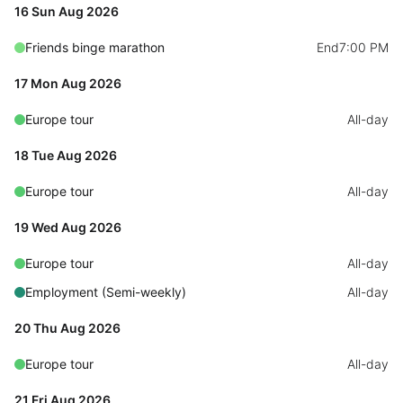
Select
16 Sun Aug 2026
Highlights
Friends binge marathon
End
7:00 PM
Mobile & desktop optimized
17 Mon Aug 2026
Single & multiple selection
Europe tour
All-day
Templating
Group options
18 Tue Aug 2026
Built-in filtering
Europe tour
All-day
Common use cases
19 Wed Aug 2026
Country dropdown
Europe tour
All-day
Advanced add/edit event forms
Employment (Semi-weekly)
All-day
Image & text picker
20 Thu Aug 2026
Europe tour
All-day
Popup
21 Fri Aug 2026