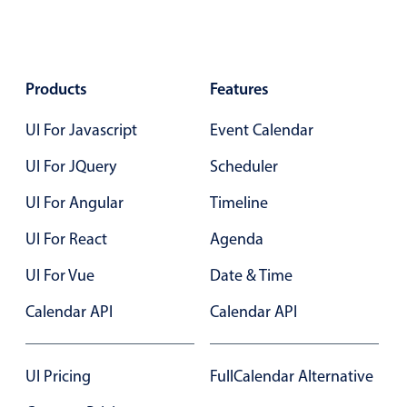
In-header filtering with segmented
Advanced add/edit event forms
Products
Features
UI For Javascript
Event Calendar
UI For JQuery
Scheduler
UI For Angular
Timeline
UI For React
Agenda
UI For Vue
Date & Time
Calendar API
Calendar API
UI Pricing
FullCalendar Alternative