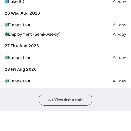
Luke BD
All-day
Primary components
26 Wed Aug 2026
Forms
Alerts & notifications
Europe tour
All-day
Buttons
Employment (Semi-weekly)
All-day
Segmented
27 Thu Aug 2026
Inputs & fields
Europe tour
All-day
Toggle & radio
28 Fri Aug 2026
Highlights
Europe tour
Underline, box & outline inputs
All-day
Stacked, inline & floating labels
Responsive grid layout
</> View demo code
Theming
Common use cases
Responsive forms