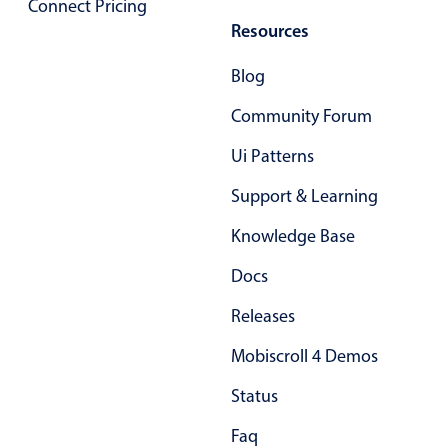
Connect Pricing
Resources
Blog
Community Forum
Ui Patterns
Support & Learning
Knowledge Base
Docs
Releases
Mobiscroll 4 Demos
Status
Faq