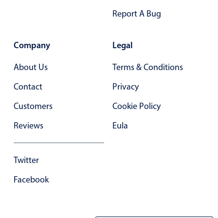
Report A Bug
Company
Legal
About Us
Terms & Conditions
Contact
Privacy
Customers
Cookie Policy
Reviews
Eula
Twitter
Facebook