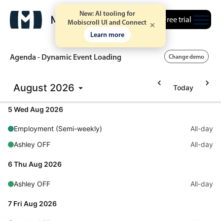
New: AI tooling for
Free trial
Mobiscroll UI and Connect
Learn more
Agenda - Dynamic Event Loading
Change demo
August
2026
Today
Event calendar
5 Wed Aug 2026
Primary views
Employment (Semi-weekly)
All-day
Calendar view
Ashley OFF
All-day
Scheduler view
6 Thu Aug 2026
Timeline view
Ashley OFF
All-day
Agenda view
Highlights
7 Fri Aug 2026