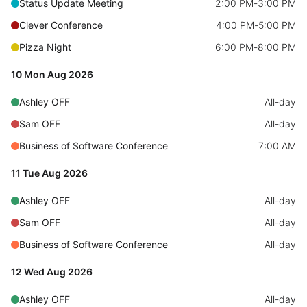
Status Update Meeting
2:00 PM
-
3:00 PM
Events with custom tooltips
Mobiscroll v6 upgrade guide
Clever Conference
4:00 PM
-
5:00 PM
Meal planner
Pizza Night
6:00 PM
-
8:00 PM
Date & Time pickers
10 Mon Aug 2026
Ashley OFF
All-day
Primary components
Sam OFF
All-day
Calendar
Business of Software Conference
7:00 AM
Date & Time
11 Tue Aug 2026
Range
Ashley OFF
All-day
Highlights
Sam OFF
All-day
Week-Month-Quarter-Year views
Business of Software Conference
All-day
Single & multiple date selection
12 Wed Aug 2026
Marked, colored days & labels
Ashley OFF
All-day
Validation & restricting selection