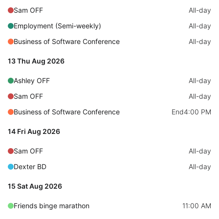
Sam OFF
All-day
Localization
Employment (Semi-weekly)
All-day
Timezone support
Business of Software Conference
Common use cases
All-day
Add/edit event screens
13 Thu Aug 2026
Date filtering with presets
Ashley OFF
All-day
Flight booking
Sam OFF
All-day
Vacation property availability
Business of Software Conference
End
4:00 PM
Appointment booking
14 Fri Aug 2026
Activity calendar
Sam OFF
All-day
Dexter BD
All-day
Pickers & dropdowns
15 Sat Aug 2026
Primary components
Friends binge marathon
11:00 AM