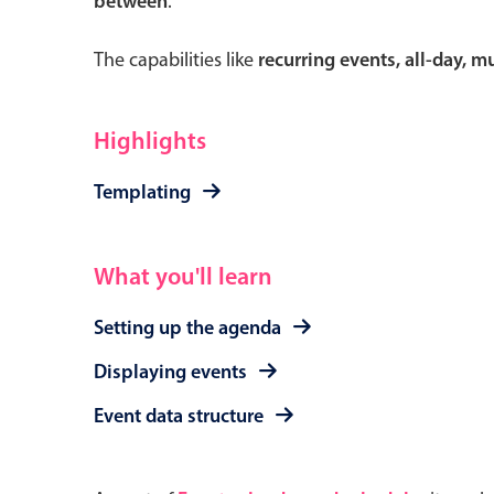
between
.
The capabilities like
recurring events, all-day, 
Form components
Highlights
Primary components
Templating
Forms
Alerts & notifications
What you'll learn
Buttons
Setting up the agenda
Segmented
Inputs & fields
Displaying events
Toggle & radio
Event data structure