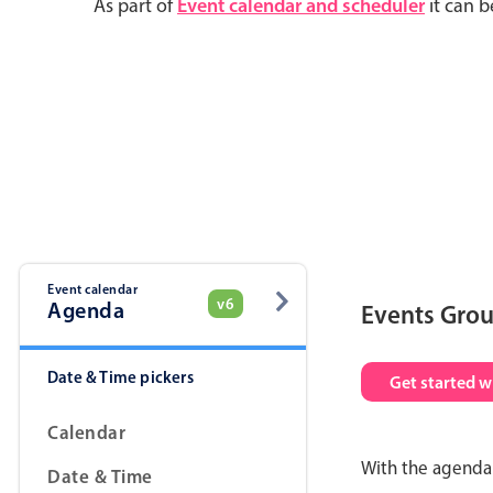
As part of
Event calendar and scheduler
it can b
Event calendar
v6
Agenda
Events Gro
Date & Time pickers
Get started w
Calendar
With the agenda 
Date & Time