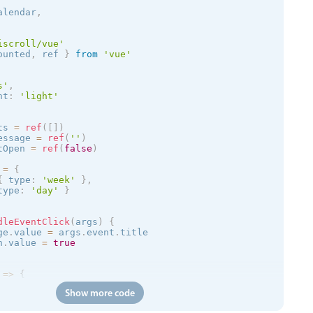
alendar
,
iscroll/vue'
ounted
,
 ref 
}
from
'vue'
s
'
,
nt
:
'
light
'
ts 
=
ref
(
[
]
)
essage 
=
ref
(
''
)
tOpen 
=
ref
(
false
)
 
=
{
{
 type
:
'week'
}
,
type
:
'day'
}
dleEventClick
(
args
)
{
ge
.
value 
=
 args
.
event
.
title

n
.
value 
=
true
=
>
{
Show more code
/trial.mobiscroll.com/events/?vers=5'
,
=
>
{