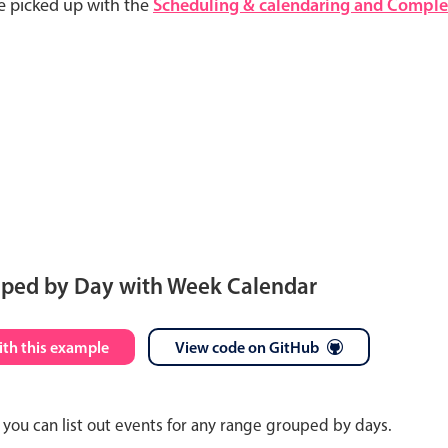
e picked up with the
Scheduling & calendaring and Complet
uped by Day with Week Calendar
S
M
T
W
T
F
S
ith this example
View code on GitHub
26
27
28
29
30
31
1
you can list out events for any range grouped by days.