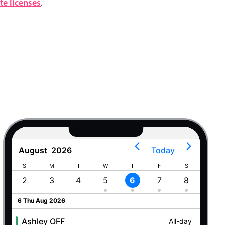
e licenses
.
August
2026
Today
S
M
T
W
T
F
S
S
2
3
4
5
6
7
8
9
6 Thu Aug 2026
Ashley OFF
All-day