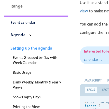
Use it as a stan
Range
view
to make nav
Event calendar
You can add the 
configure them 
Agenda
Setting up the agenda
Interested to l
Events Grouped by Day with
calendar →
Week Calendar
Basic Usage
JAVASCRIPT
J
Daily, Weekly, Monthly & Yearly
Views
SFC JS
SFC T
Show Empty Days
<
script setu
import
{
Printing the View