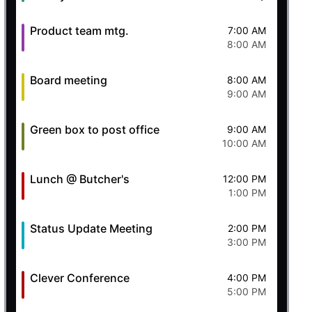
Product team mtg.
7:00 AM
8:00 AM
Board meeting
8:00 AM
9:00 AM
Green box to post office
9:00 AM
10:00 AM
Lunch @ Butcher's
12:00 PM
1:00 PM
Status Update Meeting
2:00 PM
3:00 PM
Clever Conference
4:00 PM
5:00 PM