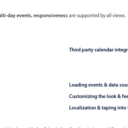
Theming
Opening
multi-day events, responsiveness
are supported by all views.
Highlights
Common 
Third party calendar integ
Underline, box & outline inputs
Respon
Stacked, inline & floating labels
In-head
Responsive grid layout
Advance
Loading events & data sou
Theming
Customizing the look & fe
Localization & taping into 