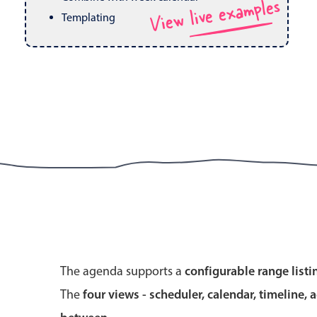
View live examples
Pickers & dropdowns
Mobiscroll v6 upgrade guide
Templating
Primary components
Select
Popup
Primary components
The agenda supports a
configurable range listi
Popup
The
four views - scheduler, calendar, timeline, 