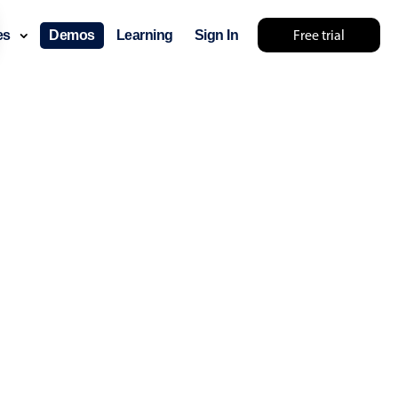
Free trial
ces
Demos
Learning
Sign In
lts... try something else 🤷
use cases
lendar
der scheduling
e shift planning
rant shift management
sting
with custom tooltips