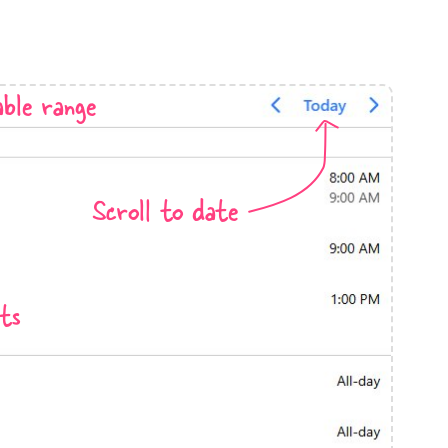
anner
ble range
use cases
Scroll to date
t event screens
ltering with presets
booking
ts
n property availability
tment booking
y calendar