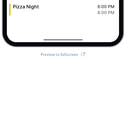
Pizza Night
6:00 PM
8:00 PM
Preview in fullscreen