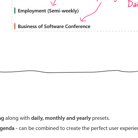
Dai
Highlights
Common 
Mobile & desktop optimized
Countr
Single & multiple selection
Advance
Templating
Image &
Group options
Built-in filtering
Highlights
Common 
ng
along with
daily, monthly and yearly
presets.
Configure buttons
Custom 
agenda -
can be combined to create the perfect user experi
Responsive behavior
Event c