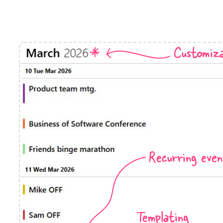
Timezone support
Meal pl
Print support
Customiza
Highlights
Common 
Week-Month-Quarter-Year views
Add/edi
Single & multiple date selection
Date fi
Marked, colored days & labels
Flight 
Recurring even
Validation & restricting selection
Vacatio
Localization
Appoin
Timezone support
Activit
Templating