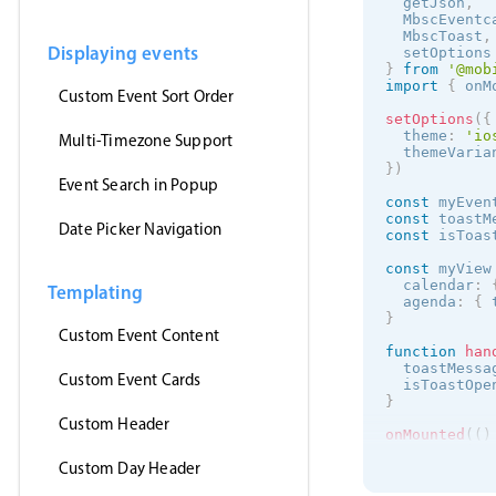
  getJson
,
  MbscEventc
  MbscToast
,
Displaying events
  setOptions
}
from
'@mob
import
{
 onM
Custom Event Sort Order
setOptions
(
{
  theme
:
'
io
Multi-Timezone Support
  themeVaria
}
)
Event Search in Popup
const
 myEven
const
 toastM
Date Picker Navigation
const
 isToas
const
 myView
  calendar
:
Templating
  agenda
:
{
 
}
Custom Event Content
function
han
  toastMessa
Custom Event Cards
  isToastOpe
}
Custom Header
onMounted
(
(
)
getJson
(
Custom Day Header
'https:/
(
events
)