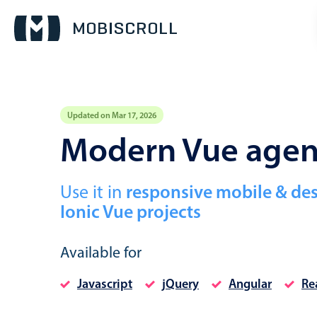
Updated on Mar 17, 2026
Event calendar
Modern Vue age
Primary views
Use it in
responsive mobile & de
Calendar view
Ionic Vue projects
Scheduler view
Timeline view
Available for
Agenda view
Javascript
jQuery
Angular
Re