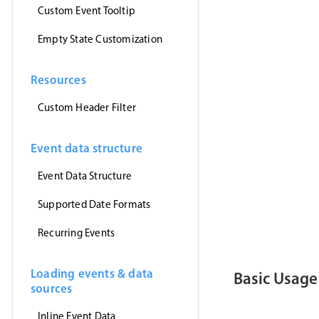
      myEven
Custom Event Tooltip
}
,
'jsonp'
)
Empty State Customization
}
)
<
/
script
>
Resources
<
template
>
<
MbscEvent
<
MbscToast
Custom Header Filter
<
/
template
>
Event data structure
Event Data Structure
Supported Date Formats
Recurring Events
Loading events & data
Basic Usage
sources
Inline Event Data