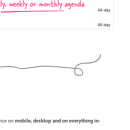
ly, weekly or monthly agenda
use cases
y dropdown
d add/edit event forms
 text picker
use cases
range picking popover
ence on
mobile, desktop and on everything in-
reation popup