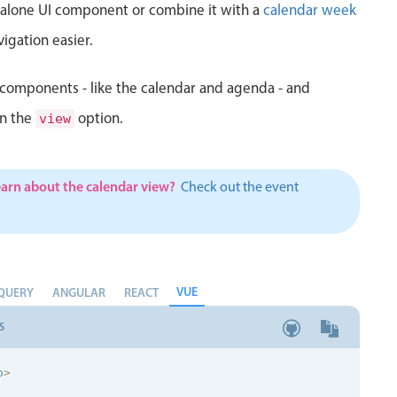
d alone UI component or combine it with a
calendar week
igation easier.
components - like the calendar and agenda - and
in the
option.
view
earn about the calendar view?
Check out the event
VUE
QUERY
ANGULAR
REACT
S
p
>