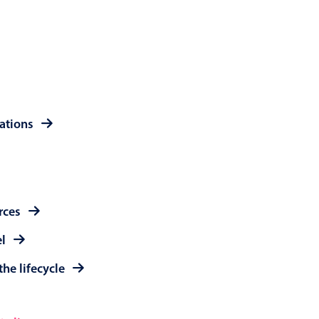
 a popup on hover
use cases
rations
sive forms
er filtering with segmented
d add/edit event forms
rces
el
the lifecycle