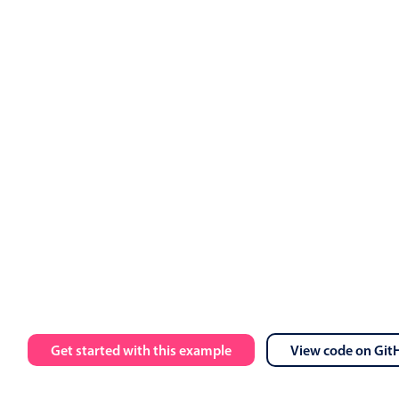
ts
.
value 
=
 events

calendar 
:
data
=
"myEvents"
:
view
=
"myView"
 @event
-
click
=
"h
 
:
message
=
"toastMessage"
:
isOpen
=
"isToastOpen"
 @close
=
"i
Get started with this example
View code on Git