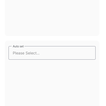
Auto set
Auto set