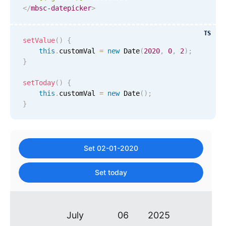
</
mbsc-datepicker
>
Primary components
November
29
2017
Popup
TS
setValue
(
)
{
December
30
2018
Highlights
this
.
customVal 
=
new
Date
(
2020
,
0
,
2
)
;
}
Configure buttons
January
31
2019
Responsive behavior
setToday
(
)
{
February
01
2020
this
.
customVal 
=
new
Date
(
)
;
Theming
}
Common use cases
March
02
2021
Custom range picking popover
April
03
2022
Event creation popup
Set 02-01-2020
Opening a popup on hover
May
04
2023
Set today
June
05
2024
Form components
July
06
2025