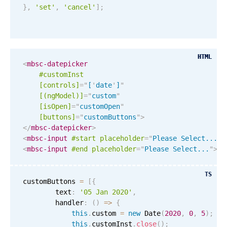
}
,
'set'
,
'cancel'
]
;
March
26
2045
April
27
2046
HTML
HTML
<
mbsc-datepicker
May
28
2047
#customInst
[controls]
=
"
[
'
date
'
]
"
June
29
2048
[(ngModel)]
=
"
custom
"
[isOpen]
=
"
customOpen
"
[buttons]
=
"
customButtons
"
>
July
30
2049
</
mbsc-datepicker
>
<
mbsc-input
#start
placeholder
=
"
Please Select...
"
>
August
31
2050
<
mbsc-input
#end
placeholder
=
"
Please Select...
"
>
Re
September
01
2051
TS
customButtons 
=
[
{
October
02
2052
        text
:
'05 Jan 2020'
,
        handler
:
(
)
=
>
{
this
.
custom 
=
new
Date
(
2020
,
0
,
5
)
;
November
03
2053
this
.
customInst
.
close
(
)
;