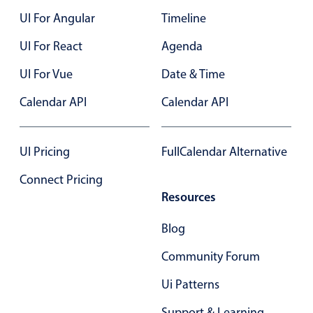
UI For Angular
Timeline
UI For React
Agenda
UI For Vue
Date & Time
Calendar API
Calendar API
UI Pricing
FullCalendar Alternative
Connect Pricing
Resources
Blog
Community Forum
Ui Patterns
Support & Learning