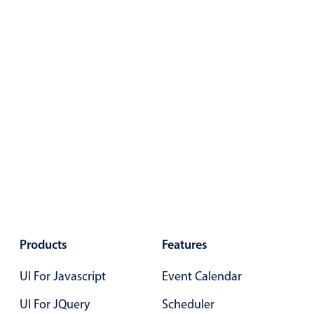
Products
Features
UI For Javascript
Event Calendar
UI For JQuery
Scheduler