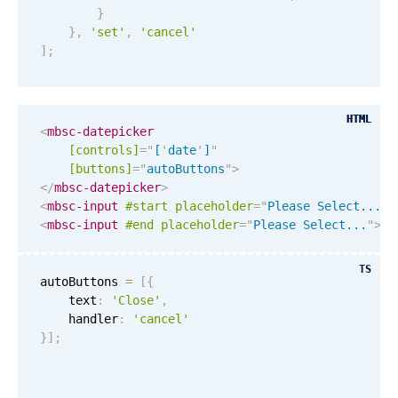
}
December
04
2054
}
,
'set'
,
'cancel'
]
;
January
05
2055
February
06
2056
HTML
HTML
<
mbsc-datepicker
March
07
2057
[controls]
=
"
[
'
date
'
]
"
[buttons]
=
"
autoButtons
"
>
</
mbsc-datepicker
>
April
08
2058
<
mbsc-input
#start
placeholder
=
"
Please Select...
"
>
<
mbsc-input
#end
placeholder
=
"
Please Select...
"
>
Re
May
09
2059
TS
June
10
2060
autoButtons 
=
[
{
    text
:
'Close'
,
    handler
:
'cancel'
July
11
2061
}
]
;
August
12
2062