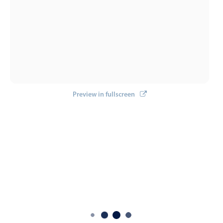
Preview in fullscreen