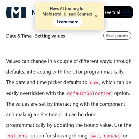
New: AI tooling for
Free trial
Mobiscroll UI and Connect
Learn more
Date & Time - Setting values
Change demo
Event calendar
Values can change in a couple of different ways: through
defaults, interacting with the UI or programmatically.
Primary views
The date and time picker defaults to
, which can be
now
Calendar view
easily overridden with the
option.
defaultSelection
Scheduler view
The values are set by interacting with the component
Timeline view
and making a selection or it can be done
Agenda view
programmatically by updating the bound value. Use the
Highlights
option for showing/hiding
,
or
buttons
set
cancel