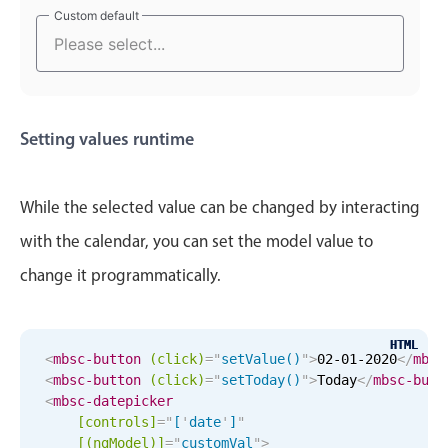
Select
January
19
2007
Custom default
Custom default
Highlights
February
20
2008
Mobile & desktop optimized
March
21
2009
Single & multiple selection
Setting values runtime
Templating
April
22
2010
Group options
May
23
2011
Built-in filtering
While the selected value can be changed by interacting
Common use cases
with the calendar, you can set the model value to
June
24
2012
Country dropdown
change it programmatically.
July
25
2013
Advanced add/edit event forms
Image & text picker
August
26
2014
HTML
HTML
<
mbsc-button
(click)
=
"
setValue()
"
>
02-01-2020
</
mbsc
<
mbsc-button
(click)
=
"
setToday()
"
>
Today
</
mbsc-butt
September
27
2015
<
mbsc-datepicker
Popup
[controls]
=
"
[
'
date
'
]
"
October
28
2016
[(ngModel)]
=
"
customVal
"
>