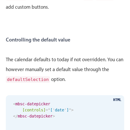
CRUD operations
add custom buttons.
Templating
Event recurrence
Working with resources
Drag & drop
Controlling the default value
Google & Outlook integration
Timezone support
The calendar defaults to today if not overridden. You can
Print support
however manually set a default value through the
Common use cases
option.
defaultSelection
Work calendar
Workorder scheduling
April
29
1986
HTML
Employee shift planning
<
mbsc-datepicker
[controls]
=
"
[
'
date
'
]
"
>
Restaurant shift management
May
30
1987
</
mbsc-datepicker
>
Event listing
June
31
1988