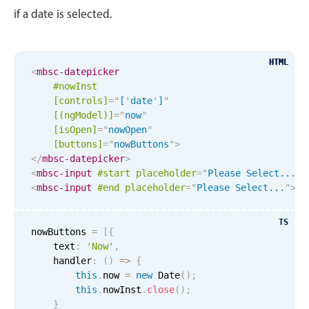
May
16
2035
if a date is selected.
In-header filtering with segmented
June
17
2036
Advanced add/edit event forms
HTML
HTML
<
mbsc-datepicker
July
18
2037
#nowInst
[controls]
=
"
[
'
date
'
]
"
August
19
2038
[(ngModel)]
=
"
now
"
[isOpen]
=
"
nowOpen
"
September
20
2039
[buttons]
=
"
nowButtons
"
>
</
mbsc-datepicker
>
October
21
2040
<
mbsc-input
#start
placeholder
=
"
Please Select...
"
>
<
mbsc-input
#end
placeholder
=
"
Please Select...
"
>
Re
November
22
2041
TS
nowButtons 
=
[
{
December
23
2042
    text
:
'Now'
,
    handler
:
(
)
=
>
{
January
24
2043
this
.
now 
=
new
Date
(
)
;
this
.
nowInst
.
close
(
)
;
February
25
2044
}