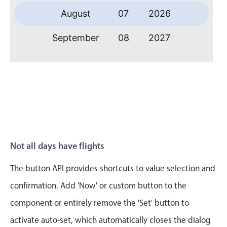
Primary components
August
07
2026
Forms
September
08
2027
Alerts & notifications
Buttons
October
09
2028
Segmented
November
10
2029
Inputs & fields
Toggle & radio
December
11
2030
Highlights
January
12
2031
Underline, box & outline inputs
Not all days have flights
Stacked, inline & floating labels
February
13
2032
The button API provides shortcuts to value selection and
Responsive grid layout
March
14
2033
confirmation. Add 'Now' or custom button to the
Theming
component or entirely remove the 'Set' button to
Common use cases
April
15
2034
activate auto-set, which automatically closes the dialog
Responsive forms