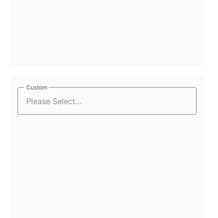
Custom
Custom