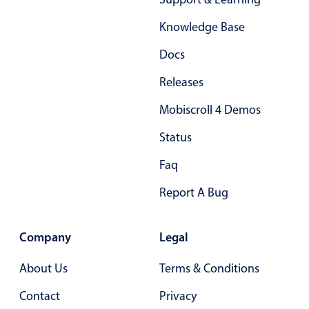
Knowledge Base
Docs
Releases
Mobiscroll 4 Demos
Status
Faq
Report A Bug
Company
Legal
About Us
Terms & Conditions
Contact
Privacy