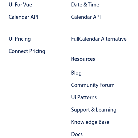
UI For Vue
Date & Time
Primary components
Calendar API
Calendar API
Popup
Highlights
UI Pricing
FullCalendar Alternative
Configure buttons
Responsive behavior
Connect Pricing
Resources
Theming
Common use cases
Blog
Custom range picking popover
Community Forum
Event creation popup
Ui Patterns
Opening a popup on hover
Support & Learning
Knowledge Base
Form components
Docs