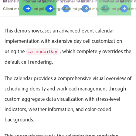
mtgs: 3
Internal mtgs: 0
Internal mtgs: 1
Internal mtgs: 0
Internal mtgs: 0
Internal mtgs: 0
Internal mtgs: 1
Internal 
Events with custom tooltips
Mobiscroll v6 upgrade guide
gs: 2
Client mtgs: 0
Client mtgs: 0
Client mtgs: 0
Client mtgs: 0
Client mtgs: 0
Client mtgs: 0
Client mt
Meal planner
This demo showcases an advanced event calendar
Date & Time pickers
implementation with extensive day cell customization
using the
, which completely overrides the
calendarDay
Primary components
default cell rendering.
Calendar
Date & Time
The calendar provides a comprehensive visual overview of
Range
scheduling density and workload management through
Highlights
custom aggregate data visualization with stress-level
Week-Month-Quarter-Year views
indicators, weather information, and color-coded
Single & multiple date selection
backgrounds.
Marked, colored days & labels
Validation & restricting selection