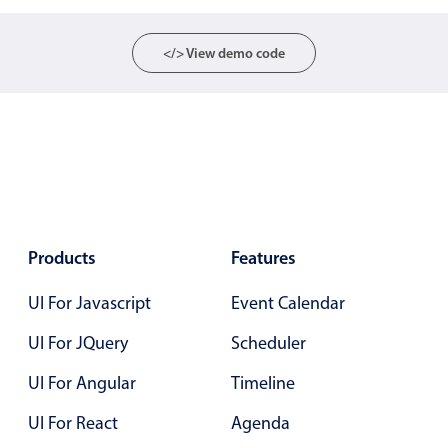
Select
Highlights
</> View demo code
Mobile & desktop optimized
Single & multiple selection
Templating
Group options
Built-in filtering
Common use cases
Products
Features
Country dropdown
UI For Javascript
Event Calendar
Advanced add/edit event forms
Image & text picker
UI For JQuery
Scheduler
UI For Angular
Timeline
Popup
UI For React
Agenda