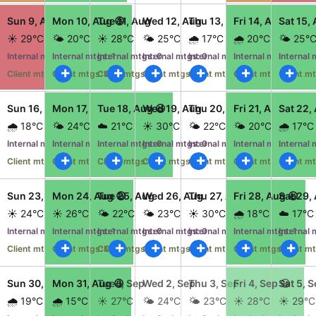
CRUD operations
Jul
Sun 9, Aug 😫
Mon 10, Aug 😃
Tue 11, Aug
Wed 12, Aug
Thu 13, Aug
Fri 14, Aug 😃
Sat 15,
Templating
☀️ 29°C
🌤️ 20°C
☀️ 28°C
🌤️ 25°C
🌧️ 17°C
🌧️ 20°C
🌤️ 25°
Event recurrence
mtgs: 0
Internal mtgs: 2
Internal mtgs: 1
Internal mtgs: 0
Internal mtgs: 0
Internal mtgs: 0
Internal mtgs: 1
Internal 
Working with resources
gs: 0
Client mtgs: 3
Client mtgs: 0
Client mtgs: 0
Client mtgs: 0
Client mtgs: 0
Client mtgs: 0
Client mt
Drag & drop
Jul
Sun 16, Aug
Mon 17, Aug 😃
Tue 18, Aug 😃
Wed 19, Aug
Thu 20, Aug
Fri 21, Aug 😃
Sat 22,
Google & Outlook integration
🌧️ 18°C
🌤️ 24°C
☁️ 21°C
☀️ 30°C
🌤️ 22°C
🌤️ 20°C
🌧️ 17°C
Timezone support
mtgs: 0
Internal mtgs: 0
Internal mtgs: 1
Internal mtgs: 0
Internal mtgs: 0
Internal mtgs: 0
Internal mtgs: 1
Internal 
Print support
gs: 0
Client mtgs: 0
Client mtgs: 0
Client mtgs: 2
Client mtgs: 0
Client mtgs: 0
Client mtgs: 0
Client mt
Common use cases
ug
Sun 23, Aug
Mon 24, Aug 😃
Tue 25, Aug
Wed 26, Aug
Thu 27, Aug
Fri 28, Aug 😃
Sat 29,
Work calendar
☀️ 24°C
☀️ 26°C
🌤️ 22°C
🌤️ 23°C
☀️ 30°C
🌧️ 18°C
☁️ 17°C
Workorder scheduling
mtgs: 0
Internal mtgs: 0
Internal mtgs: 1
Internal mtgs: 0
Internal mtgs: 0
Internal mtgs: 0
Internal mtgs: 1
Internal 
gs: 0
Client mtgs: 0
Client mtgs: 0
Client mtgs: 0
Client mtgs: 0
Client mtgs: 0
Client mtgs: 0
Client mt
Employee shift planning
Restaurant shift management
ug 😫
Sun 30, Aug
Mon 31, Aug 😃
Tue 1, Sep
Wed 2, Sep
Thu 3, Sep
Fri 4, Sep 😃
Sat 5, 
Event listing
🌧️ 19°C
🌧️ 15°C
☀️ 27°C
🌤️ 24°C
🌤️ 23°C
☀️ 28°C
☀️ 29°C