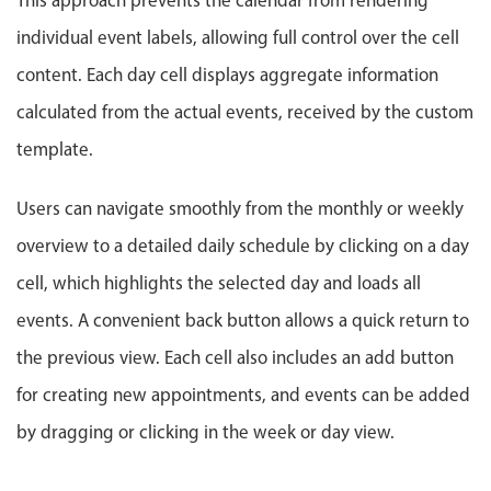
This approach prevents the calendar from rendering
Localization
individual event labels, allowing full control over the cell
Timezone support
content. Each day cell displays aggregate information
Common use cases
calculated from the actual events, received by the custom
Add/edit event screens
template.
Date filtering with presets
Flight booking
Users can navigate smoothly from the monthly or weekly
Vacation property availability
overview to a detailed daily schedule by clicking on a day
Appointment booking
cell, which highlights the selected day and loads all
Activity calendar
events. A convenient back button allows a quick return to
the previous view. Each cell also includes an add button
Pickers & dropdowns
for creating new appointments, and events can be added
by dragging or clicking in the week or day view.
Primary components