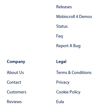
Primary components
Releases
Forms
Mobiscroll 4 Demos
Alerts & notifications
Status
Buttons
Segmented
Faq
Inputs & fields
Report A Bug
Toggle & radio
Highlights
Company
Legal
Underline, box & outline inputs
About Us
Terms & Conditions
Stacked, inline & floating labels
Contact
Privacy
Responsive grid layout
Theming
Customers
Cookie Policy
Common use cases
Reviews
Eula
Responsive forms