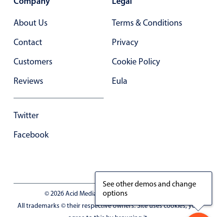
Company
Legal
In-header filtering with segmented
About Us
Terms & Conditions
Advanced add/edit event forms
Contact
Privacy
Customers
Cookie Policy
Reviews
Eula
Twitter
Facebook
See other demos and change
options
© 2026 Acid Media LLC - VAT No. RO19333154
All trademarks © their respective owners. Site uses cookies, you