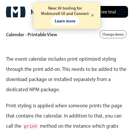
New: AI tooling for
Free trial
Mobiscroll UI and Connect
Learn more
Calendar - Printable View
Change demo
Event calendar
The event calendar includes print optimized styling
through the print add-on. This needs to be added to the
Primary views
download package or installed separately from a
Calendar view
dedicated NPM package.
Scheduler view
Timeline view
Print styling is applied when someone prints the page
Agenda view
that contains the calendar. In addition to that, you can
Highlights
call the
method on the instance which grabs
print