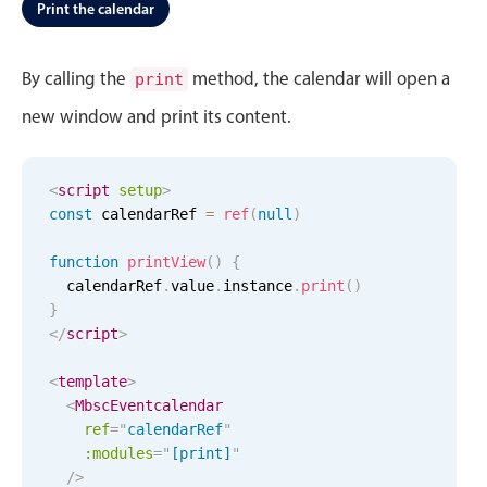
Events with custom tooltips
Print the calendar
Mobiscroll v6 upgrade guide
Meal planner
By calling the
method, the calendar will open a
print
new window and print its content.
Date & Time pickers
Primary components
<
script
setup
>
const
 calendarRef 
=
ref
(
null
)
Calendar
Date & Time
function
printView
(
)
{
  calendarRef
.
value
.
instance
.
print
(
)
Range
}
Highlights
</
script
>
Week-Month-Quarter-Year views
<
template
>
<
Single & multiple date selection
MbscEventcalendar
ref
=
"
calendarRef
"
Marked, colored days & labels
:modules
=
"
[print]
"
Validation & restricting selection
/>