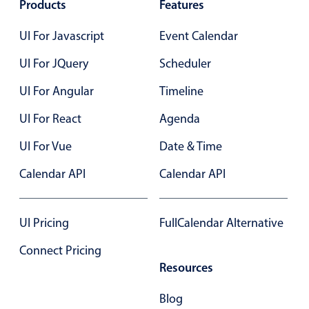
Products
Features
Primary components
UI For Javascript
Event Calendar
Popup
UI For JQuery
Highlights
Scheduler
Configure buttons
UI For Angular
Timeline
Responsive behavior
UI For React
Agenda
Theming
UI For Vue
Date & Time
Common use cases
Calendar API
Calendar API
Custom range picking popover
Event creation popup
UI Pricing
FullCalendar Alternative
Opening a popup on hover
Connect Pricing
Resources
Form components
Blog