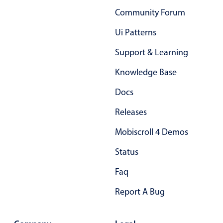
Primary components
Community Forum
Forms
Ui Patterns
Alerts & notifications
Support & Learning
Buttons
Knowledge Base
Segmented
Inputs & fields
Docs
Toggle & radio
Releases
Highlights
Mobiscroll 4 Demos
Underline, box & outline inputs
Status
Stacked, inline & floating labels
Responsive grid layout
Faq
Theming
Report A Bug
Common use cases
Responsive forms