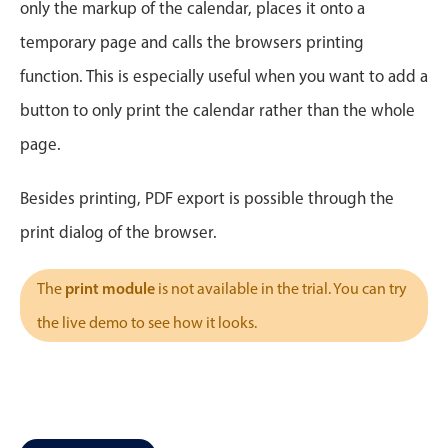
CRUD operations
only the markup of the calendar, places it onto a
Templating
temporary page and calls the browsers printing
Event recurrence
function. This is especially useful when you want to add a
Working with resources
button to only print the calendar rather than the whole
Drag & drop
page.
Google & Outlook integration
Timezone support
Besides printing, PDF export is possible through the
Print support
print dialog of the browser.
Common use cases
print module
The
is not available in the trial. You can try
Work calendar
the live demo to see how it looks.
Workorder scheduling
Employee shift planning
Restaurant shift management
Event listing