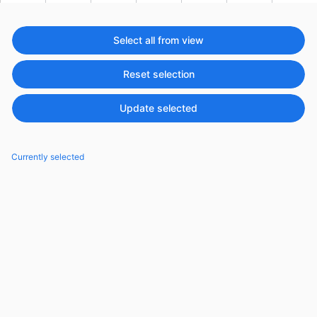
Events with custom tooltips
Mobiscroll v6 upgrade guide
Meal planner
Select all from view
Reset selection
Date & Time pickers
Update selected
Primary components
Calendar
Currently selected
Date & Time
Range
Highlights
Week-Month-Quarter-Year views
Single & multiple date selection
Marked, colored days & labels
Validation & restricting selection