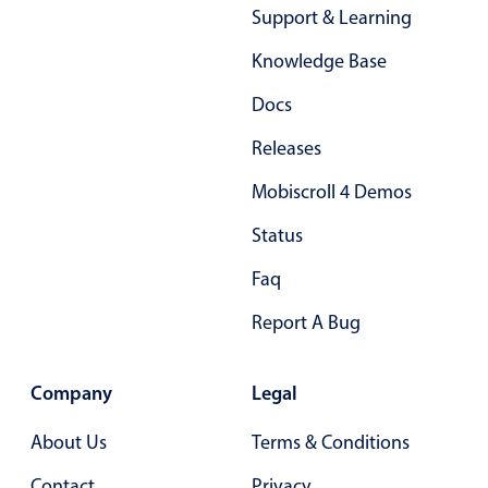
Support & Learning
In-header filtering with segmented
Knowledge Base
Advanced add/edit event forms
Docs
Releases
Mobiscroll 4 Demos
Status
Faq
Report A Bug
Company
Legal
About Us
Terms & Conditions
Contact
Privacy