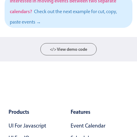
Interested in moving events between two separate
Primary components
calendars?
Check out the next example for cut, copy,
Popup
paste events →
Highlights
Configure buttons
Responsive behavior
</> View demo code
Theming
Common use cases
Custom range picking popover
Event creation popup
Opening a popup on hover
Products
Features
Form components
UI For Javascript
Event Calendar