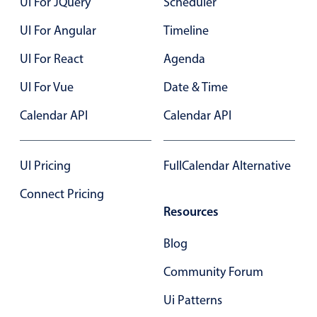
UI For JQuery
Scheduler
Primary components
UI For Angular
Timeline
Forms
Alerts & notifications
UI For React
Agenda
Buttons
UI For Vue
Date & Time
Segmented
Calendar API
Calendar API
Inputs & fields
Toggle & radio
UI Pricing
FullCalendar Alternative
Highlights
Connect Pricing
Underline, box & outline inputs
Resources
Stacked, inline & floating labels
Responsive grid layout
Blog
Theming
Community Forum
Common use cases
Ui Patterns
Responsive forms