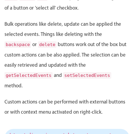
Select
of a button or 'select all' checkbox.
Highlights
Mobile & desktop optimized
Bulk operations like delete, update can be applied the
Single & multiple selection
selected events. Things like deleting with the
Templating
or
buttons work out of the box but
backspace
delete
Group options
custom actions can be also applied. The selection can be
Built-in filtering
easily retrieved and updated with the
Common use cases
and
getSelectedEvents
setSelectedEvents
Country dropdown
method.
Advanced add/edit event forms
Image & text picker
Custom actions can be performed with external buttons
or with context menu activated on right-click.
Popup