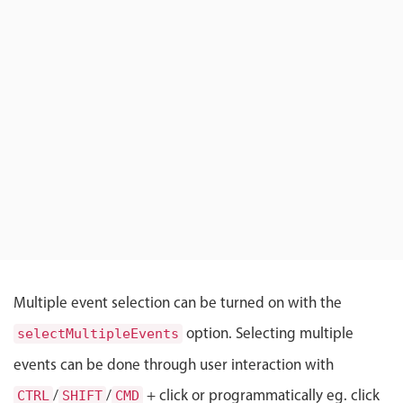
Localization
Timezone support
Common use cases
Add/edit event screens
Date filtering with presets
Flight booking
Vacation property availability
Appointment booking
Activity calendar
Multiple event selection can be turned on with the
Pickers & dropdowns
option. Selecting multiple
selectMultipleEvents
events can be done through user interaction with
Primary components
/
/
+ click or programmatically eg. click
CTRL
SHIFT
CMD