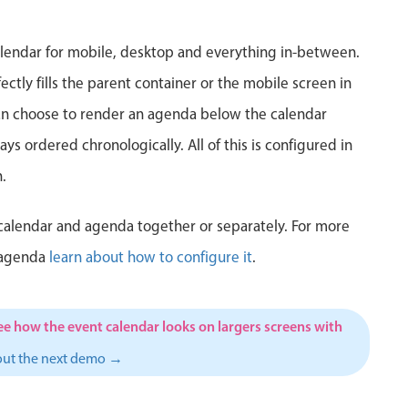
5
6
7
8
9
10
1
lendar for mobile, desktop and everything in-between.
12
13
14
15
16
17
1
ctly fills the parent container or the mobile screen in
can choose to render an agenda below the calendar
19
20
21
22
23
24
2
ys ordered chronologically. All of this is configured in
26
27
28
29
30
31
1
.
2
3
4
5
6
7
calendar and agenda together or separately. For more
 agenda
learn about how to configure it
.
ee how the event calendar looks on largers screens with
out the next demo →