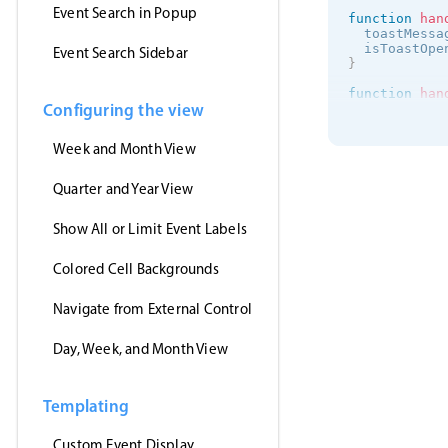
Event Search in Popup
function
han
  toastMessa
  isToastOpe
Event Search Sidebar
}
function
han
Configuring the view
  isToastOpe
}
Week and Month View
onMounted
(
(
)
getJson
(
'https:/
Quarter and Year View
(
events
)
      myEven
Show All or Limit Event Labels
}
,
'jsonp'
)
Colored Cell Backgrounds
}
)
<
/
script
>
Navigate from External Control
<
template
>
<
MbscEvent
Day, Week, and Month View
<
MbscToast
<
/
template
>
Templating
Custom Event Display