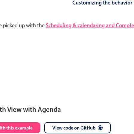
Customizing the behavior
e picked up with the
Scheduling & calendaring and Complet
th View with Agenda
S
M
T
W
T
F
S
ith this example
View code on GitHub
28
29
30
1
2
3