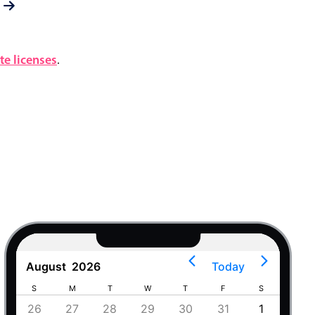
e licenses
.
August
2026
Today
S
M
T
W
T
F
S
S
4
26
27
28
29
30
31
1
30