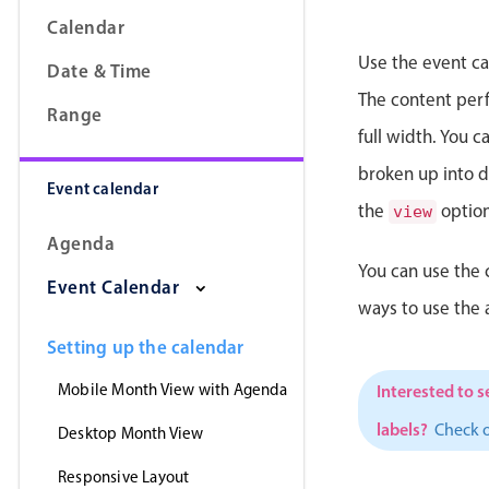
Calendar
Use the event ca
Date & Time
The content perfe
Range
full width. You 
broken up into da
Event calendar
the
option
view
Agenda
You can use the 
Event Calendar
ways to use the
Setting up the calendar
Mobile Month View with Agenda
Interested to s
labels?
Check 
Desktop Month View
Responsive Layout