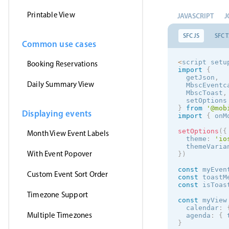
Printable View
JAVASCRIPT
J
SFC JS
SFC T
Common use cases
<
script setu
Booking Reservations
import
{
  getJson
,
Daily Summary View
  MbscEventc
  MbscToast
,
  setOptions
}
from
'@mob
Displaying events
import
{
 onM
setOptions
(
{
Month View Event Labels
  theme
:
'
io
  themeVaria
With Event Popover
}
)
const
 myEven
Custom Event Sort Order
const
 toastM
const
 isToas
Timezone Support
const
 myView
  calendar
:
Multiple Timezones
  agenda
:
{
 
}