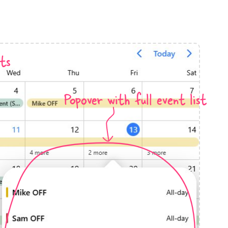
anner
ts
Popover with full event list
use cases
t event screens
ltering with presets
booking
n property availability
tment booking
y calendar