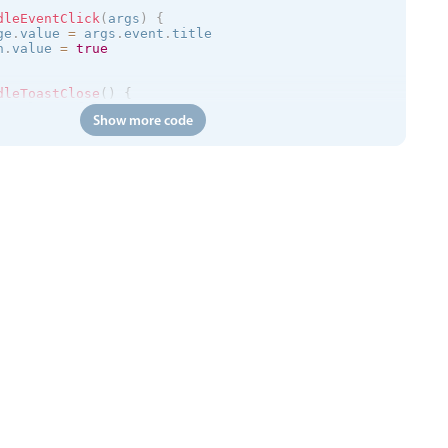
dleEventClick
(
args
)
{
ge
.
value 
=
 args
.
event
.
title

n
.
value 
=
true
dleToastClose
(
)
{
n
.
value 
=
false
Show more code
=
>
{
/trial.mobiscroll.com/events/?vers=5'
,
=
>
{
ts
.
value 
=
 events

calendar
:
clickToCreate
=
"
false
"
:
dragToCreate
=
"
false
"
:
d
 
:
message
=
"toastMessage"
:
isOpen
=
"isToastOpen"
 @close
=
"h