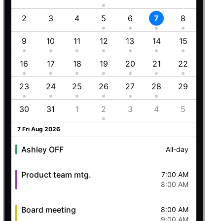
Employment (Semi-weekly)
All-day
1
2
3
4
5
6
7
8
6
Ashley OFF
All-day
5 Wed Aug 2026
8
9
10
11
12
13
14
15
13
5
16
17
18
19
20
21
22
20
Ashley OFF
All-day
23
24
25
26
27
28
29
27
Quick mtg. with Martin
6:45 AM
8
30
31
1
2
3
4
5
4
8:00 AM
6 Thu Aug 2026
7 Fri Aug 2026
Ashley OFF
All-day
Product team mtg.
7:00 AM
8:00 AM
Board meeting
8:00 AM
9:00 AM