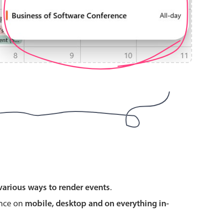
use cases
y dropdown
d add/edit event forms
 text picker
use cases
various ways to render events
.
range picking popover
ence on
mobile, desktop and on everything in-
reation popup