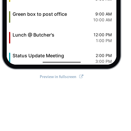
Green box to post office
9:00 AM
10:00 AM
Lunch @ Butcher's
12:00 PM
1:00 PM
Status Update Meeting
2:00 PM
3:00 PM
Clever Conference
4:00 PM
Preview in fullscreen
5:00 PM
Pizza Night
6:00 PM
8:00 PM
8 Sat Aug 2026
Ashley OFF
All-day