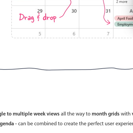
Drag & drop
Highlights
Common 
Mobile & desktop optimized
Countr
Single & multiple selection
Advance
Templating
Image &
Group options
Built-in filtering
Highlights
Common 
gle to multiple week views
all the way to
month grids
with
Configure buttons
Custom 
agenda -
can be combined to create the perfect user experi
Responsive behavior
Event c