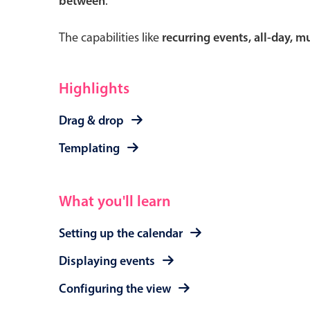
between
.
The capabilities like
recurring events, all-day, 
Form components
Highlights
Primary components
Drag & drop
Forms
Templating
Alerts & notifications
Buttons
What you'll learn
Segmented
Inputs & fields
Setting up the calendar
Toggle & radio
Displaying events
Configuring the view