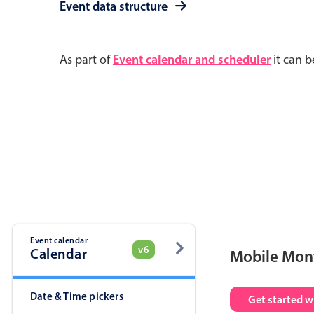
Event data structure
As part of
Event calendar and scheduler
it can b
Event calendar
v6
Calendar
Mobile Mon
Date & Time pickers
Get started w