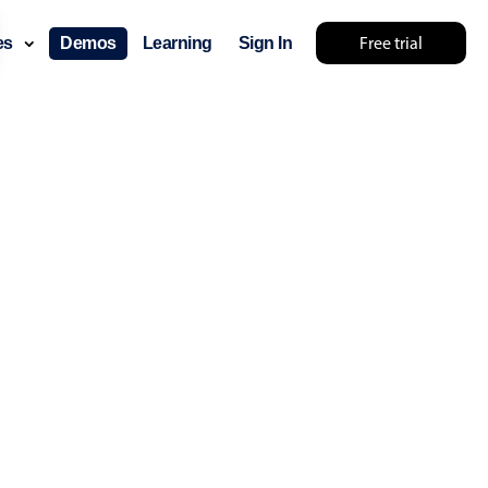
Free trial
ces
Demos
Learning
Sign In
mething else 🤷
use cases
lendar
der scheduling
e shift planning
rant shift management
sting
with custom tooltips