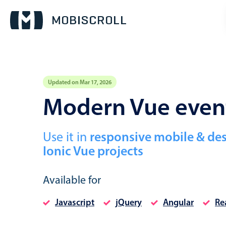
Updated on Mar 17, 2026
Event calendar
Modern Vue even
Primary views
Use it in
responsive mobile & de
Calendar view
Ionic Vue projects
Scheduler view
Timeline view
Available for
Agenda view
Javascript
jQuery
Angular
Re