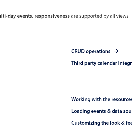
Theming
Opening
multi-day events, responsiveness
are supported by all views.
Highlights
Common 
CRUD operations
Underline, box & outline inputs
Respon
Third party calendar integ
Stacked, inline & floating labels
In-head
Responsive grid layout
Advance
Theming
Working with the resource
Loading events & data sou
Customizing the look & fe