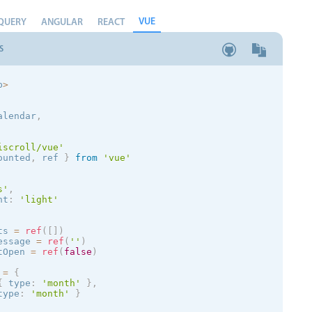
VUE
QUERY
ANGULAR
REACT
S
p
>
alendar
,
iscroll/vue'
ounted
,
 ref 
}
from
'vue'
s
'
,
nt
:
'
light
'
ts 
=
ref
(
[
]
)
essage 
=
ref
(
''
)
tOpen 
=
ref
(
false
)
 
=
{
{
 type
:
'month'
}
,
type
:
'month'
}