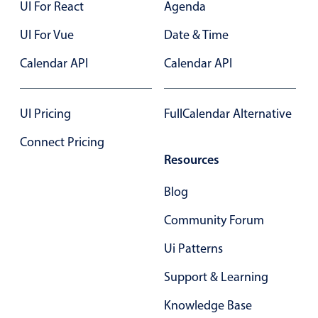
Select
UI For React
Agenda
November
22
2041
Highlights
UI For Vue
Date & Time
Mobile & desktop optimized
December
23
2042
Calendar API
Calendar API
Single & multiple selection
January
24
2043
Templating
UI Pricing
FullCalendar Alternative
Group options
February
25
2044
Connect Pricing
Built-in filtering
March
26
2045
Resources
Common use cases
Blog
April
27
2046
Country dropdown
Advanced add/edit event forms
Community Forum
May
28
2047
Image & text picker
Ui Patterns
June
29
2048
Support & Learning
Popup
July
30
2049
Knowledge Base