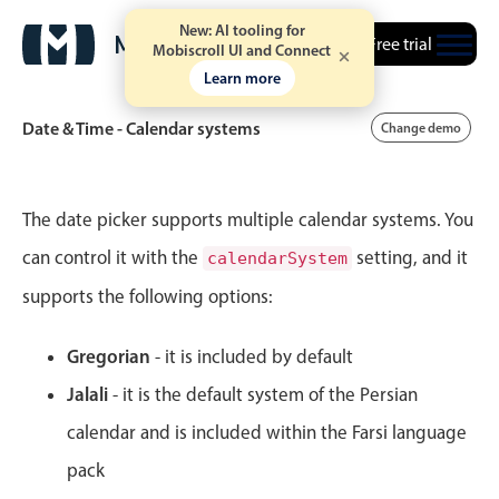
New: AI tooling for
Free trial
October
16
2004
Mobiscroll UI and Connect
Learn more
November
17
2005
Date & Time - Calendar systems
Change demo
December
18
2006
Event calendar
January
19
2007
The date picker supports multiple calendar systems. You
can control it with the
setting, and it
calendarSystem
February
20
2008
Primary views
supports the following options:
Calendar view
March
21
2009
Scheduler view
Gregorian
- it is included by default
April
22
2010
Timeline view
Jalali
- it is the default system of the Persian
Agenda view
May
23
2011
calendar and is included within the Farsi language
Highlights
pack
June
24
2012