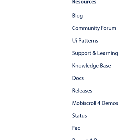
February
26
2044
Resources
March
Blog
27
2045
Community Forum
April
28
2046
Ui Patterns
May
29
2047
Support & Learning
June
30
2048
Knowledge Base
July
31
2049
Docs
August
Releases
01
2050
Mobiscroll 4 Demos
September
02
2051
Status
October
03
2052
Faq
November
04
2053