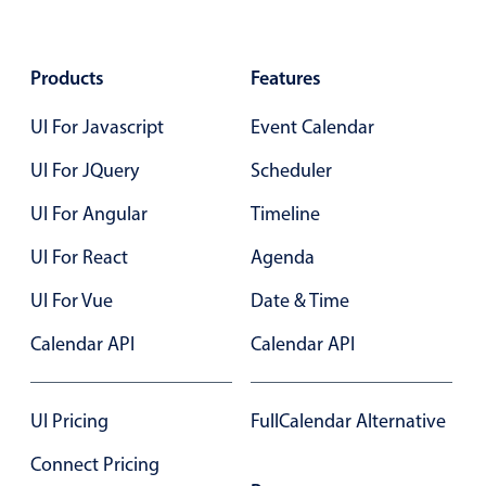
May
17
2035
In-header filtering with segmented
Advanced add/edit event forms
June
18
2036
Products
Features
July
19
2037
UI For Javascript
Event Calendar
UI For JQuery
Scheduler
August
20
2038
UI For Angular
Timeline
September
21
2039
UI For React
Agenda
October
22
2040
UI For Vue
Date & Time
November
23
2041
Calendar API
Calendar API
December
24
2042
UI Pricing
FullCalendar Alternative
January
25
2043
Connect Pricing