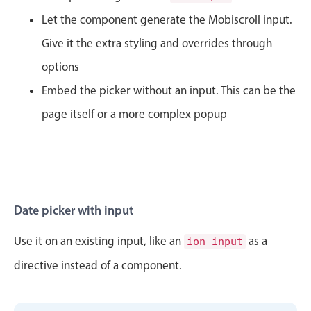
CRUD operations
Let the component generate the Mobiscroll input.
Templating
Give it the extra styling and overrides through
Event recurrence
options
Working with resources
Embed the picker without an input. This can be the
Drag & drop
Google & Outlook integration
page itself or a more complex popup
Timezone support
Print support
Common use cases
Work calendar
Date picker with input
Workorder scheduling
Use it on an existing input, like an
as a
ion-input
April
30
1986
Employee shift planning
directive instead of a component.
Restaurant shift management
May
31
1987
Event listing