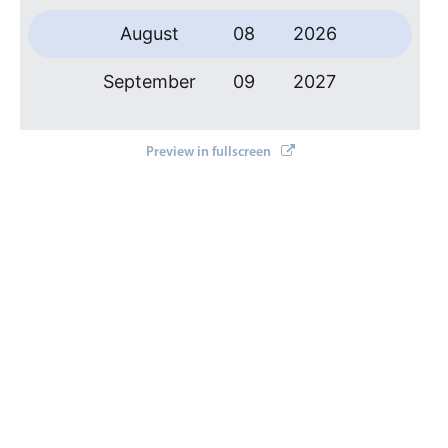
Primary components
August
08
2026
Forms
Alerts & notifications
September
09
2027
Buttons
October
10
2028
Segmented
Preview in fullscreen
Inputs & fields
November
11
2029
Toggle & radio
December
12
2030
Highlights
January
13
2031
Underline, box & outline inputs
Stacked, inline & floating labels
February
14
2032
Responsive grid layout
March
15
2033
Theming
Common use cases
April
16
2034
Responsive forms