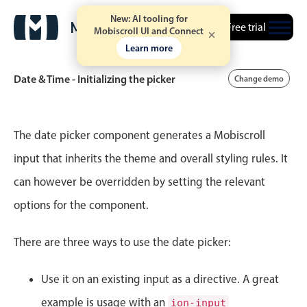
New: AI tooling for
Free trial
Mobiscroll UI and Connect
Learn more
Date & Time - Initializing the picker
Change demo
Event calendar
The date picker component generates a Mobiscroll
input that inherits the theme and overall styling rules. It
Primary views
can however be overridden by setting the relevant
Calendar view
options for the component.
Scheduler view
Timeline view
There are three ways to use the date picker:
Agenda view
Use it on an existing input as a directive. A great
Highlights
example is usage with an
ion-input