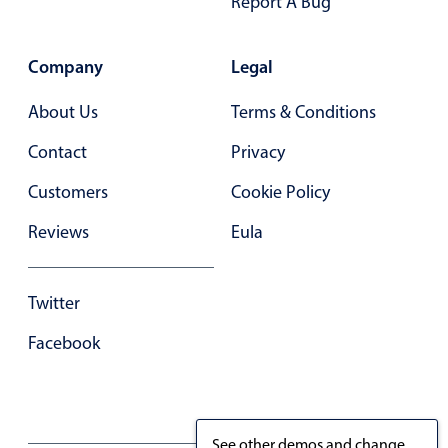
Report A Bug
December
05
2054
Company
Legal
January
06
2055
About Us
Terms & Conditions
February
07
2056
Contact
Privacy
March
08
2057
Customers
Cookie Policy
April
09
2058
Reviews
Eula
May
10
2059
Twitter
June
11
2060
Facebook
July
12
2061
August
13
2062
See other demos and change