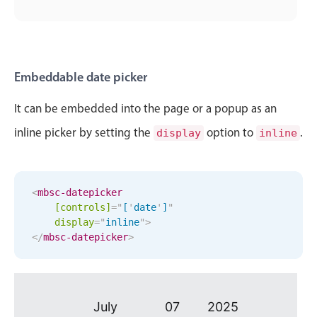
October
29
2016
Primary components
November
30
2017
Popup
Highlights
December
31
2018
Embeddable date picker
Configure buttons
January
01
2019
It can be embedded into the page or a popup as an
Responsive behavior
inline picker by setting the
option to
.
display
inline
Theming
February
02
2020
Common use cases
March
03
2021
Custom range picking popover
<
mbsc-datepicker
April
04
2022
Event creation popup
[controls]
=
"
[
'
date
'
]
"
display
=
"
inline
"
>
Opening a popup on hover
</
mbsc-datepicker
May
>
05
2023
June
06
2024
Form components
July
07
2025