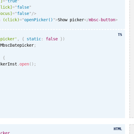
i
]
=
"
true
"
Click]
=
"
false
"
Focus]
=
"
false
"
/>
n
(click)
=
"
openPicker()
"
>
Show picker
</
mbsc-button
>
TS
'picker'
,
{
static
:
false
}
)
 MbscDatepicker
;
)
{
ckerInst
.
open
(
)
;
HTML
icker