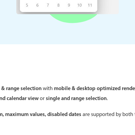
Theming
Opening
Highlights
Common 
Underline, box & outline inputs
Respon
Stacked, inline & floating labels
In-head
Responsive grid layout
Advance
e & range selection
with
mobile & desktop optimized rende
Theming
and calendar view
or
single and range selection
.
um, maximum values, disabled dates
are supported by both t