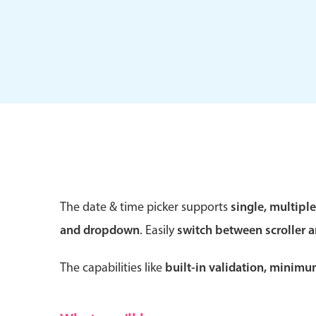
Form components
Primary components
Forms
Alerts & notifications
Buttons
The date & time picker supports
single, multipl
Segmented
and dropdown
. Easily
switch between scroller 
Inputs & fields
Toggle & radio
The capabilities like
built-in validation, minim