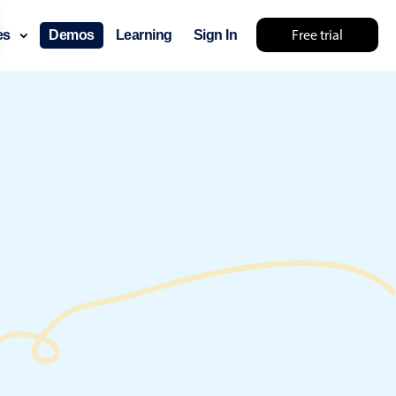
Free trial
ces
Demos
Learning
Sign In
ry something else 🤷
use cases
lendar
der scheduling
e shift planning
rant shift management
sting
with custom tooltips