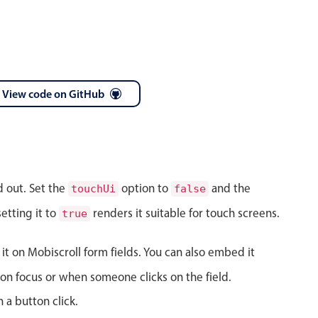
View code on GitHub
April
28
1986
May
29
1987
d out. Set the
option to
and the
touchUi
false
June
30
1988
etting it to
renders it suitable for touch screens.
true
July
31
1989
 it on Mobiscroll form fields. You can also embed it
August
01
1990
on focus or when someone clicks on the field.
September
02
1991
 a button click.
October
03
1992