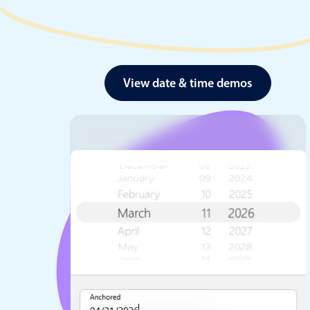
View date & time demos
Date & Time pickers
Primary components
Calendar
Date & Time
Range