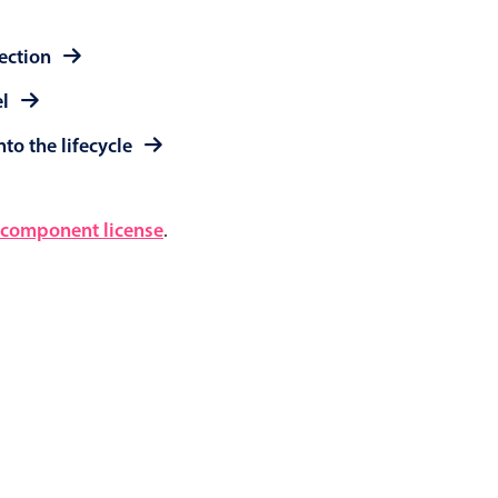
lection
el
to the lifecycle
component license
.