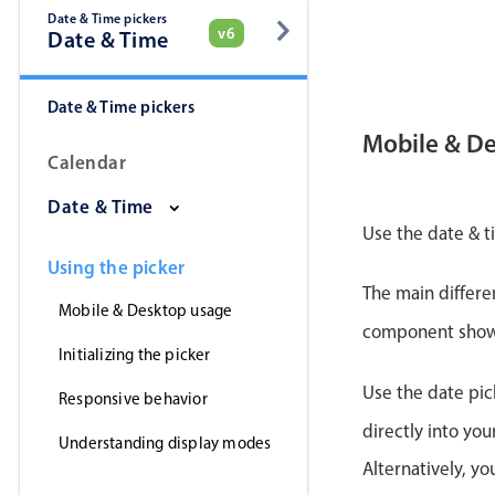
Date & Time pickers
v6
Date & Time
Date & Time pickers
Mobile & D
Calendar
Date & Time
Use the date & t
Using the picker
The main differe
Mobile & Desktop usage
component shows 
Initializing the picker
Use the date pic
Responsive behavior
directly into yo
Understanding display modes
Alternatively, y