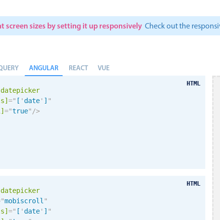
t screen sizes by setting it up responsively
Check out the respon
ANGULAR
QUERY
REACT
VUE
HTML
-datepicker
ls]
=
"
[
'
date
'
]
"
i
]
=
"
true
"
/>
HTML
-datepicker
=
"
mobiscroll
"
ls]
=
"
[
'
date
'
]
"