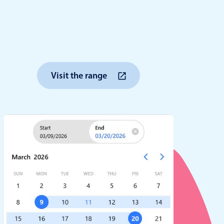
anner
Visit the range
use cases
t event screens
ltering with presets
booking
n property availability
tment booking
y calendar