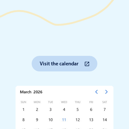
Timezone support
Meal pl
Print support
Highlights
Common 
Visit the calendar
Week-Month-Quarter-Year views
Add/edi
Single & multiple date selection
Date fi
Marked, colored days & labels
Flight 
Validation & restricting selection
Vacatio
Localization
Appoin
Timezone support
Activit