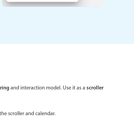
 a popup on hover
use cases
sive forms
er filtering with segmented
d add/edit event forms
ring
and interaction model. Use it as a
scroller
he scroller and calendar.