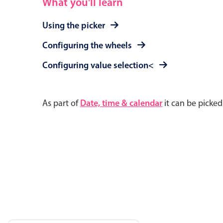
What you'll learn
Using the picker
Configuring the wheels
Configuring value selection<
As part of
Date, time & calendar
it can be picke