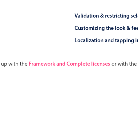
Validation & restricting se
Customizing the look & fe
Localization and tapping in
d up with the
Framework and Complete licenses
or with the