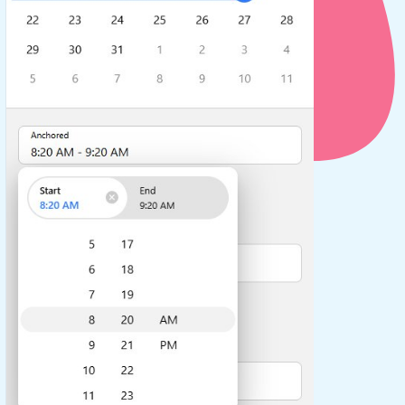
use cases
y dropdown
d add/edit event forms
 text picker
use cases
range picking popover
reation popup