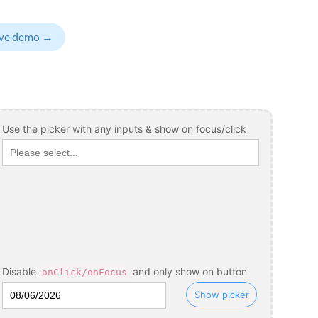
November
04
1993
sive demo →
December
05
1994
January
06
1995
February
07
1996
March
08
1997
Use the picker with any inputs & show on focus/click
April
09
1998
May
10
1999
June
11
2000
July
12
2001
August
13
2002
Disable
and only show on button
onClick/onFocus
September
14
2003
Show picker
October
15
2004