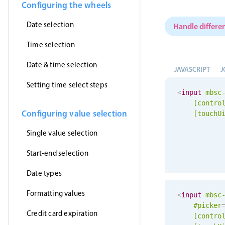
Configuring the wheels
Date selection
Handle differen
Time selection
Date & time selection
JAVASCRIPT
J
Setting time select steps
<
input
mbsc
[contro
Configuring value selection
[
touchU
Single value selection
Start-end selection
Date types
Formatting values
<
input
mbsc
#picker
Credit card expiration
[contro