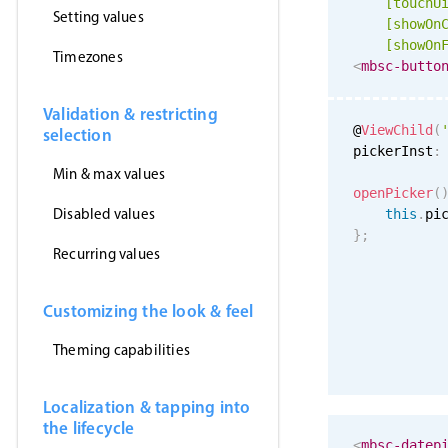
[
touchU
Setting values
[showOn
[showOn
Timezones
<
mbsc-butto
Validation & restricting
@
ViewChild
(
selection
pickerInst
:
Min & max values
openPicker
(
Disabled values
this
.
pi
}
;
Recurring values
Customizing the look & feel
Theming capabilities
Localization & tapping into
the lifecycle
<
mbsc-datep