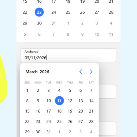
Highlights
Common 
Mobile & desktop optimized
Countr
Single & multiple selection
Advance
Templating
Image &
Group options
Built-in filtering
Highlights
Common 
Configure buttons
Custom 
Responsive behavior
Event c