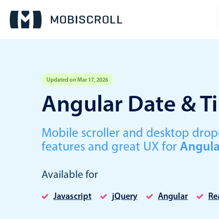
Updated on Mar 17, 2026
Event calendar
Angular Date & T
Primary views
Mobile scroller and desktop dr
Calendar view
features and great UX for
Angula
Scheduler view
Timeline view
Available for
Agenda view
Javascript
jQuery
Angular
Re