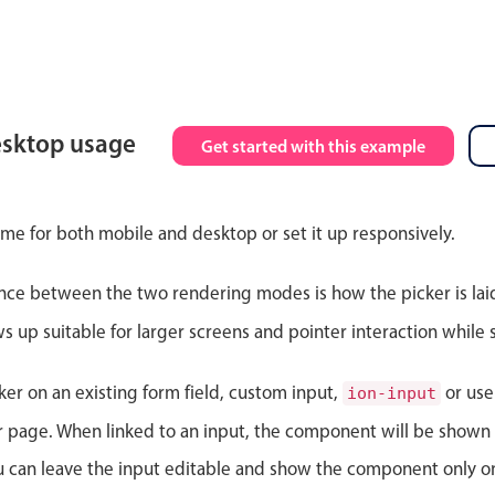
esktop usage
Get started with this example
ime for both mobile and desktop or set it up responsively.
nce between the two rendering modes is how the picker is lai
up suitable for larger screens and pointer interaction while s
ker on an existing form field, custom input,
or use
ion-input
ur page. When linked to an input, the component will be shown 
ou can leave the input editable and show the component only on