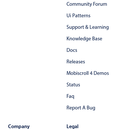
Community Forum
Primary components
Ui Patterns
Popup
Highlights
Support & Learning
Configure buttons
Knowledge Base
Responsive behavior
Docs
Theming
Releases
Common use cases
Mobiscroll 4 Demos
Custom range picking popover
Status
Event creation popup
Opening a popup on hover
Faq
Report A Bug
Form components
Company
Legal