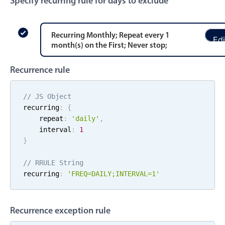
Specify recurring rule for days to exclude
Events with custom tooltips
Mobiscroll v6 upgrade guide
Meal planner
Recurring
Monthly
; Repeat every
1
Edi
month
(s)
on the
First
;
Never stop
;
Date & Time pickers
Recurrence rule
Primary components
// JS Object
Calendar
recurring
:
{
    repeat
:
'
daily
'
,
Date & Time
    interval
:
1
Range
}
Highlights
// RRULE String
Week-Month-Quarter-Year views
recurring
:
'FREQ=
DAILY
;
INTERVAL=
1
'
Single & multiple date selection
Marked, colored days & labels
Recurrence exception rule
Validation & restricting selection