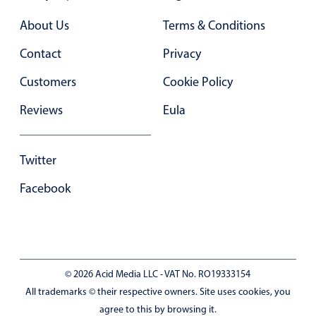
Primary components
About Us
Terms & Conditions
Forms
Contact
Privacy
Alerts & notifications
Buttons
Customers
Cookie Policy
Segmented
Reviews
Eula
Inputs & fields
Toggle & radio
Twitter
Highlights
Facebook
Underline, box & outline inputs
Stacked, inline & floating labels
Responsive grid layout
Theming
© 2026 Acid Media LLC - VAT No. RO19333154
Common use cases
All trademarks © their respective owners. Site uses cookies, you
agree to this by browsing it.
Responsive forms