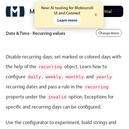
New: AI tooling for Mobiscroll
Free trial
UI and Connect
Learn more
Date & Time - Recurring values
Change demo
Event calendar
Disable recurring days, set marked or colored days with
the help of the
object. Learn how to
recurring
Primary views
configure
,
,
and
daily
weekly
monthly
yearly
Calendar view
recurring dates and pass a rule in the
recurring
Scheduler view
property under the
option. Exceptions for
invalid
Timeline view
specific and recurring days can be configured.
Agenda view
Highlights
Use the configurator to experiment, build strings and