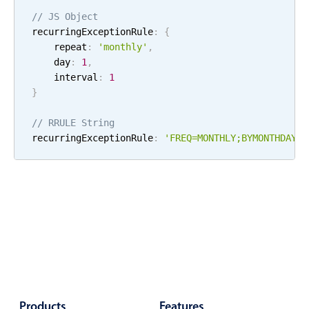
Localization
// JS Object
recurringExceptionRule
:
{
Timezone support
    repeat
:
'
monthly
'
,
Common use cases
    day
:
1
,
    interval
:
1
Add/edit event screens
}
Date filtering with presets
// RRULE String
Flight booking
recurringExceptionRule
:
'FREQ=
MONTHLY
;
BYMONTHDAY=
1
Vacation property availability
Appointment booking
Activity calendar
Pickers & dropdowns
Primary components
Products
Features