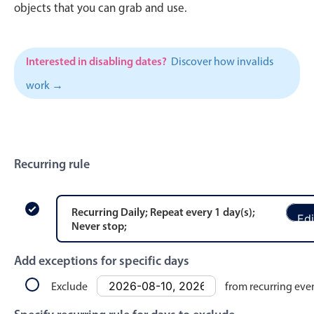
CRUD operations
objects that you can grab and use.
Templating
Event recurrence
Interested in disabling dates?
Discover how invalids
Working with resources
work →
Drag & drop
Google & Outlook integration
Timezone support
Print support
Recurring rule
Common use cases
Work calendar
Recurring
Daily
; Repeat every
1
day
(s)
;
Edi
Never stop
;
Workorder scheduling
Employee shift planning
Add exceptions for specific days
Restaurant shift management
Exclude
from recurring eve
Event listing