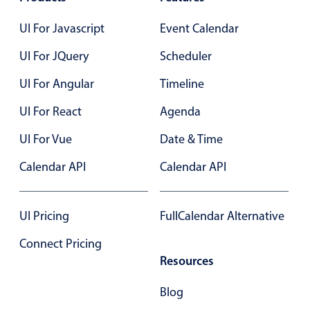
Select
Highlights
UI For Javascript
Event Calendar
Mobile & desktop optimized
UI For JQuery
Scheduler
Single & multiple selection
UI For Angular
Timeline
Templating
UI For React
Agenda
Group options
UI For Vue
Date & Time
Built-in filtering
Common use cases
Calendar API
Calendar API
Country dropdown
Advanced add/edit event forms
UI Pricing
FullCalendar Alternative
Image & text picker
Connect Pricing
Resources
Popup
Blog