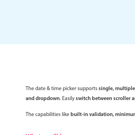
Form components
Primary components
Forms
Alerts & notifications
Buttons
The date & time picker supports
single, multipl
Segmented
and dropdown
. Easily
switch between scroller 
Inputs & fields
Toggle & radio
The capabilities like
built-in validation, minim