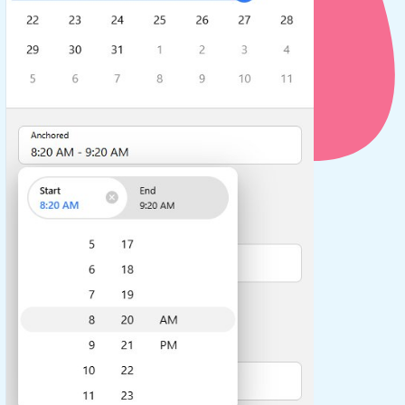
use cases
y dropdown
d add/edit event forms
 text picker
use cases
range picking popover
reation popup