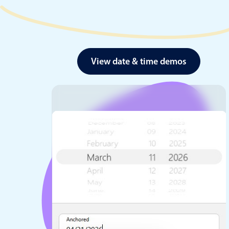
View date & time demos
Date & Time pickers
Primary components
Calendar
Date & Time
Range