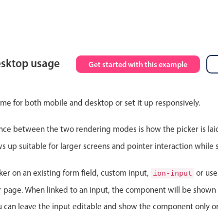
esktop usage
Get started with this example
ime for both mobile and desktop or set it up responsively.
nce between the two rendering modes is how the picker is lai
up suitable for larger screens and pointer interaction while s
ker on an existing form field, custom input,
or use
ion-input
ur page. When linked to an input, the component will be shown 
ou can leave the input editable and show the component only on