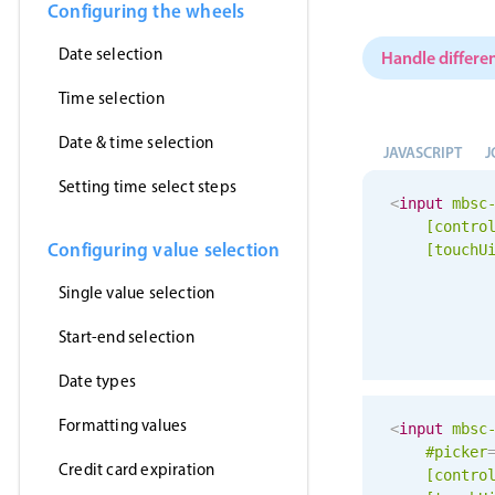
Configuring the wheels
Date selection
Handle differen
Time selection
Date & time selection
JAVASCRIPT
J
Setting time select steps
<
input
mbsc
[contro
Configuring value selection
[
touchU
Single value selection
Start-end selection
Date types
Formatting values
<
input
mbsc
#picker
Credit card expiration
[contro