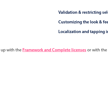
Validation & restricting se
Customizing the look & fe
Localization and tapping in
d up with the
Framework and Complete licenses
or with the