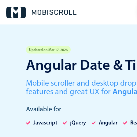
Updated on Mar 17, 2026
Event calendar
Angular Date & T
Primary views
Mobile scroller and desktop dr
Calendar view
features and great UX for
Angula
Scheduler view
Timeline view
Available for
Agenda view
Javascript
jQuery
Angular
Re