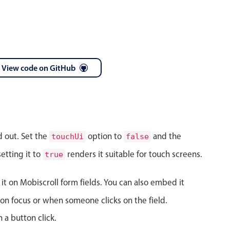
View code on GitHub
April
28
1986
May
29
1987
d out. Set the
option to
and the
touchUi
false
June
30
1988
etting it to
renders it suitable for touch screens.
true
July
31
1989
 it on Mobiscroll form fields. You can also embed it
August
01
1990
on focus or when someone clicks on the field.
September
02
1991
 a button click.
October
03
1992