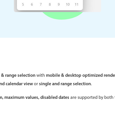
Theming
Opening
Highlights
Common 
Underline, box & outline inputs
Respon
Stacked, inline & floating labels
In-head
Responsive grid layout
Advance
e & range selection
with
mobile & desktop optimized rende
Theming
and calendar view
or
single and range selection
.
um, maximum values, disabled dates
are supported by both t