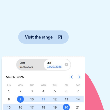
anner
Visit the range
use cases
t event screens
ltering with presets
booking
n property availability
tment booking
y calendar