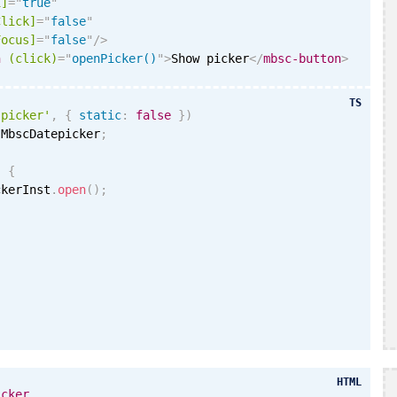
i
]
=
"
true
"
Click]
=
"
false
"
Focus]
=
"
false
"
/>
n
(click)
=
"
openPicker()
"
>
Show picker
</
mbsc-button
>
TS
'picker'
,
{
static
:
false
}
)
 MbscDatepicker
;
)
{
ckerInst
.
open
(
)
;
HTML
icker