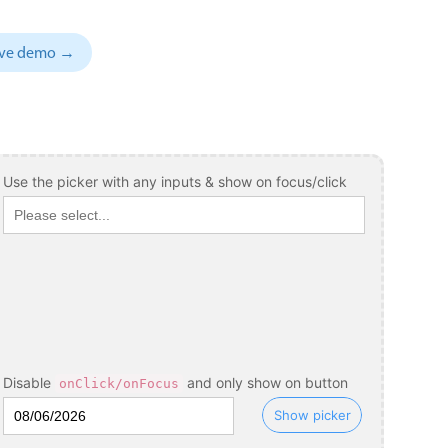
November
04
1993
sive demo →
December
05
1994
January
06
1995
February
07
1996
March
08
1997
Use the picker with any inputs & show on focus/click
April
09
1998
May
10
1999
June
11
2000
July
12
2001
August
13
2002
Disable
and only show on button
onClick/onFocus
September
14
2003
Show picker
October
15
2004