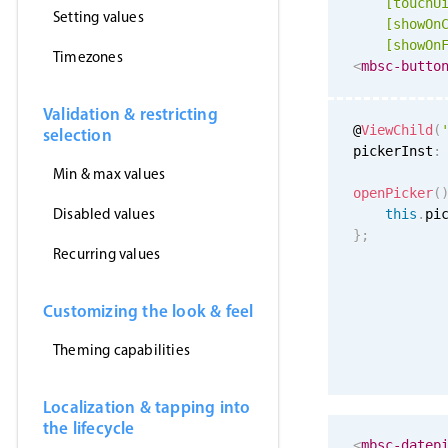
[
touchU
Setting values
[showOn
[showOn
Timezones
<
mbsc-butto
Validation & restricting
@
ViewChild
(
selection
pickerInst
:
Min & max values
openPicker
(
Disabled values
this
.
pi
}
;
Recurring values
Customizing the look & feel
Theming capabilities
Localization & tapping into
the lifecycle
<
mbsc-datep