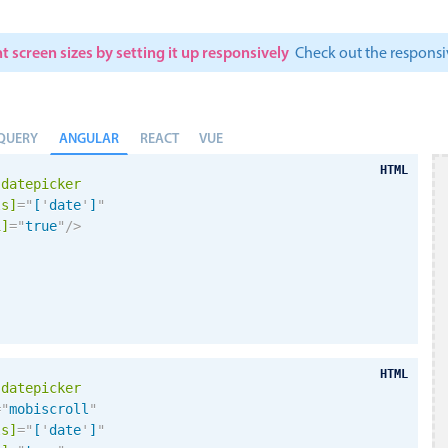
t screen sizes by setting it up responsively
Check out the respon
ANGULAR
QUERY
REACT
VUE
HTML
-datepicker
ls]
=
"
[
'
date
'
]
"
i
]
=
"
true
"
/>
HTML
-datepicker
=
"
mobiscroll
"
ls]
=
"
[
'
date
'
]
"