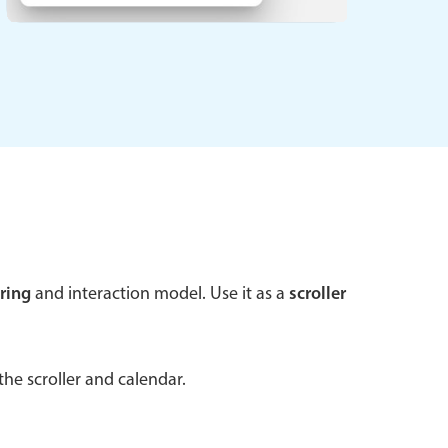
 a popup on hover
use cases
sive forms
er filtering with segmented
d add/edit event forms
ring
and interaction model. Use it as a
scroller
he scroller and calendar.