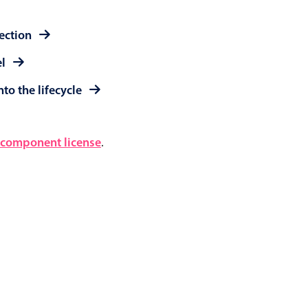
lection
el
to the lifecycle
component license
.