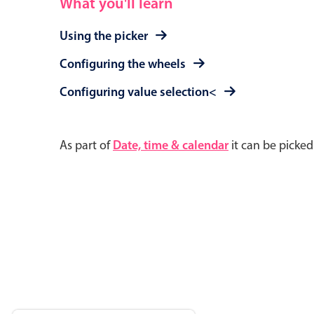
What you'll learn
Using the picker
Configuring the wheels
Configuring value selection<
As part of
Date, time & calendar
it can be picke