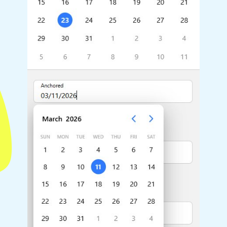
Highlights
Common 
Mobile & desktop optimized
Countr
Single & multiple selection
Advance
Templating
Image &
Group options
Built-in filtering
Highlights
Common 
Configure buttons
Custom 
Responsive behavior
Event c