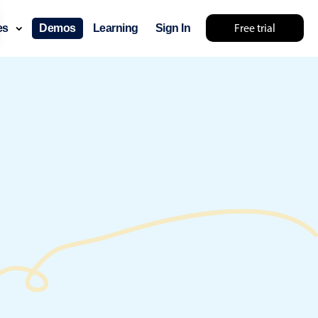
Free trial
ces
Demos
Learning
Sign In
ry something else 🤷
use cases
lendar
der scheduling
e shift planning
rant shift management
sting
with custom tooltips