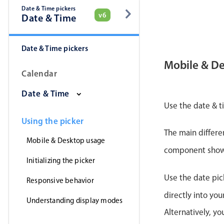
Date & Time pickers
v6
Date & Time
Date & Time pickers
Mobile & D
Calendar
Date & Time
Use the date & t
Using the picker
The main differe
Mobile & Desktop usage
component shows 
Initializing the picker
Use the date pic
Responsive behavior
directly into yo
Understanding display modes
Alternatively, y