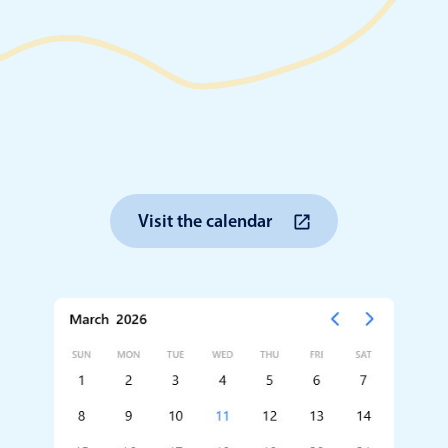
Timezone support
Meal pl
Print support
Highlights
Common 
Visit the calendar
Week-Month-Quarter-Year views
Add/edi
Single & multiple date selection
Date fi
Marked, colored days & labels
Flight 
Validation & restricting selection
Vacatio
Localization
Appoin
Timezone support
Activit