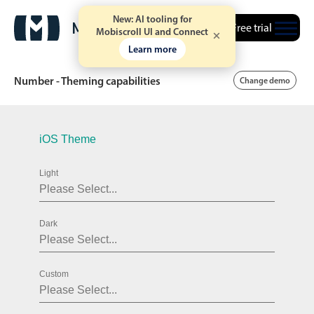
New: AI tooling for
Free trial
Mobiscroll UI and Connect
Learn more
Number - Theming capabilities
Change demo
Date & Time pickers
iOS Theme
Light
Calendar
v6 (latest)
v4
Date & Time
v6 (latest)
v4
Dark
Range
v6 (latest)
v4
Timespan
v4 only
Custom
Event calendar