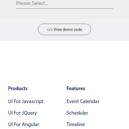
Form components
Collapsible
v4 only
Forms
v6 (latest)
v4
</> View demo code
Slider & Progress
v4 only
Timer
v4 only
Gesture enabled responsive list
Cards
v4 only
Products
Features
Listview
v4 only
UI For Javascript
Event Calendar
Scrollview
v4 only
UI For JQuery
Scheduler
UI For Angular
Timeline