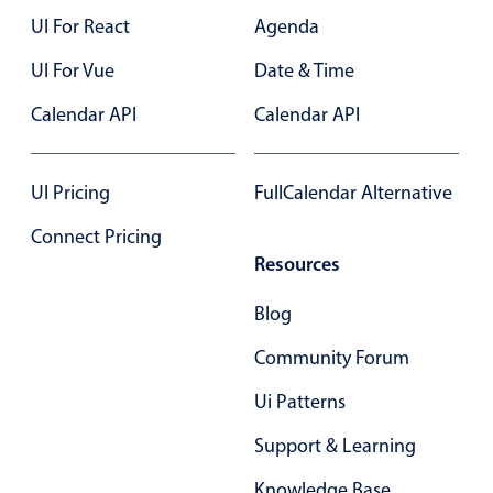
UI For React
Agenda
UI For Vue
Date & Time
Calendar API
Calendar API
UI Pricing
FullCalendar Alternative
Connect Pricing
Resources
Blog
Community Forum
Ui Patterns
Support & Learning
Knowledge Base