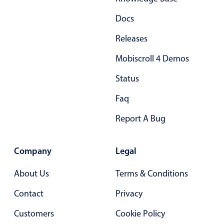
Docs
Releases
Mobiscroll 4 Demos
Status
Faq
Report A Bug
Company
Legal
About Us
Terms & Conditions
Contact
Privacy
Customers
Cookie Policy