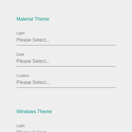
Agenda
v6 (latest)
Material Theme
Calendar view
v6 (latest)
v4
Scheduler
v6 (latest)
Light
Timeline
v6 (latest)
Dark
Page layout & navigation
Custom
Grid layout
v4 only
Navigation
v4 only
Popup
v6 (latest)
v4
Styling
v4 only
Windows Theme
Light
Pickers & dropdowns