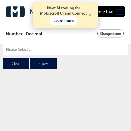
New: AI tooling for
Free trial
Mobiscroll UI and Connect
Learn more
Number - Decimal
Change demo
Date & Time pickers
Clear
Show
Calendar
v6 (latest)
v4
Date & Time
v6 (latest)
v4
Range
v6 (latest)
v4
Timespan
v4 only
Event calendar