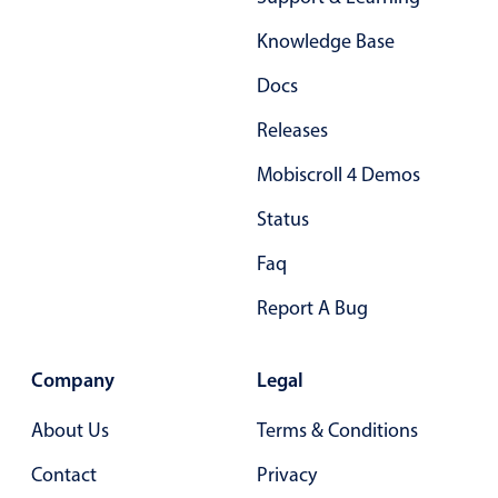
Localization
Knowledge Base
Timezone support
Docs
Common use cases
Releases
Add/edit event screens
Date filtering with presets
Mobiscroll 4 Demos
Flight booking
Status
Vacation property availability
Faq
Appointment booking
Report A Bug
Activity calendar
Company
Legal
Pickers & dropdowns
About Us
Terms & Conditions
Primary components
Contact
Privacy