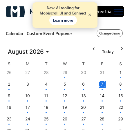
New: AI tooling for
Free trial
Mobiscroll UI and Connect
Learn more
Calendar - Custom Event Popover
Change demo
August
2026
Today
Event calendar
S
M
T
W
T
F
S
Primary views
26
27
28
29
30
31
1
Calendar view
2
3
4
5
6
7
8
Scheduler view
9
10
11
12
13
14
15
Timeline view
16
17
18
19
20
21
22
Agenda view
23
24
25
26
27
28
29
Highlights