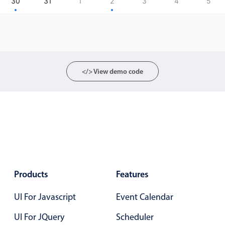
CRUD operations
30
31
1
2
3
4
5
Templating
Event recurrence
Working with resources
Drag & drop
</> View demo code
Google & Outlook integration
Timezone support
Print support
Common use cases
Work calendar
Workorder scheduling
Products
Features
Employee shift planning
UI For Javascript
Restaurant shift management
Event Calendar
Event listing
UI For JQuery
Scheduler