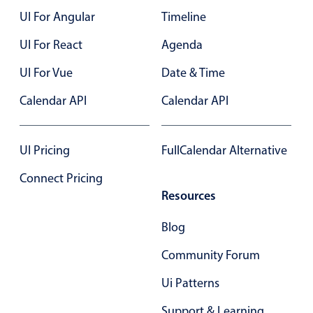
Events with custom tooltips
Mobiscroll v6 upgrade guide
UI For Angular
Timeline
Meal planner
UI For React
Agenda
UI For Vue
Date & Time
Date & Time pickers
Calendar API
Calendar API
Primary components
Calendar
UI Pricing
FullCalendar Alternative
Date & Time
Connect Pricing
Range
Resources
Highlights
Blog
Week-Month-Quarter-Year views
Community Forum
Single & multiple date selection
Ui Patterns
Marked, colored days & labels
Validation & restricting selection
Support & Learning