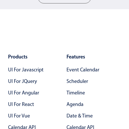
Localization
Timezone support
Common use cases
Add/edit event screens
Date filtering with presets
Flight booking
Products
Features
Vacation property availability
UI For Javascript
Event Calendar
Appointment booking
UI For JQuery
Scheduler
Activity calendar
UI For Angular
Timeline
Pickers & dropdowns
UI For React
Agenda
UI For Vue
Date & Time
Primary components
Calendar API
Calendar API