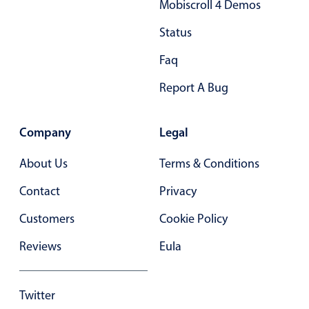
Mobiscroll 4 Demos
Primary components
Status
Popup
Faq
Highlights
Report A Bug
Configure buttons
Responsive behavior
Company
Legal
Theming
Common use cases
About Us
Terms & Conditions
Custom range picking popover
Contact
Privacy
Event creation popup
Customers
Cookie Policy
Opening a popup on hover
Reviews
Eula
Form components
Twitter