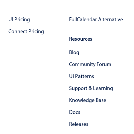
Select
Highlights
UI Pricing
FullCalendar Alternative
Mobile & desktop optimized
Connect Pricing
Single & multiple selection
Resources
Templating
Group options
Blog
Built-in filtering
Community Forum
Common use cases
Ui Patterns
Country dropdown
Support & Learning
Advanced add/edit event forms
Knowledge Base
Image & text picker
Docs
Popup
Releases