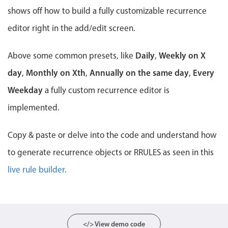
Events with custom tooltips
Mobiscroll v6 upgrade guide
shows off how to build a fully customizable recurrence
Meal planner
editor right in the add/edit screen.
Daily
Weekly on X
Above some common presets, like
Date & Time pickers
,
day
Monthly on Xth
Annually on the same day
Every
,
,
,
Primary components
Weekday
a fully custom recurrence editor is
Calendar
implemented.
Date & Time
Copy & paste or delve into the code and understand how
Range
to generate recurrence objects or RRULES as seen in this
Highlights
live rule builder
.
Week-Month-Quarter-Year views
Single & multiple date selection
Marked, colored days & labels
Validation & restricting selection
</> View demo code